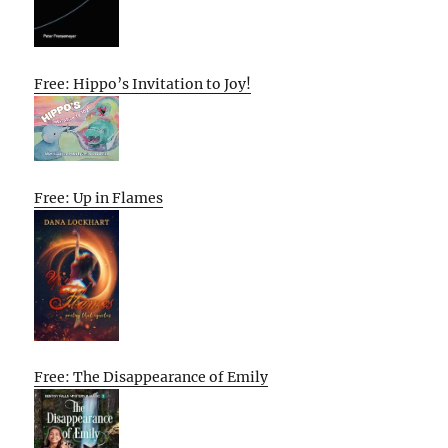
Free: Hippo’s Invitation to Joy!
Free: Up in Flames
Free: The Disappearance of Emily