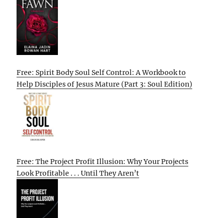
Free: Spirit Body Soul Self Control: A Workbook to
Help Disciples of Jesus Mature (Part 3: Soul Edition)
Free: The Project Profit Illusion: Why Your Projects
Look Profitable . . . Until They Aren’t