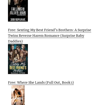
Free: Sexting My Best Friend’s Brothers: A Surprise
Twins Reverse Harem Romance (Surprise Baby
Daddies)
Free: Where She Lands (Full Out, Book 1)