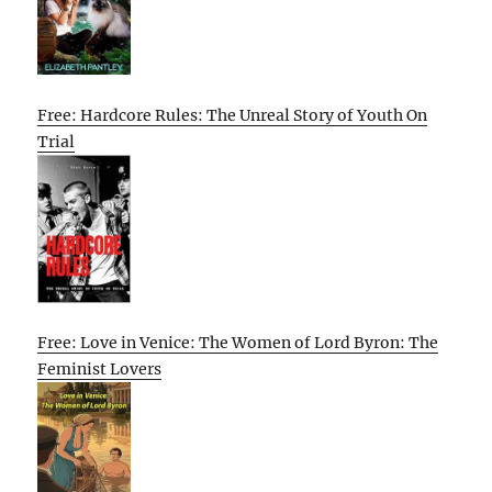
Free: Hardcore Rules: The Unreal Story of Youth On
Trial
Free: Love in Venice: The Women of Lord Byron: The
Feminist Lovers