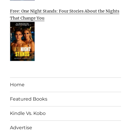
Free: One Night Stands: Four Stories About the Nights
That Change You
Home
Featured Books
Kindle Vs. Kobo
Advertise