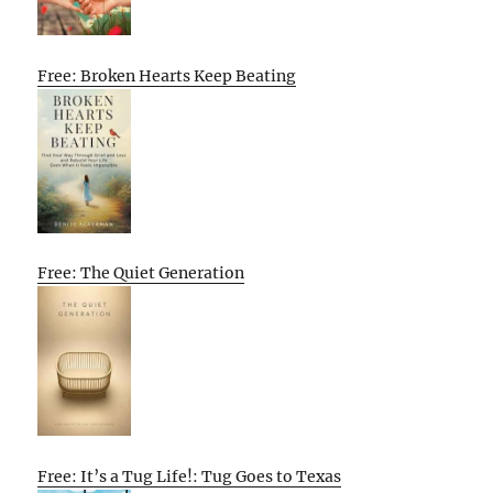
Free: Broken Hearts Keep Beating
Free: The Quiet Generation
Free: It’s a Tug Life!: Tug Goes to Texas