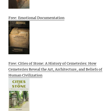
Free: Emotional Documentation
Free: Cities of Stone: A History of Cemeteries: How
Cemeteries Reveal the Art, Architecture, and Beliefs of
Human Civilization