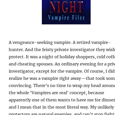
A vengeance-seeking vampire. A retired vampire-
hunter. And the feisty private investigator they wis
protect. It was a night of holiday shoppers, cold coff
and cheating spouses. An ordinary evening for a pri
investigator, except for the vampire. Of course, I did
realize he was a vampire right away—that took so
convincing. There’s no time to wrap my head aroun
the whole ‘Vampires are real’ concept, because
apparently one of them wants to have me for dinner
and I mean that in the most literal way. My unlikely
protectors are natural enemies, and can’t stop fight