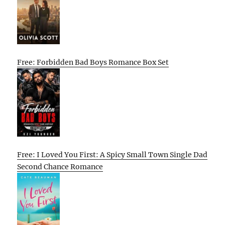
Free: Forbidden Bad Boys Romance Box Set
Free: I Loved You First: A Spicy Small Town Single Dad
Second Chance Romance