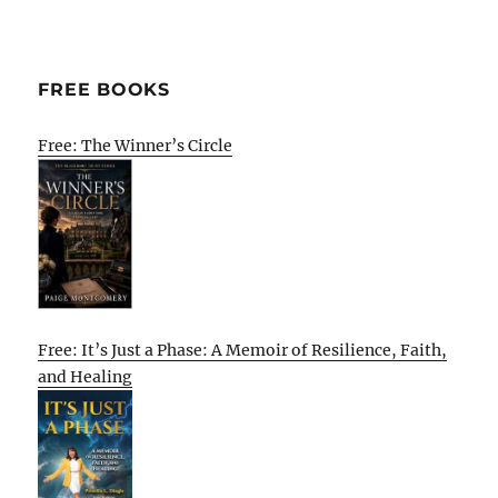
FREE BOOKS
Free: The Winner’s Circle
Free: It’s Just a Phase: A Memoir of Resilience, Faith,
and Healing