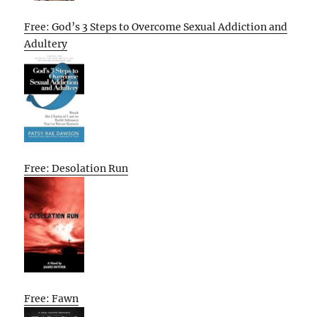
Free: God’s 3 Steps to Overcome Sexual Addiction and
Adultery
Free: Desolation Run
Free: Fawn