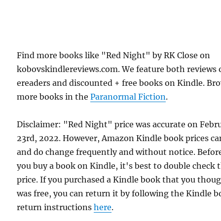
Find more books like "Red Night" by RK Close on
kobovskindlereviews.com. We feature both reviews 
ereaders and discounted + free books on Kindle. Br
more books in the
Paranormal Fiction
.
Disclaimer: "Red Night" price was accurate on Febr
23rd, 2022. However, Amazon Kindle book prices ca
and do change frequently and without notice. Befor
you buy a book on Kindle, it's best to double check 
price. If you purchased a Kindle book that you thou
was free, you can return it by following the Kindle 
return instructions
here
.