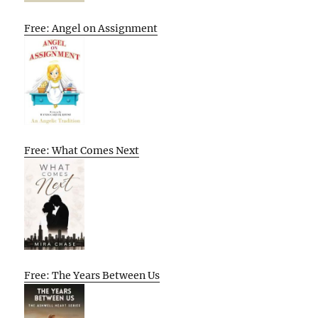
Free: Angel on Assignment
Free: What Comes Next
Free: The Years Between Us