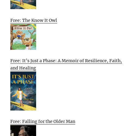
Free: The Know It Owl
Free: It’s Just a Phase: A Memoir of Resilience, Faith,
and Healing
Free: Falling for the Older Man