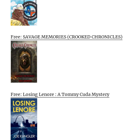
Free: SAVAGE MEMORIES (CROOKED CHRONICLES)
Free: Losing Lenore : A Tommy Cuda Mystery