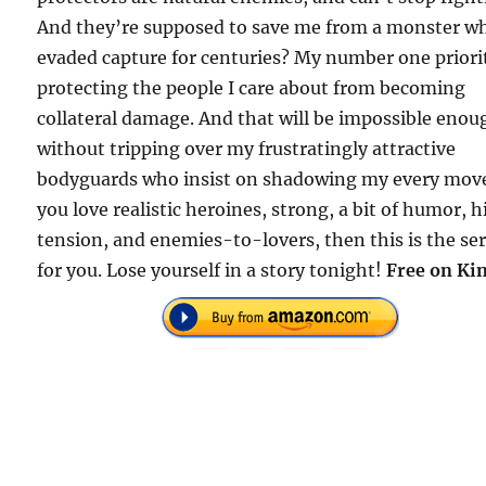
And they’re supposed to save me from a monster w
evaded capture for centuries? My number one priorit
protecting the people I care about from becoming
collateral damage. And that will be impossible enou
without tripping over my frustratingly attractive
bodyguards who insist on shadowing my every move
you love realistic heroines, strong, a bit of humor, 
tension, and enemies-to-lovers, then this is the ser
for you. Lose yourself in a story tonight!
Free on Kin