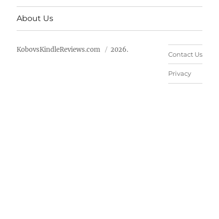
About Us
KobovsKindleReviews.com
2026.
Contact Us
Privacy