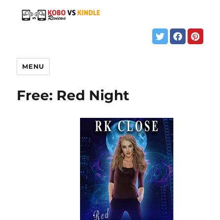
MENU
Free: Red Night