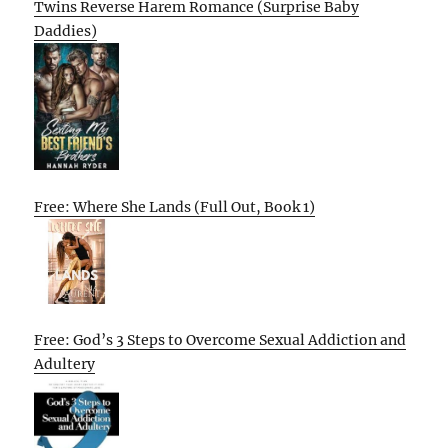
Twins Reverse Harem Romance (Surprise Baby
Daddies)
Free: Where She Lands (Full Out, Book 1)
Free: God’s 3 Steps to Overcome Sexual Addiction and
Adultery