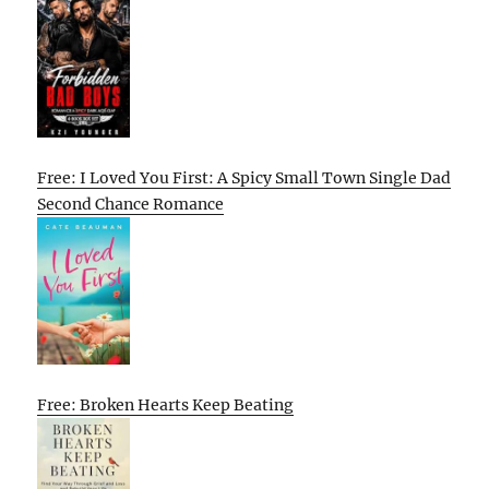
Free: I Loved You First: A Spicy Small Town Single Dad
Second Chance Romance
Free: Broken Hearts Keep Beating