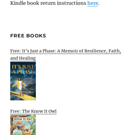
Kindle book return instructions
here
.
FREE BOOKS
Free: It’s Just a Phase: A Memoir of Resilience, Faith,
and Healing
Free: The Know It Owl