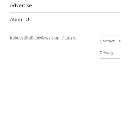
Advertise
About Us
KobovsKindleReviews.com
2026.
Contact Us
Privacy