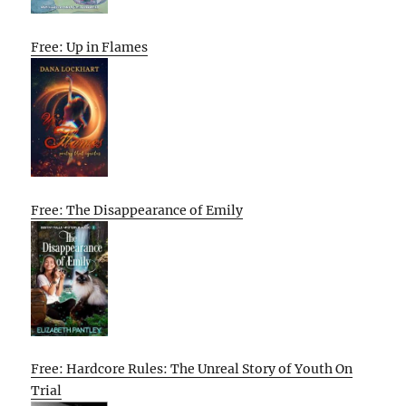
Free: Up in Flames
Free: The Disappearance of Emily
Free: Hardcore Rules: The Unreal Story of Youth On
Trial