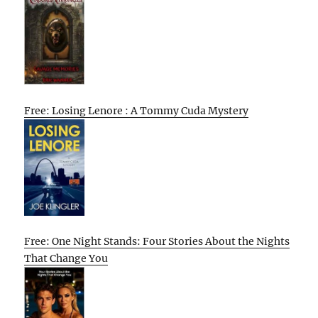
Free: Losing Lenore : A Tommy Cuda Mystery
Free: One Night Stands: Four Stories About the Nights
That Change You