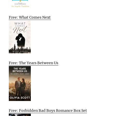
Free: What Comes Next
Free: The Years Between Us
Free: Forbidden Bad Boys Romance Box Set