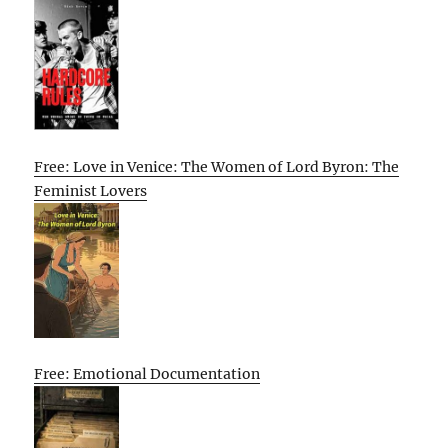
Free: Love in Venice: The Women of Lord Byron: The
Feminist Lovers
Free: Emotional Documentation