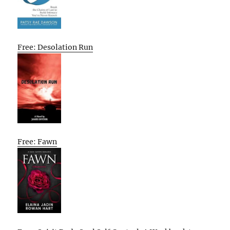
Free: Desolation Run
Free: Fawn