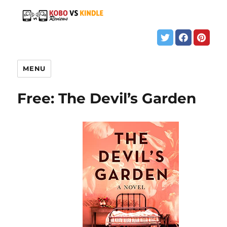
MENU
Free: The Devil’s Garden