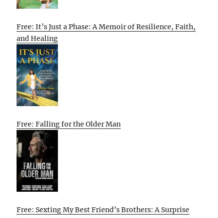
Free: It’s Just a Phase: A Memoir of Resilience, Faith,
and Healing
Free: Falling for the Older Man
Free: Sexting My Best Friend’s Brothers: A Surprise