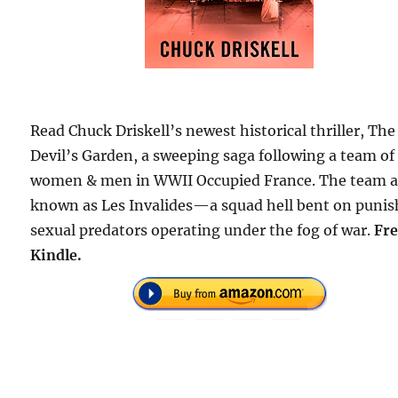
Read Chuck Driskell’s newest historical thriller, The
Devil’s Garden, a sweeping saga following a team of
women & men in WWII Occupied France. The team a
known as Les Invalides—a squad hell bent on punis
sexual predators operating under the fog of war.
Fre
Kindle.