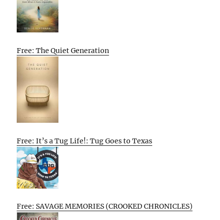
Free: The Quiet Generation
Free: It’s a Tug Life!: Tug Goes to Texas
Free: SAVAGE MEMORIES (CROOKED CHRONICLES)