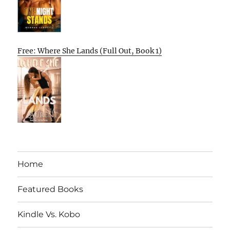
Free: Where She Lands (Full Out, Book 1)
Home
Featured Books
Kindle Vs. Kobo