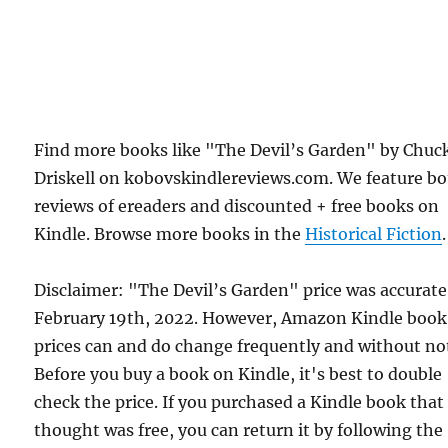
Find more books like "The Devil’s Garden" by Chuc
Driskell on kobovskindlereviews.com. We feature b
reviews of ereaders and discounted + free books on
Kindle. Browse more books in the
Historical Fiction
.
Disclaimer: "The Devil’s Garden" price was accurat
February 19th, 2022. However, Amazon Kindle book
prices can and do change frequently and without not
Before you buy a book on Kindle, it's best to double
check the price. If you purchased a Kindle book that
thought was free, you can return it by following the