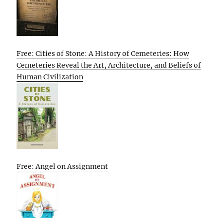
Free: Cities of Stone: A History of Cemeteries: How
Cemeteries Reveal the Art, Architecture, and Beliefs of
Human Civilization
Free: Angel on Assignment