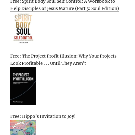
Free: Spirit Body Soul Self Control: A Workbook to
Help Disciples of Jesus Mature (Part 3: Soul Edition)
Free: The Project Profit Illusion: Why Your Projects
Look Profitable . . . Until They Aren’t
Free: Hippo’s Invitation to Joy!