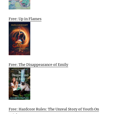
Free: Up in Flames
Free: The Disappearance of Emily
Free: Hardcore Rules: The Unreal Story of Youth On