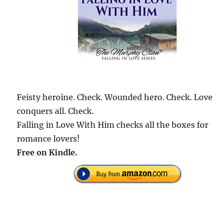
Feisty heroine. Check. Wounded hero. Check. Love
conquers all. Check.
Falling in Love With Him checks all the boxes for
romance lovers!
Free on Kindle.