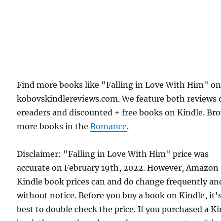
Find more books like "Falling in Love With Him" o
kobovskindlereviews.com. We feature both reviews 
ereaders and discounted + free books on Kindle. Br
more books in the
Romance
.
Disclaimer: "Falling in Love With Him" price was
accurate on February 19th, 2022. However, Amazon
Kindle book prices can and do change frequently an
without notice. Before you buy a book on Kindle, it'
best to double check the price. If you purchased a K