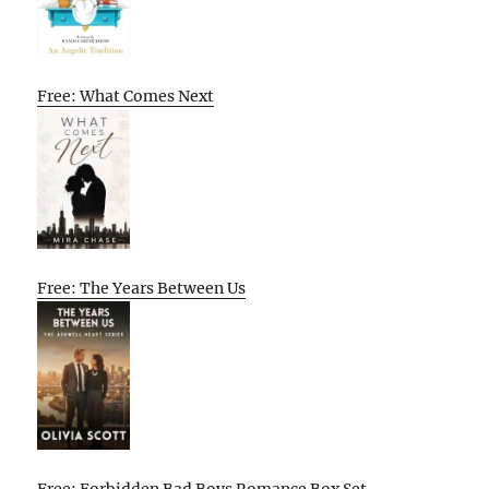
Free: What Comes Next
Free: The Years Between Us