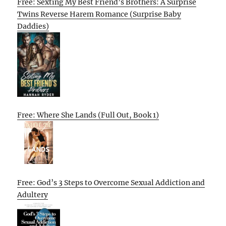
Free: Sexting My Best Friend’s Brothers: A Surprise
Twins Reverse Harem Romance (Surprise Baby
Daddies)
Free: Where She Lands (Full Out, Book 1)
Free: God’s 3 Steps to Overcome Sexual Addiction and
Adultery