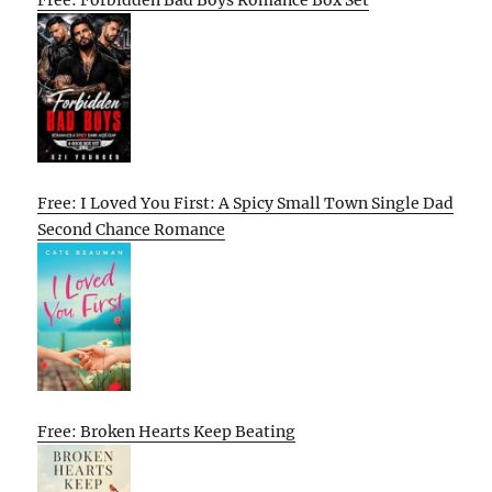
Free: Forbidden Bad Boys Romance Box Set
Free: I Loved You First: A Spicy Small Town Single Dad
Second Chance Romance
Free: Broken Hearts Keep Beating