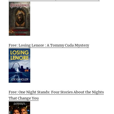
Free: Losing Lenore : A Tommy Cuda Mystery
Free: One Night Stands: Four Stories About the Nights
That Change You