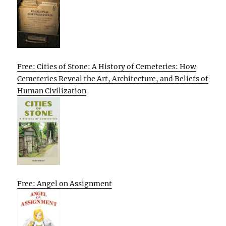
Free: Cities of Stone: A History of Cemeteries: How
Cemeteries Reveal the Art, Architecture, and Beliefs of
Human Civilization
Free: Angel on Assignment