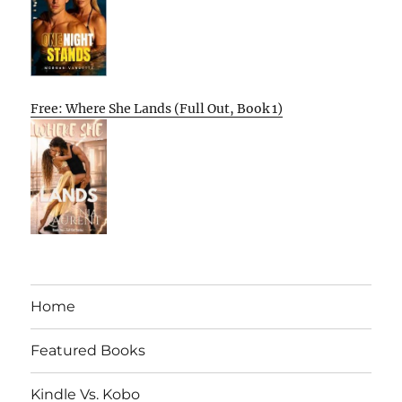
Free: Where She Lands (Full Out, Book 1)
Home
Featured Books
Kindle Vs. Kobo