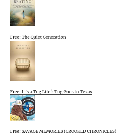
Free: The Quiet Generation
Free: It’s a Tug Life!: Tug Goes to Texas
Free: SAVAGE MEMORIES (CROOKED CHRONICLES)