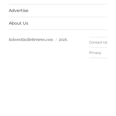
Advertise
About Us
KobovsKindleReviews.com
2026.
Contact Us
Privacy