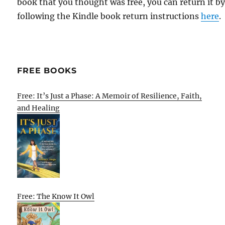
book that you thought was free, you can return it b
following the Kindle book return instructions
here
.
FREE BOOKS
Free: It’s Just a Phase: A Memoir of Resilience, Faith,
and Healing
Free: The Know It Owl