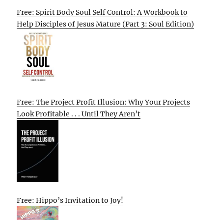
Free: Spirit Body Soul Self Control: A Workbook to
Help Disciples of Jesus Mature (Part 3: Soul Edition)
Free: The Project Profit Illusion: Why Your Projects
Look Profitable . . . Until They Aren’t
Free: Hippo’s Invitation to Joy!