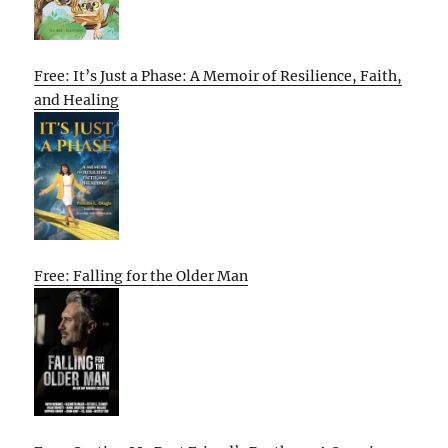
Free: It’s Just a Phase: A Memoir of Resilience, Faith,
and Healing
Free: Falling for the Older Man