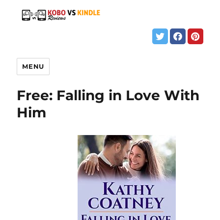
MENU
Free: Falling in Love With
Him