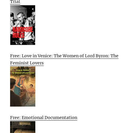
Trial
Free: Love in Venice: The Women of Lord Byron: The
Feminist Lovers
Free: Emotional Documentation