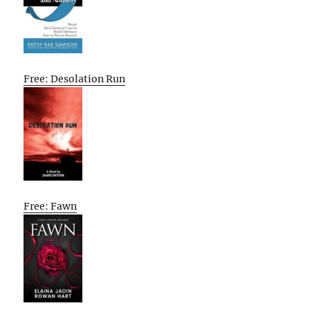
Free: Desolation Run
Free: Fawn