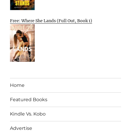
Free: Where She Lands (Full Out, Book 1)
Home
Featured Books
Kindle Vs. Kobo
Advertise