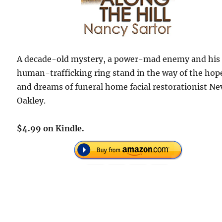
A decade-old mystery, a power-mad enemy and his
human-trafficking ring stand in the way of the hop
and dreams of funeral home facial restorationist Ne
Oakley.
$4.99 on Kindle.