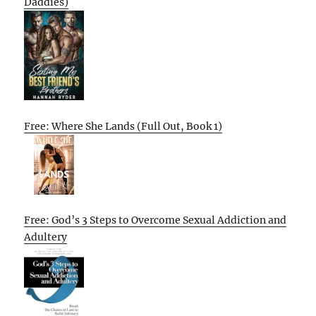
Daddies)
Free: Where She Lands (Full Out, Book 1)
Free: God’s 3 Steps to Overcome Sexual Addiction and
Adultery