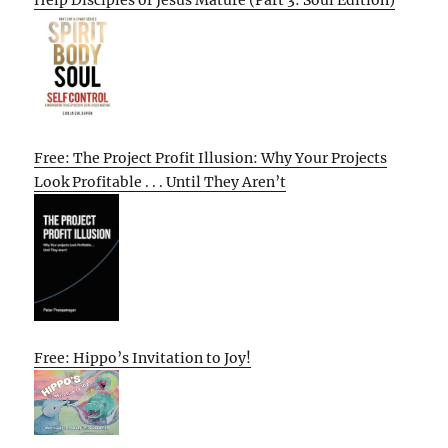
Free: The Project Profit Illusion: Why Your Projects
Look Profitable . . . Until They Aren’t
Free: Hippo’s Invitation to Joy!