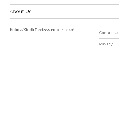
About Us
KobovsKindleReviews.com
2026.
Contact Us
Privacy