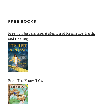
FREE BOOKS
Free: It’s Just a Phase: A Memoir of Resilience, Faith,
and Healing
Free: The Know It Owl