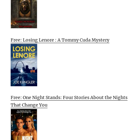
Free: Losing Lenore : A Tommy Cuda Mystery
Free: One Night Stands: Four Stories About the Nights
That Change You