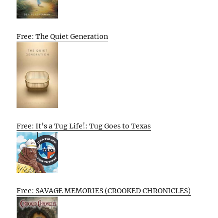
Free: The Quiet Generation
Free: It’s a Tug Life!: Tug Goes to Texas
Free: SAVAGE MEMORIES (CROOKED CHRONICLES)