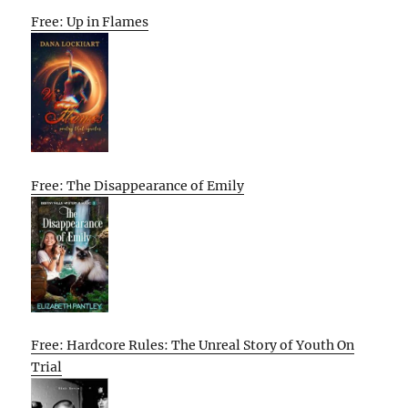
Free: Up in Flames
Free: The Disappearance of Emily
Free: Hardcore Rules: The Unreal Story of Youth On
Trial