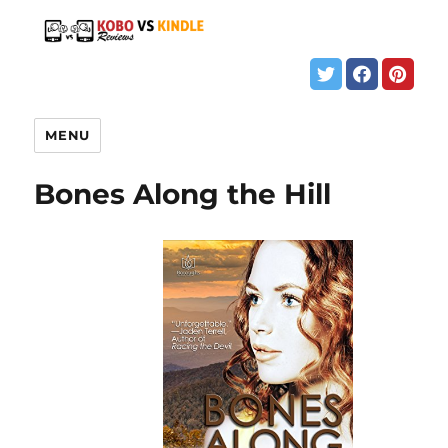
MENU
Bones Along the Hill