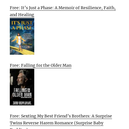
Free: It’s Just a Phase: A Memoir of Resilience, Faith,
and Healing
Free: Falling for the Older Man
Free: Sexting My Best Friend’s Brothers: A Surprise
Twins Reverse Harem Romance (Surprise Baby