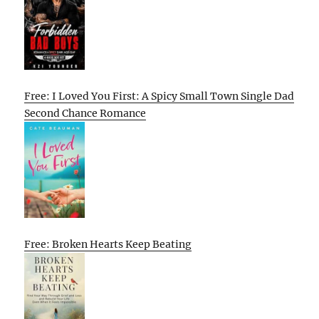
Free: I Loved You First: A Spicy Small Town Single Dad
Second Chance Romance
Free: Broken Hearts Keep Beating