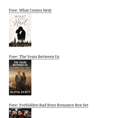
Free: What Comes Next
Free: The Years Between Us
Free: Forbidden Bad Boys Romance Box Set