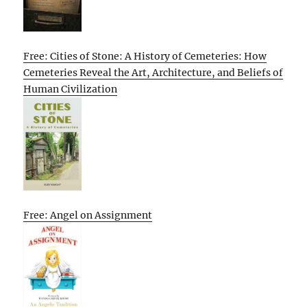
Free: Cities of Stone: A History of Cemeteries: How
Cemeteries Reveal the Art, Architecture, and Beliefs of
Human Civilization
Free: Angel on Assignment