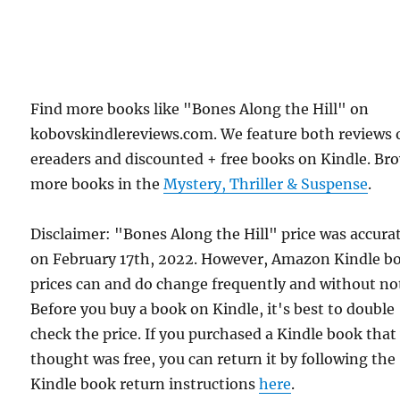
Find more books like "Bones Along the Hill" on
kobovskindlereviews.com. We feature both reviews 
ereaders and discounted + free books on Kindle. Br
more books in the
Mystery, Thriller & Suspense
.
Disclaimer: "Bones Along the Hill" price was accura
on February 17th, 2022. However, Amazon Kindle b
prices can and do change frequently and without not
Before you buy a book on Kindle, it's best to double
check the price. If you purchased a Kindle book that
thought was free, you can return it by following the
Kindle book return instructions
here
.