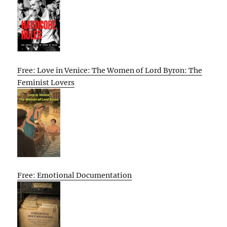
Free: Love in Venice: The Women of Lord Byron: The
Feminist Lovers
Free: Emotional Documentation