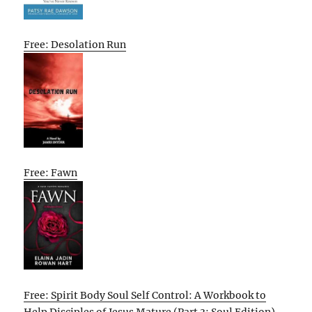
Free: Desolation Run
Free: Fawn
Free: Spirit Body Soul Self Control: A Workbook to
Help Disciples of Jesus Mature (Part 3: Soul Edition)