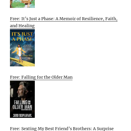
Free: It’s Just a Phase: A Memoir of Resilience, Faith,
and Healing
Free: Falling for the Older Man
Free: Sexting My Best Friend’s Brothers: A Surprise