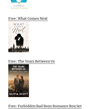
Free: What Comes Next
Free: The Years Between Us
Free: Forbidden Bad Boys Romance Box Set