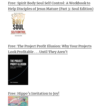
Free: Spirit Body Soul Self Control: A Workbook to
Help Disciples of Jesus Mature (Part 3: Soul Edition)
Free: The Project Profit Illusion: Why Your Projects
Look Profitable . . . Until They Aren’t
Free: Hippo’s Invitation to Joy!