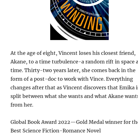
At the age of eight, Vincent loses his closest friend,
Akane, to a time turbulence-a random rift in space 
time. Thirty-two years later, she comes back in the
form of a post-doc to work with Vince. Everything
changes after that as Vincent discovers that Emika i
split between what she wants and what Akane want
from her.
Global Book Award 2022—Gold Medal winner for th
Best Science Fiction-Romance Novel