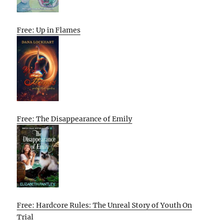
Free: Up in Flames
Free: The Disappearance of Emily
Free: Hardcore Rules: The Unreal Story of Youth On
Trial