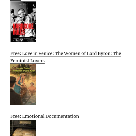
Free: Love in Venice: The Women of Lord Byron: The
Feminist Lovers
Free: Emotional Documentation