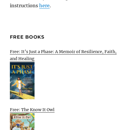
instructions
here
.
FREE BOOKS
Free: It’s Just a Phase: A Memoir of Resilience, Faith,
and Healing
Free: The Know It Owl