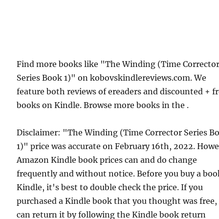
Find more books like "The Winding (Time Correcto
Series Book 1)" on kobovskindlereviews.com. We
feature both reviews of ereaders and discounted + f
books on Kindle. Browse more books in the .
Disclaimer: "The Winding (Time Corrector Series B
1)" price was accurate on February 16th, 2022. Howe
Amazon Kindle book prices can and do change
frequently and without notice. Before you buy a bo
Kindle, it's best to double check the price. If you
purchased a Kindle book that you thought was free,
can return it by following the Kindle book return