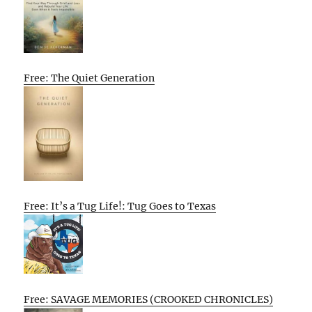
Free: The Quiet Generation
Free: It’s a Tug Life!: Tug Goes to Texas
Free: SAVAGE MEMORIES (CROOKED CHRONICLES)