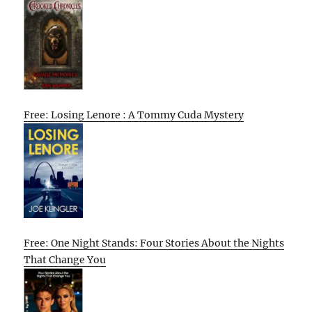
Free: Losing Lenore : A Tommy Cuda Mystery
Free: One Night Stands: Four Stories About the Nights
That Change You