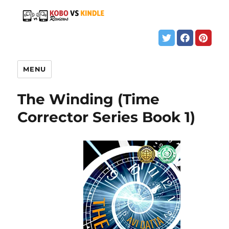
MENU
The Winding (Time
Corrector Series Book 1)