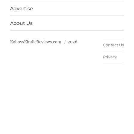
Advertise
About Us
KobovsKindleReviews.com
2026.
Contact Us
Privacy