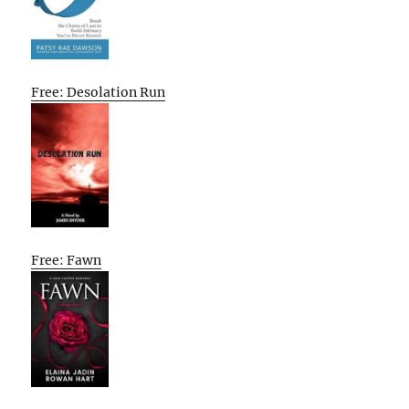
Free: Desolation Run
Free: Fawn