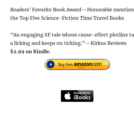
Readers’ Favorite Book Award—Honorable mention
the Top Five Science-Fiction Time Travel Books
“An engaging SF tale whose cause-effect plotline t
a licking and keeps on ticking.”—Kirkus Reviews
$2.99 on Kindle.