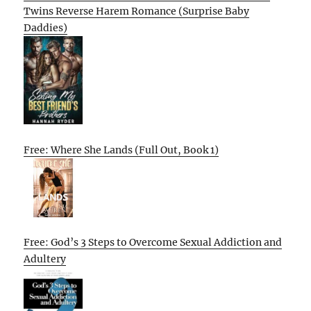
Twins Reverse Harem Romance (Surprise Baby
Daddies)
Free: Where She Lands (Full Out, Book 1)
Free: God’s 3 Steps to Overcome Sexual Addiction and
Adultery