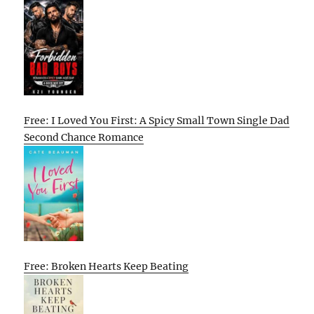
Free: I Loved You First: A Spicy Small Town Single Dad
Second Chance Romance
Free: Broken Hearts Keep Beating