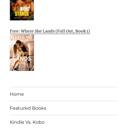
Free: Where She Lands (Full Out, Book 1)
Home
Featured Books
Kindle Vs. Kobo