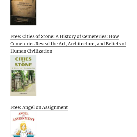
Free: Cities of Stone: A History of Cemeteries: How
Cemeteries Reveal the Art, Architecture, and Beliefs of
Human Civilization
Free: Angel on Assignment