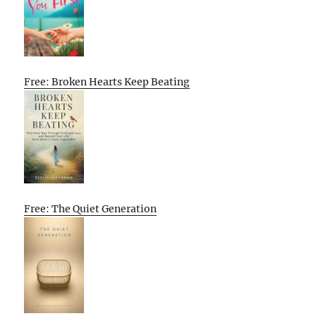
Free: Broken Hearts Keep Beating
Free: The Quiet Generation