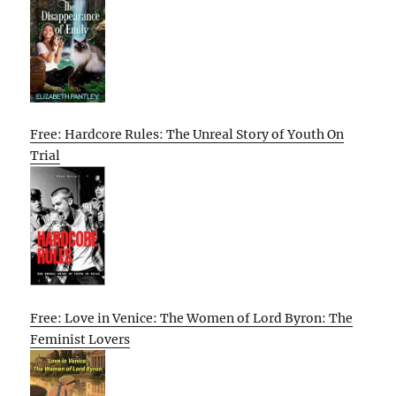
Free: Hardcore Rules: The Unreal Story of Youth On
Trial
Free: Love in Venice: The Women of Lord Byron: The
Feminist Lovers