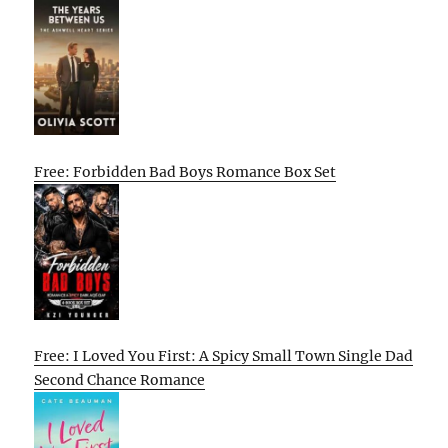
Free: Forbidden Bad Boys Romance Box Set
Free: I Loved You First: A Spicy Small Town Single Dad
Second Chance Romance