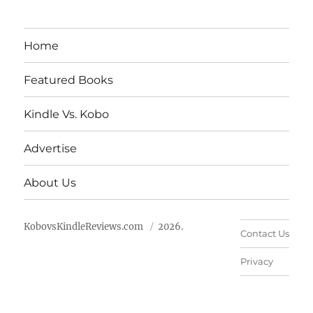
Home
Featured Books
Kindle Vs. Kobo
Advertise
About Us
KobovsKindleReviews.com
2026.
Contact Us
Privacy