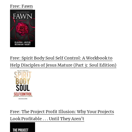
Free: Fawn
Free: Spirit Body Soul Self Control: A Workbook to
Help Disciples of Jesus Mature (Part 3: Soul Edition)
Free: The Project Profit Illusion: Why Your Projects
Look Profitable . . . Until They Aren’t