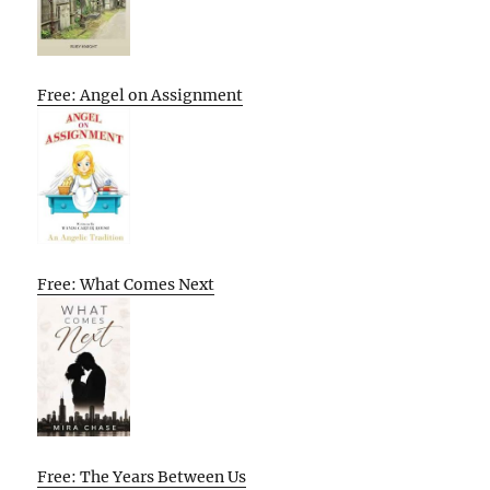
Free: Angel on Assignment
Free: What Comes Next
Free: The Years Between Us