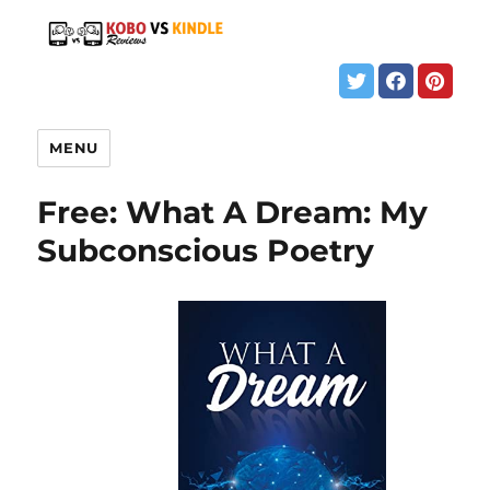
MENU
Free: What A Dream: My
Subconscious Poetry