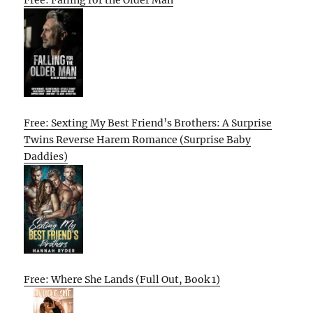
Free: Sexting My Best Friend’s Brothers: A Surprise
Twins Reverse Harem Romance (Surprise Baby
Daddies)
Free: Where She Lands (Full Out, Book 1)