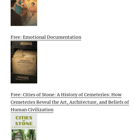
Free: Emotional Documentation
Free: Cities of Stone: A History of Cemeteries: How
Cemeteries Reveal the Art, Architecture, and Beliefs of
Human Civilization