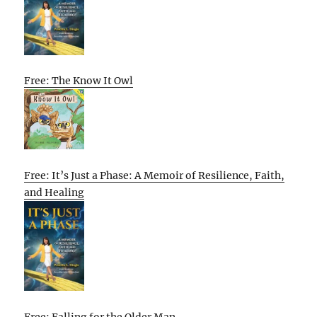
Free: The Know It Owl
Free: It’s Just a Phase: A Memoir of Resilience, Faith,
and Healing
Free: Falling for the Older Man