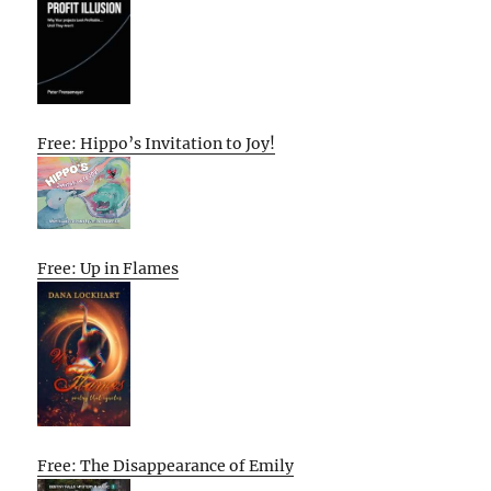
Free: Hippo’s Invitation to Joy!
Free: Up in Flames
Free: The Disappearance of Emily