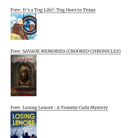
Free: It’s a Tug Life!: Tug Goes to Texas
Free: SAVAGE MEMORIES (CROOKED CHRONICLES)
Free: Losing Lenore : A Tommy Cuda Mystery