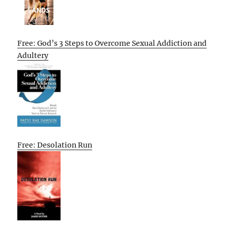
Free: God’s 3 Steps to Overcome Sexual Addiction and
Adultery
Free: Desolation Run