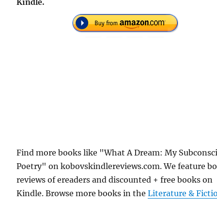
Kindle.
Find more books like "What A Dream: My Subconsc
Poetry" on kobovskindlereviews.com. We feature b
reviews of ereaders and discounted + free books on
Kindle. Browse more books in the
Literature & Ficti