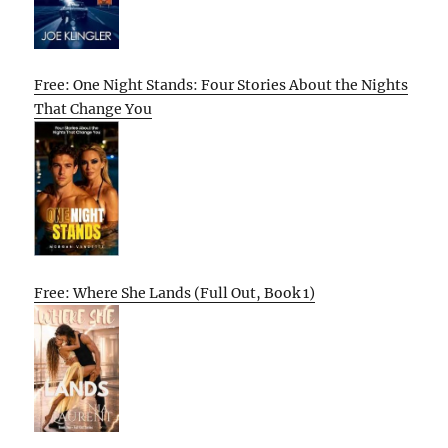
Free: One Night Stands: Four Stories About the Nights
That Change You
Free: Where She Lands (Full Out, Book 1)