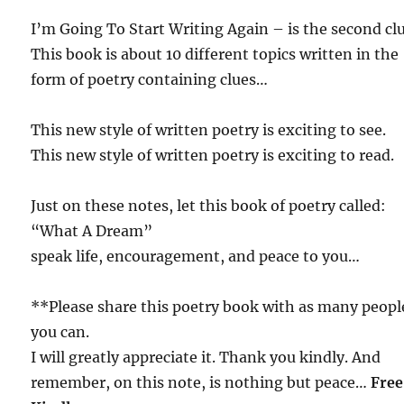
I’m Going To Start Writing Again – is the second c
This book is about 10 different topics written in the
form of poetry containing clues…
This new style of written poetry is exciting to see.
This new style of written poetry is exciting to read.
Just on these notes, let this book of poetry called:
“What A Dream”
speak life, encouragement, and peace to you…
**Please share this poetry book with as many peopl
you can.
I will greatly appreciate it. Thank you kindly. And
remember, on this note, is nothing but peace…
Free