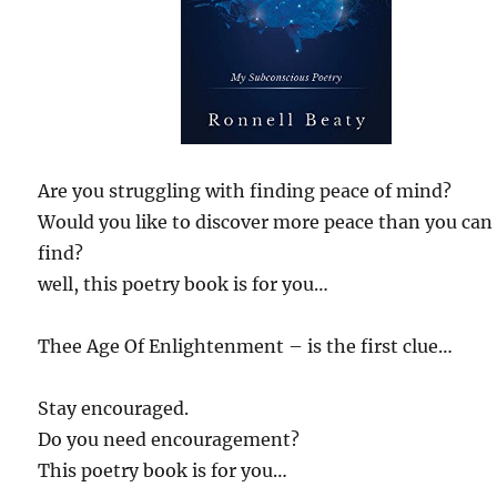
Are you struggling with finding peace of mind?
Would you like to discover more peace than you can
find?
well, this poetry book is for you…
Thee Age Of Enlightenment – is the first clue…
Stay encouraged.
Do you need encouragement?
This poetry book is for you…