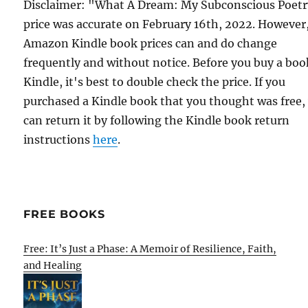
Disclaimer: "What A Dream: My Subconscious Poet
price was accurate on February 16th, 2022. However
Amazon Kindle book prices can and do change
frequently and without notice. Before you buy a bo
Kindle, it's best to double check the price. If you
purchased a Kindle book that you thought was free,
can return it by following the Kindle book return
instructions
here
.
FREE BOOKS
Free: It’s Just a Phase: A Memoir of Resilience, Faith,
and Healing