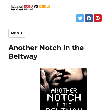
MENU
Another Notch in the
Beltway