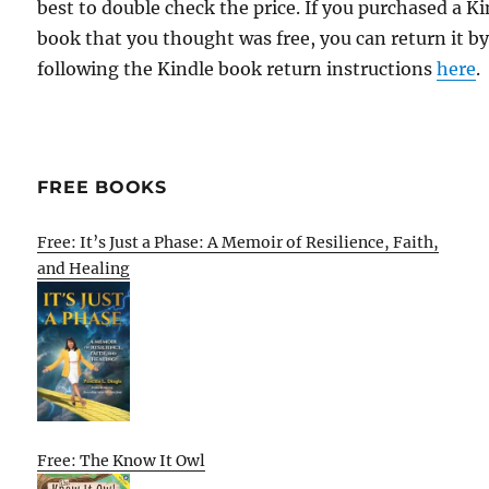
best to double check the price. If you purchased a K
book that you thought was free, you can return it b
following the Kindle book return instructions
here
.
FREE BOOKS
Free: It’s Just a Phase: A Memoir of Resilience, Faith,
and Healing
Free: The Know It Owl