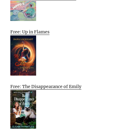
Free: Up in Flames
Free: The Disappearance of Emily