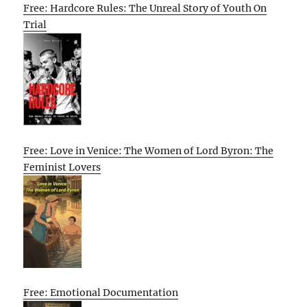
Free: Hardcore Rules: The Unreal Story of Youth On
Trial
Free: Love in Venice: The Women of Lord Byron: The
Feminist Lovers
Free: Emotional Documentation