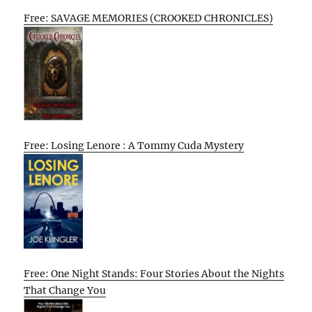
Free: SAVAGE MEMORIES (CROOKED CHRONICLES)
Free: Losing Lenore : A Tommy Cuda Mystery
Free: One Night Stands: Four Stories About the Nights
That Change You