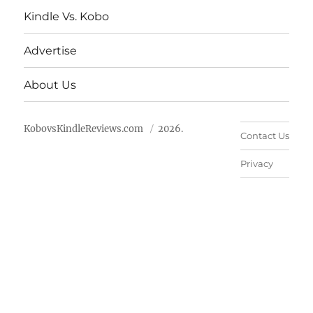
Kindle Vs. Kobo
Advertise
About Us
KobovsKindleReviews.com
2026.
Contact Us
Privacy