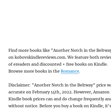
Find more books like "Another Notch in the Beltwa
on kobovskindlereviews.com. We feature both revie
of ereaders and discounted + free books on Kindle.
Browse more books in the
Romance
.
Disclaimer: "Another Notch in the Beltway" price w
accurate on February 14th, 2022. However, Amazon
Kindle book prices can and do change frequently an
without notice. Before you buy a book on Kindle, it'