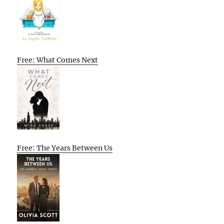
Free: What Comes Next
Free: The Years Between Us