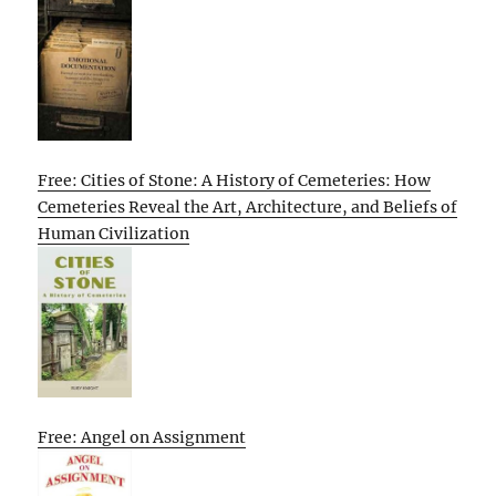
Free: Cities of Stone: A History of Cemeteries: How
Cemeteries Reveal the Art, Architecture, and Beliefs of
Human Civilization
Free: Angel on Assignment