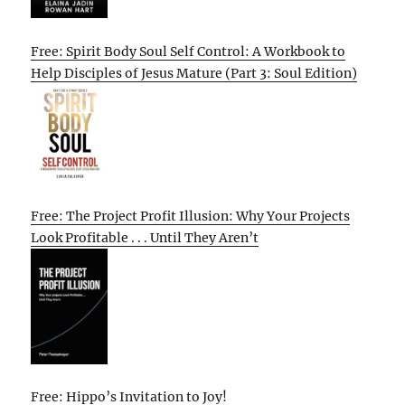
Free: Spirit Body Soul Self Control: A Workbook to
Help Disciples of Jesus Mature (Part 3: Soul Edition)
Free: The Project Profit Illusion: Why Your Projects
Look Profitable . . . Until They Aren’t
Free: Hippo’s Invitation to Joy!