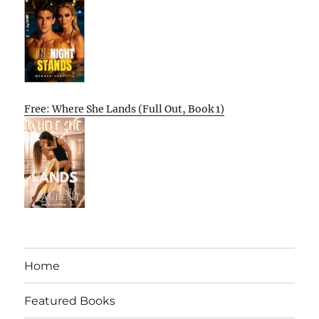
Free: Where She Lands (Full Out, Book 1)
Home
Featured Books