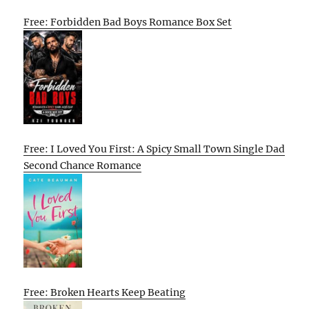
Free: Forbidden Bad Boys Romance Box Set
Free: I Loved You First: A Spicy Small Town Single Dad
Second Chance Romance
Free: Broken Hearts Keep Beating