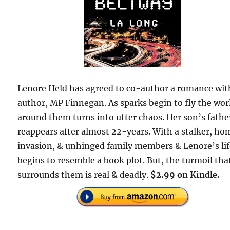
Lenore Held has agreed to co-author a romance wit
author, MP Finnegan. As sparks begin to fly the wor
around them turns into utter chaos. Her son’s fathe
reappears after almost 22-years. With a stalker, ho
invasion, & unhinged family members & Lenore’s li
begins to resemble a book plot. But, the turmoil tha
surrounds them is real & deadly.
$2.99 on Kindle.