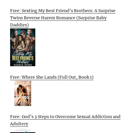
Free: Sexting My Best Friend’s Brothers: A Surprise
Twins Reverse Harem Romance (Surprise Baby
Daddies)
Free: Where She Lands (Full Out, Book 1)
Free: God’s 3 Steps to Overcome Sexual Addiction and
Adultery