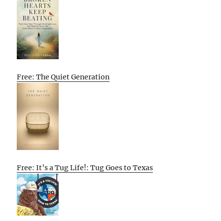
Free: The Quiet Generation
Free: It’s a Tug Life!: Tug Goes to Texas