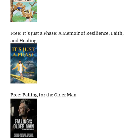
Free: It’s Just a Phase: A Memoir of Resilience, Faith,
and Healing
Free: Falling for the Older Man