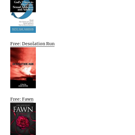
Free: Desolation Run
Free: Fawn