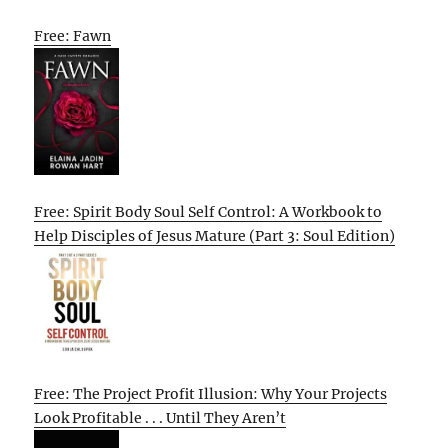
Free: Fawn
Free: Spirit Body Soul Self Control: A Workbook to
Help Disciples of Jesus Mature (Part 3: Soul Edition)
Free: The Project Profit Illusion: Why Your Projects
Look Profitable . . . Until They Aren’t