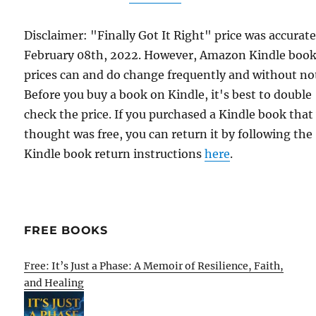
Disclaimer: "Finally Got It Right" price was accurat
February 08th, 2022. However, Amazon Kindle boo
prices can and do change frequently and without not
Before you buy a book on Kindle, it's best to double
check the price. If you purchased a Kindle book that
thought was free, you can return it by following the
Kindle book return instructions
here
.
FREE BOOKS
Free: It’s Just a Phase: A Memoir of Resilience, Faith,
and Healing