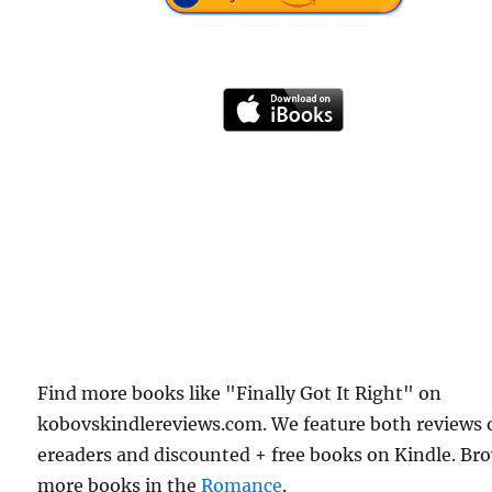
Find more books like "Finally Got It Right" on
kobovskindlereviews.com. We feature both reviews 
ereaders and discounted + free books on Kindle. Br
more books in the
Romance
.