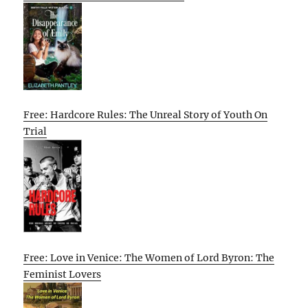
Free: Hardcore Rules: The Unreal Story of Youth On
Trial
Free: Love in Venice: The Women of Lord Byron: The
Feminist Lovers