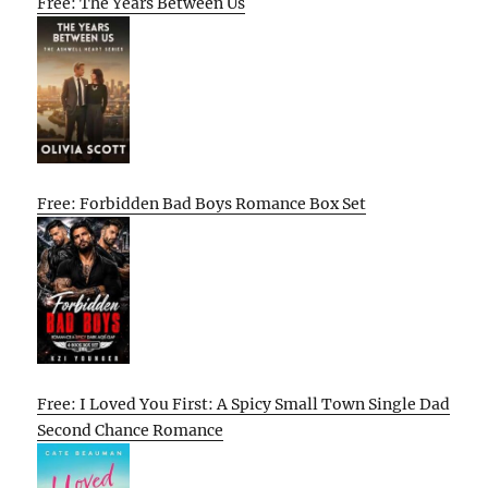
Free: The Years Between Us
Free: Forbidden Bad Boys Romance Box Set
Free: I Loved You First: A Spicy Small Town Single Dad
Second Chance Romance