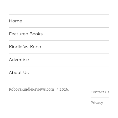
Home
Featured Books
Kindle Vs. Kobo
Advertise
About Us
KobovsKindleReviews.com
2026.
Contact Us
Privacy