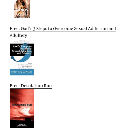
Free: God’s 3 Steps to Overcome Sexual Addiction and
Adultery
Free: Desolation Run