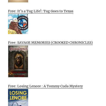
Free: It’s a Tug Life!: Tug Goes to Texas
Free: SAVAGE MEMORIES (CROOKED CHRONICLES)
Free: Losing Lenore : A Tommy Cuda Mystery