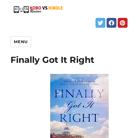
MENU
Finally Got It Right