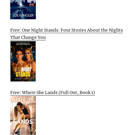
Free: One Night Stands: Four Stories About the Nights
That Change You
Free: Where She Lands (Full Out, Book 1)