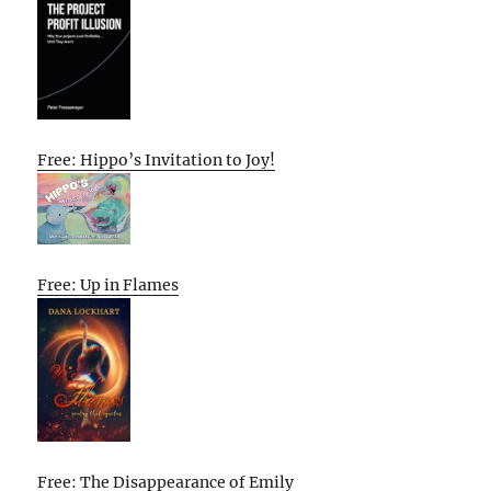
Free: Hippo’s Invitation to Joy!
Free: Up in Flames
Free: The Disappearance of Emily