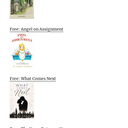
Free: Angel on Assignment
Free: What Comes Next