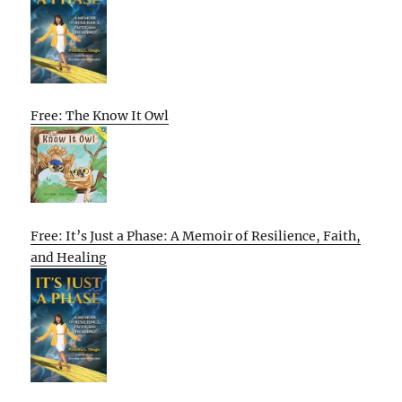
Free: The Know It Owl
Free: It’s Just a Phase: A Memoir of Resilience, Faith,
and Healing