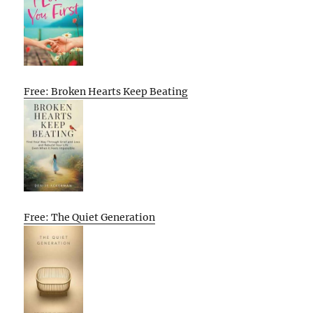
Free: Broken Hearts Keep Beating
Free: The Quiet Generation