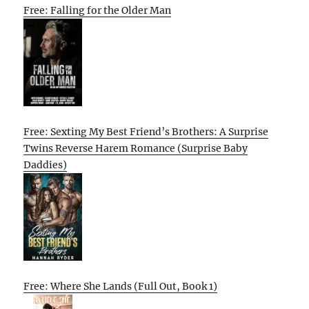
Free: Falling for the Older Man
Free: Sexting My Best Friend’s Brothers: A Surprise
Twins Reverse Harem Romance (Surprise Baby
Daddies)
Free: Where She Lands (Full Out, Book 1)