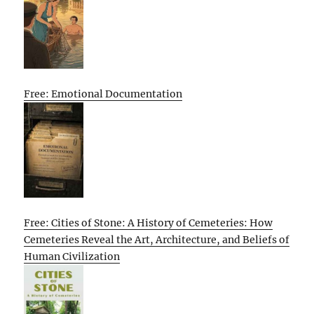
Free: Emotional Documentation
Free: Cities of Stone: A History of Cemeteries: How
Cemeteries Reveal the Art, Architecture, and Beliefs of
Human Civilization