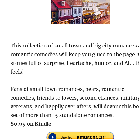
This collection of small town and big city romances
romantic comedies will keep you glued to the page,
stories full of surprise, heartache, humor, and ALL t
feels!
Fans of small town romances, bears, romantic
comedies, friends to lovers, second chances, militar
veterans, and happily ever afters, will devour this b
set of more than 15 standalone romances.
$0.99 on Kindle.