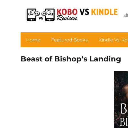
Ki
Home
Featured Books
Kindle Vs. K
Beast of Bishop’s Landing