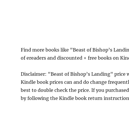
Find more books like "Beast of Bishop’s Landi
of ereaders and discounted + free books on Ki
Disclaimer: "Beast of Bishop’s Landing" price
Kindle book prices can and do change frequently
best to double check the price. If you purchase
by following the Kindle book return instructio