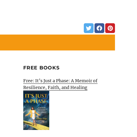
FREE BOOKS
Free: It’s Just a Phase: A Memoir of
Resilience, Faith, and Healing