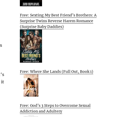
Free: Sexting My Best Friend’s Brothers: A
Surprise Twins Reverse Harem Romance
(Surprise Baby Daddies)
s
Free: Where She Lands (Full Out, Book 1)
's
 it
Free: God’s 3 Steps to Overcome Sexual
Addiction and Adultery