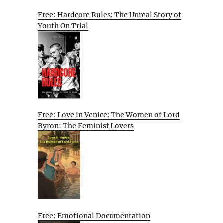
Free: Hardcore Rules: The Unreal Story of
Youth On Trial
Free: Love in Venice: The Women of Lord
Byron: The Feminist Lovers
Free: Emotional Documentation