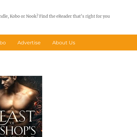
ndle, Kobo or Nook? Find the eReader that’s right for you
obo
Advertise
About Us