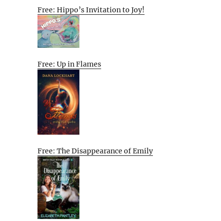
Free: Hippo’s Invitation to Joy!
Free: Up in Flames
Free: The Disappearance of Emily