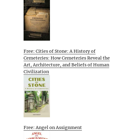
Free: Cities of Stone: A History of
Cemeteries: How Cemeteries Reveal the
Art, Architecture, and Beliefs of Human
Civilization
Free: Angel on Assignment