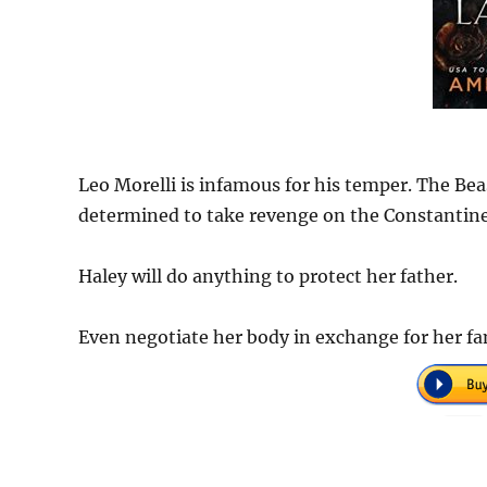
Leo Morelli is infamous for his temper. The Bea
determined to take revenge on the Constantine
Haley will do anything to protect her father.
Even negotiate her body in exchange for her fa