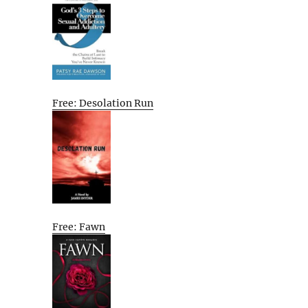
Free: Desolation Run
Free: Fawn