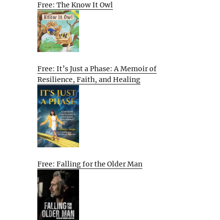
Free: The Know It Owl
Free: It’s Just a Phase: A Memoir of
Resilience, Faith, and Healing
Free: Falling for the Older Man