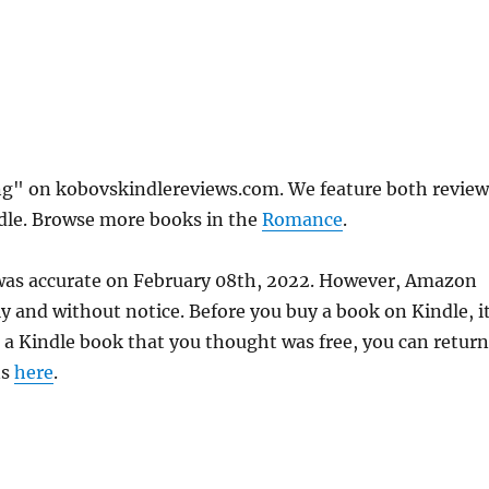
ng" on kobovskindlereviews.com. We feature both review
ndle. Browse more books in the
Romance
.
 was accurate on February 08th, 2022. However, Amazon
 and without notice. Before you buy a book on Kindle, it
d a Kindle book that you thought was free, you can return
ns
here
.