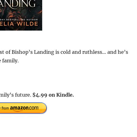
st of Bishop’s Landing is cold and ruthless… and he’s
 family.
mily’s future.
$4.99 on Kindle.