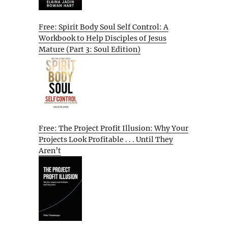
Free: Spirit Body Soul Self Control: A
Workbook to Help Disciples of Jesus
Mature (Part 3: Soul Edition)
Free: The Project Profit Illusion: Why Your
Projects Look Profitable . . . Until They
Aren’t