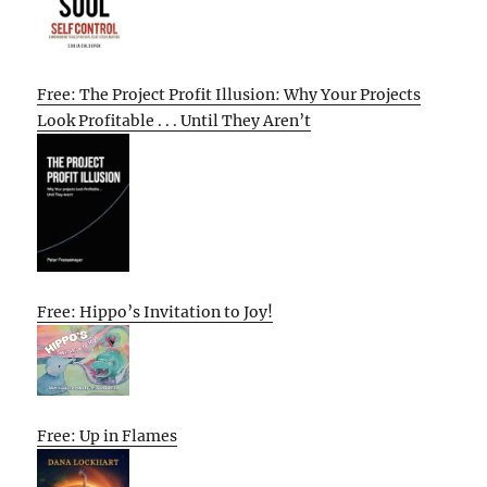
Free: The Project Profit Illusion: Why Your Projects
Look Profitable . . . Until They Aren’t
Free: Hippo’s Invitation to Joy!
Free: Up in Flames