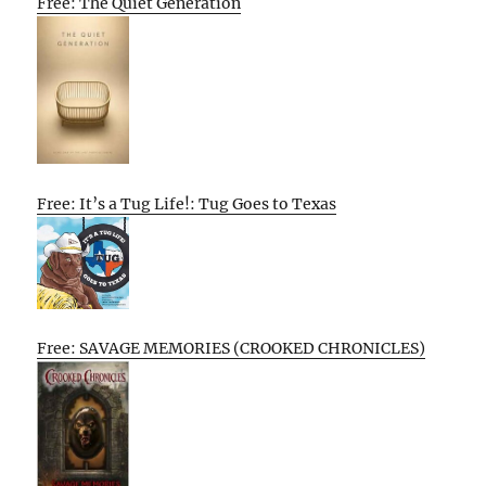
Free: The Quiet Generation
Free: It’s a Tug Life!: Tug Goes to Texas
Free: SAVAGE MEMORIES (CROOKED CHRONICLES)