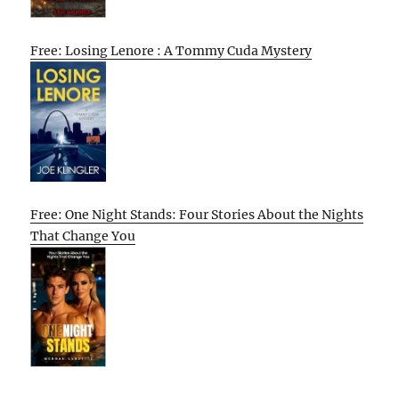
Free: Losing Lenore : A Tommy Cuda Mystery
Free: One Night Stands: Four Stories About the Nights
That Change You