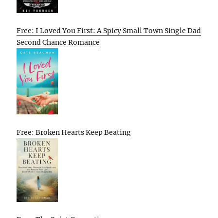
Free: I Loved You First: A Spicy Small Town Single Dad
Second Chance Romance
Free: Broken Hearts Keep Beating