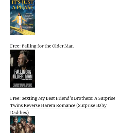
Free: Falling for the Older Man
Free: Sexting My Best Friend’s Brothers: A Surprise
Twins Reverse Harem Romance (Surprise Baby
Daddies)