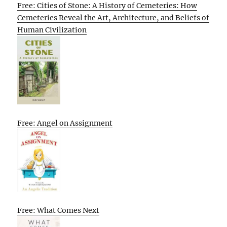
Free: Cities of Stone: A History of Cemeteries: How
Cemeteries Reveal the Art, Architecture, and Beliefs of
Human Civilization
Free: Angel on Assignment
Free: What Comes Next