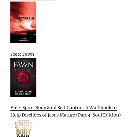
Free: Fawn
Free: Spirit Body Soul Self Control: A Workbook to
Help Disciples of Jesus Mature (Part 3: Soul Edition)