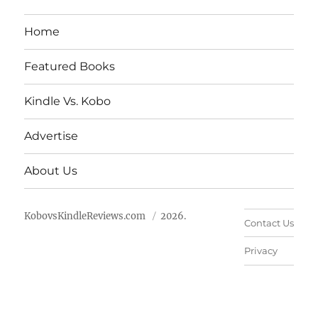
Home
Featured Books
Kindle Vs. Kobo
Advertise
About Us
KobovsKindleReviews.com
2026.
Contact Us
Privacy