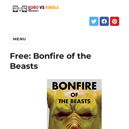
MENU
Free: Bonfire of the
Beasts