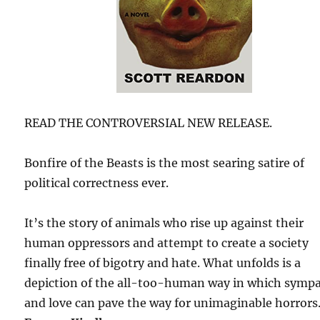
READ THE CONTROVERSIAL NEW RELEASE.
Bonfire of the Beasts is the most searing satire of
political correctness ever.
It’s the story of animals who rise up against their
human oppressors and attempt to create a society
finally free of bigotry and hate. What unfolds is a
depiction of the all-too-human way in which symp
and love can pave the way for unimaginable horrors