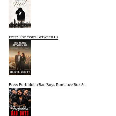
Free: The Years Between Us
Free: Forbidden Bad Boys Romance Box Set