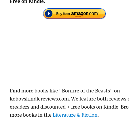
Free on Kindle.
Find more books like "Bonfire of the Beasts" on
kobovskindlereviews.com. We feature both reviews 
ereaders and discounted + free books on Kindle. Br
more books in the
Literature & Fiction
.