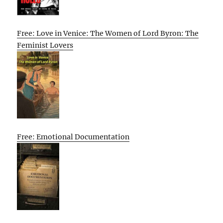
Free: Love in Venice: The Women of Lord Byron: The
Feminist Lovers
Free: Emotional Documentation