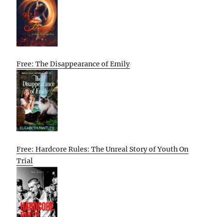
Free: The Disappearance of Emily
Free: Hardcore Rules: The Unreal Story of Youth On
Trial