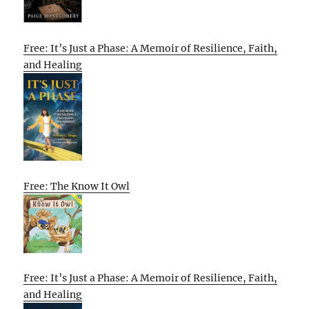
Free: It’s Just a Phase: A Memoir of Resilience, Faith,
and Healing
Free: The Know It Owl
Free: It’s Just a Phase: A Memoir of Resilience, Faith,
and Healing