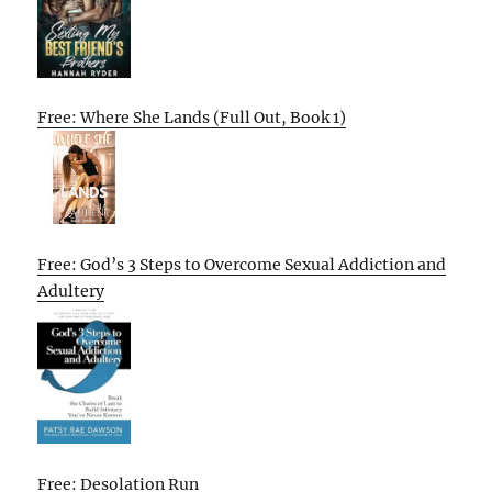
Free: Where She Lands (Full Out, Book 1)
Free: God’s 3 Steps to Overcome Sexual Addiction and
Adultery
Free: Desolation Run