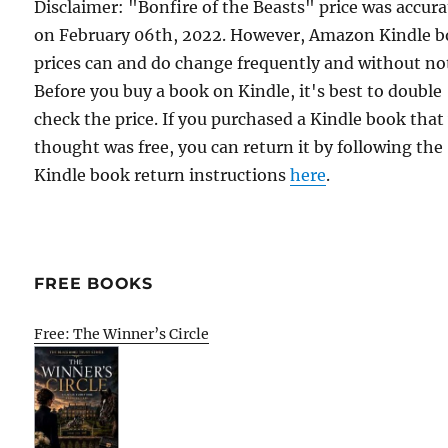
Disclaimer: "Bonfire of the Beasts" price was accura
on February 06th, 2022. However, Amazon Kindle 
prices can and do change frequently and without not
Before you buy a book on Kindle, it's best to double
check the price. If you purchased a Kindle book that
thought was free, you can return it by following the
Kindle book return instructions
here
.
FREE BOOKS
Free: The Winner’s Circle