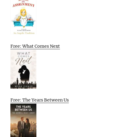
Free: What Comes Next
Free: The Years Between Us