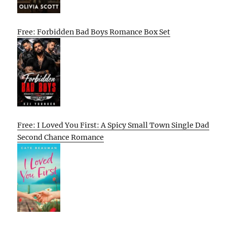
Free: Forbidden Bad Boys Romance Box Set
Free: I Loved You First: A Spicy Small Town Single Dad
Second Chance Romance