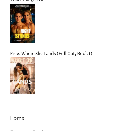
That Change You
Free: Where She Lands (Full Out, Book 1)
Home