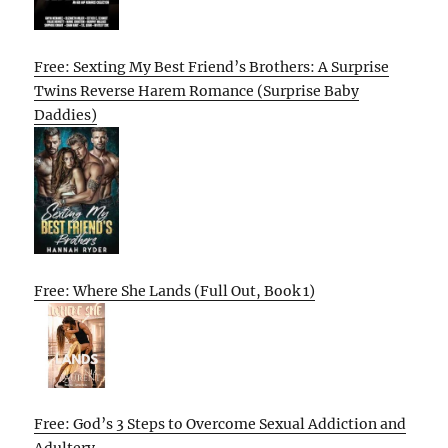
Free: Sexting My Best Friend’s Brothers: A Surprise
Twins Reverse Harem Romance (Surprise Baby
Daddies)
Free: Where She Lands (Full Out, Book 1)
Free: God’s 3 Steps to Overcome Sexual Addiction and