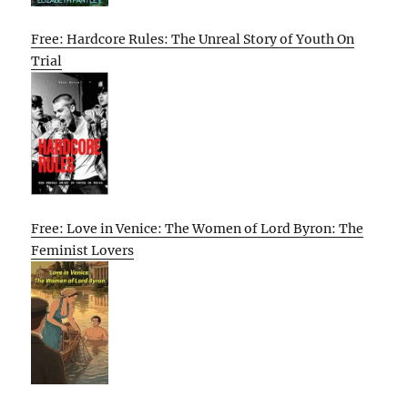
Free: Hardcore Rules: The Unreal Story of Youth On
Trial
Free: Love in Venice: The Women of Lord Byron: The
Feminist Lovers