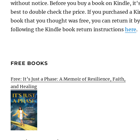
without notice. Before you buy a book on Kindle, it'
best to double check the price. If you purchased a K
book that you thought was free, you can return it b
following the Kindle book return instructions
here
.
FREE BOOKS
Free: It’s Just a Phase: A Memoir of Resilience, Faith,
and Healing