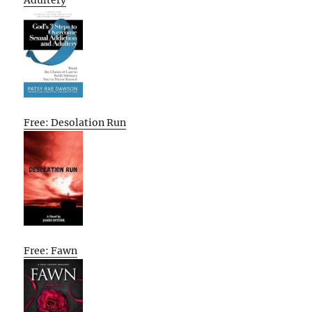
Adultery
Free: Desolation Run
Free: Fawn