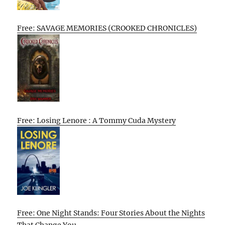
Free: SAVAGE MEMORIES (CROOKED CHRONICLES)
Free: Losing Lenore : A Tommy Cuda Mystery
Free: One Night Stands: Four Stories About the Nights