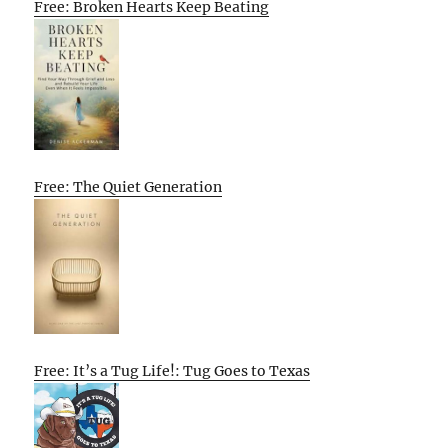
Free: Broken Hearts Keep Beating
Free: The Quiet Generation
Free: It’s a Tug Life!: Tug Goes to Texas