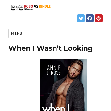
MENU
When I Wasn’t Looking