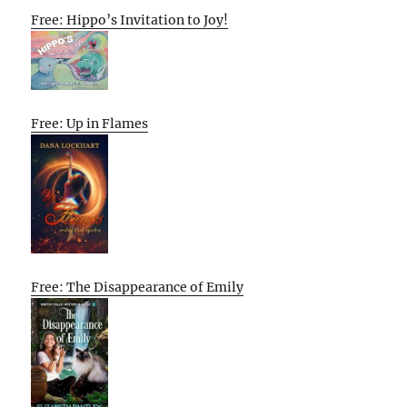
Free: Hippo’s Invitation to Joy!
Free: Up in Flames
Free: The Disappearance of Emily