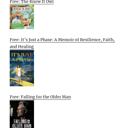
Free: The Know It Owl
Free: It’s Just a Phase: A Memoir of Resilience, Faith,
and Healing
Free: Falling for the Older Man