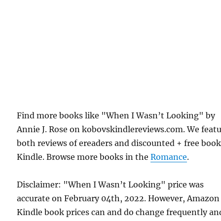
Find more books like "When I Wasn’t Looking" by
Annie J. Rose on kobovskindlereviews.com. We feat
both reviews of ereaders and discounted + free boo
Kindle. Browse more books in the
Romance
.
Disclaimer: "When I Wasn’t Looking" price was
accurate on February 04th, 2022. However, Amazon
Kindle book prices can and do change frequently an