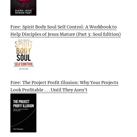
Free: Spirit Body Soul Self Control: A Workbook to
Help Disciples of Jesus Mature (Part 3: Soul Edition)
Free: The Project Profit Illusion: Why Your Projects
Look Profitable . . . Until They Aren’t