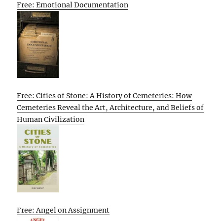
Free: Emotional Documentation
Free: Cities of Stone: A History of Cemeteries: How
Cemeteries Reveal the Art, Architecture, and Beliefs of
Human Civilization
Free: Angel on Assignment