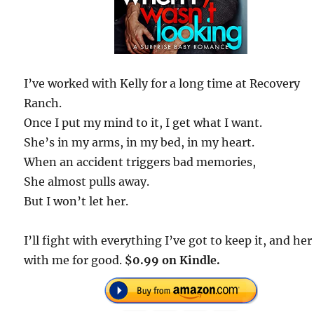
I’ve worked with Kelly for a long time at Recovery
Ranch.
Once I put my mind to it, I get what I want.
She’s in my arms, in my bed, in my heart.
When an accident triggers bad memories,
She almost pulls away.
But I won’t let her.
I’ll fight with everything I’ve got to keep it, and her
with me for good.
$0.99 on Kindle.