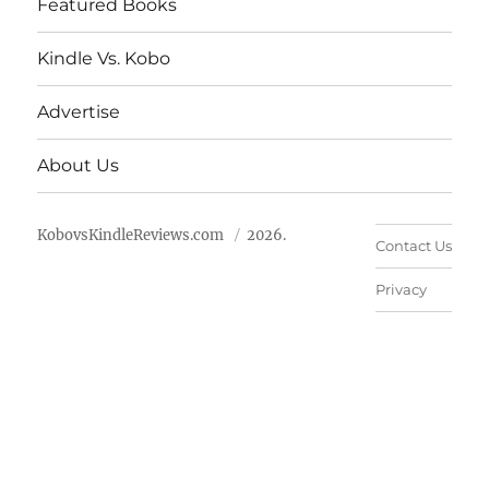
Featured Books
Kindle Vs. Kobo
Advertise
About Us
KobovsKindleReviews.com
2026.
Contact Us
Privacy