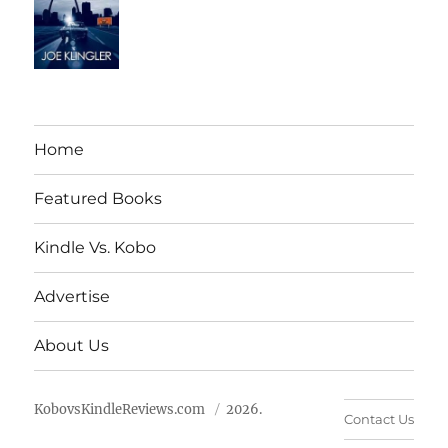
Home
Featured Books
Kindle Vs. Kobo
Advertise
About Us
KobovsKindleReviews.com
2026.
Contact Us