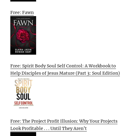
Free: Fawn
Free: Spirit Body Soul Self Control: A Workbook to
Help Disciples of Jesus Mature (Part 3: Soul Edition)
Free: The Project Profit Illusion: Why Your Projects
Look Profitable . . . Until They Aren’t