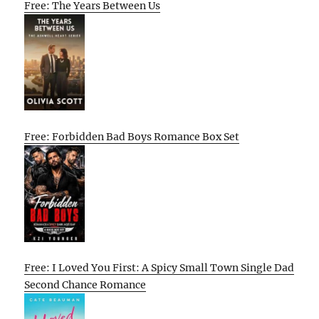
Free: The Years Between Us
Free: Forbidden Bad Boys Romance Box Set
Free: I Loved You First: A Spicy Small Town Single Dad
Second Chance Romance