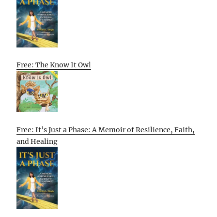
Free: The Know It Owl
Free: It’s Just a Phase: A Memoir of Resilience, Faith,
and Healing