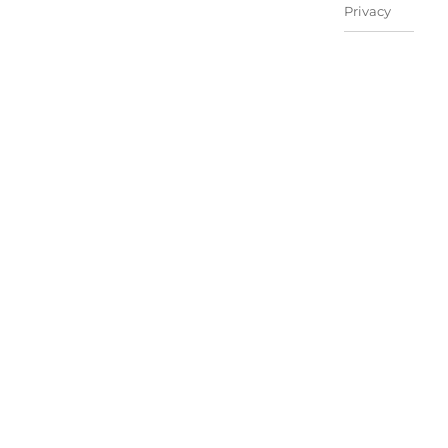
Privacy