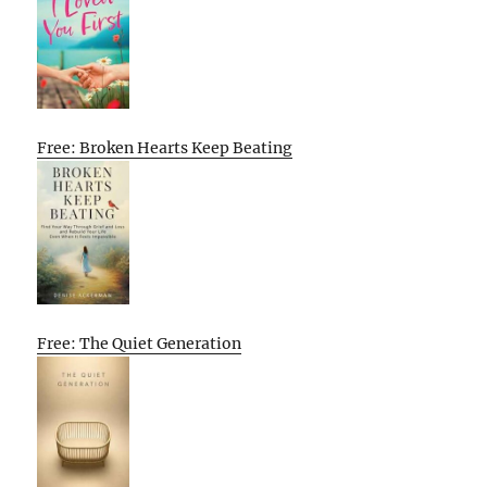
Free: Broken Hearts Keep Beating
Free: The Quiet Generation