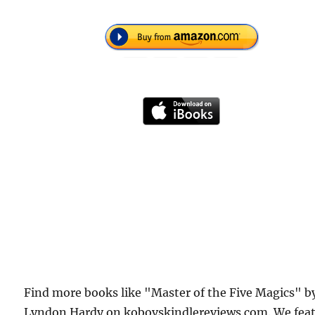
Find more books like "Master of the Five Magics" b
Lyndon Hardy on kobovskindlereviews.com. We fea