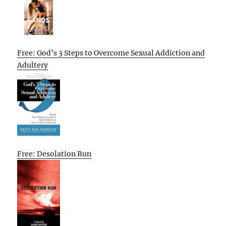
Free: God’s 3 Steps to Overcome Sexual Addiction and
Adultery
Free: Desolation Run