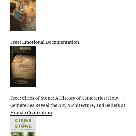
Free: Emotional Documentation
Free: Cities of Stone: A History of Cemeteries: How
Cemeteries Reveal the Art, Architecture, and Beliefs of
Human Civilization