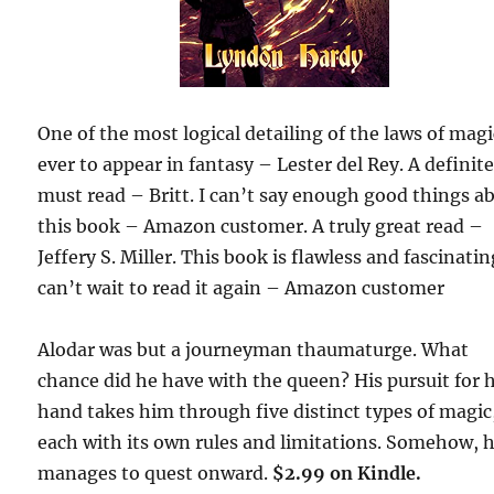
One of the most logical detailing of the laws of magi
ever to appear in fantasy – Lester del Rey. A definit
must read – Britt. I can’t say enough good things a
this book – Amazon customer. A truly great read –
Jeffery S. Miller. This book is flawless and fascinating
can’t wait to read it again – Amazon customer
Alodar was but a journeyman thaumaturge. What
chance did he have with the queen? His pursuit for 
hand takes him through five distinct types of magic
each with its own rules and limitations. Somehow, 
manages to quest onward.
$2.99 on Kindle.