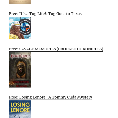
Free: It’s a Tug Life!: Tug Goes to Texas
Free: SAVAGE MEMORIES (CROOKED CHRONICLES)
Free: Losing Lenore : A Tommy Cuda Mystery