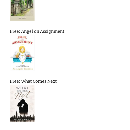
Free: Angel on Assignment
Free: What Comes Next