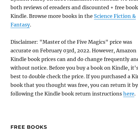
both reviews of ereaders and discounted + free boo
Kindle. Browse more books in the
Science Fiction &
Fantasy
.
Disclaimer: "Master of the Five Magics" price was
accurate on February 03rd, 2022. However, Amazon
Kindle book prices can and do change frequently an
without notice. Before you buy a book on Kindle, it'
best to double check the price. If you purchased a K
book that you thought was free, you can return it b
following the Kindle book return instructions
here
.
FREE BOOKS