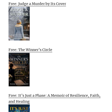
Free: Judge a Murder by Its Cover
Free: The Winner’s Circle
Free: It’s Just a Phase: A Memoir of Resilience, Faith,
and Healing