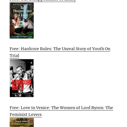
Free: Hardcore Rules: The Unreal Story of Youth On
Trial
Free: Love in Venice: The Women of Lord Byron: The
Feminist Lovers