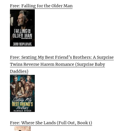
Free: Falling for the Older Man
Free: Sexting My Best Friend’s Brothers: A Surprise
Twins Reverse Harem Romance (Surprise Baby
Daddies)
Free: Where She Lands (Full Out, Book 1)