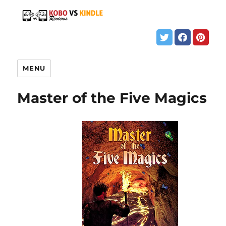
MENU
Master of the Five Magics