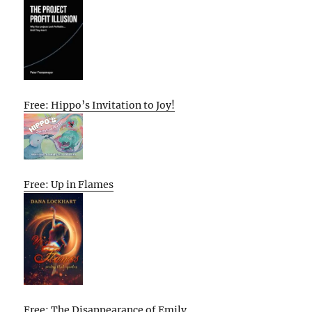
Free: Hippo’s Invitation to Joy!
Free: Up in Flames
Free: The Disappearance of Emily