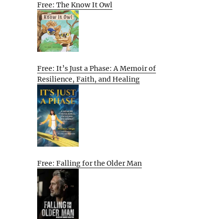
Free: The Know It Owl
Free: It’s Just a Phase: A Memoir of
Resilience, Faith, and Healing
Free: Falling for the Older Man