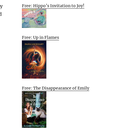
Free: Hippo’s Invitation to Joy!
ly
d
Free: Up in Flames
Free: The Disappearance of Emily