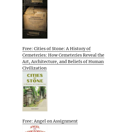
Free: Cities of Stone: A History of
Cemeteries: How Cemeteries Reveal the
Art, Architecture, and Beliefs of Human
Civilization
Free: Angel on Assignment