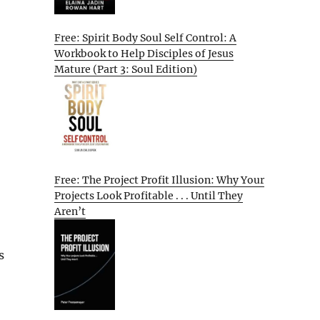
Free: Spirit Body Soul Self Control: A
Workbook to Help Disciples of Jesus
Mature (Part 3: Soul Edition)
Free: The Project Profit Illusion: Why Your
Projects Look Profitable . . . Until They
Aren’t
s