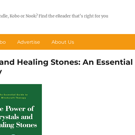
ndle, Kobo or Nook? Find the eReader that’s right for you
obo
Advertise
About Us
 and Healing Stones: An Essential
y