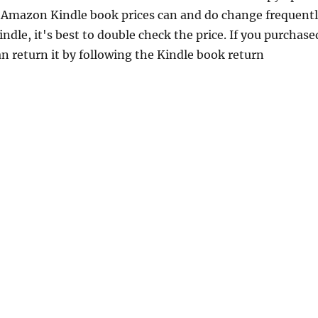
 Amazon Kindle book prices can and do change frequent
dle, it's best to double check the price. If you purchase
n return it by following the Kindle book return