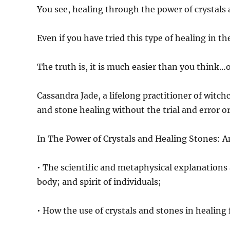
You see, healing through the power of crystals 
Even if you have tried this type of healing in the
The truth is, it is much easier than you think
Cassandra Jade, a lifelong practitioner of witch
and stone healing without the trial and error o
In The Power of Crystals and Healing Stones: A
• The scientific and metaphysical explanations 
body; and spirit of individuals;
• How the use of crystals and stones in healing 