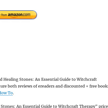
d Healing Stones: An Essential Guide to Witchcraft
re both reviews of ereaders and discounted + free book
How To
.
 Stones: An Essential Guide to Witchcraft Therapy" price