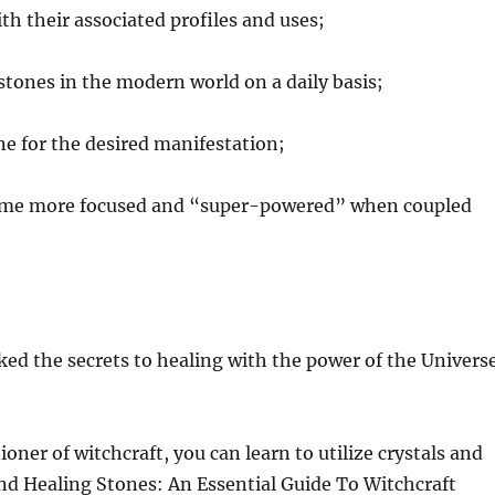
h their associated profiles and uses;
 stones in the modern world on a daily basis;
ne for the desired manifestation;
come more focused and “super-powered” when coupled
ed the secrets to healing with the power of the Univers
oner of witchcraft, you can learn to utilize crystals and
and Healing Stones: An Essential Guide To Witchcraft