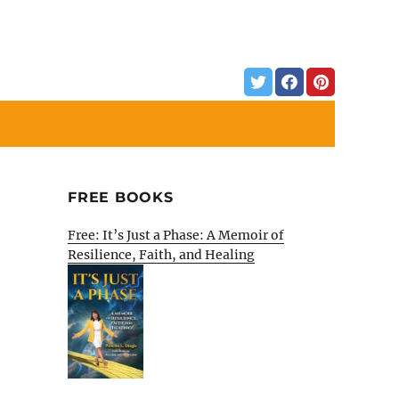
FREE BOOKS
Free: It’s Just a Phase: A Memoir of
Resilience, Faith, and Healing