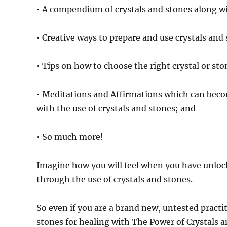
• A compendium of crystals and stones along wit
• Creative ways to prepare and use crystals and
• Tips on how to choose the right crystal or sto
• Meditations and Affirmations which can be
with the use of crystals and stones; and
• So much more!
Imagine how you will feel when you have unlock
through the use of crystals and stones.
So even if you are a brand new, untested practiti
stones for healing with The Power of Crystals 