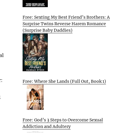
Free: Sexting My Best Friend’s Brothers: A
Surprise Twins Reverse Harem Romance
(Surprise Baby Daddies)
al
r:
Free: Where She Lands (Full Out, Book 1)
;
Free: God’s 3 Steps to Overcome Sexual
Addiction and Adultery