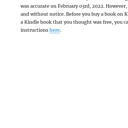
was accurate on February 03rd, 2022. However,
and without notice. Before you buy a book on Kin
a Kindle book that you thought was free, you ca
instructions
here
.