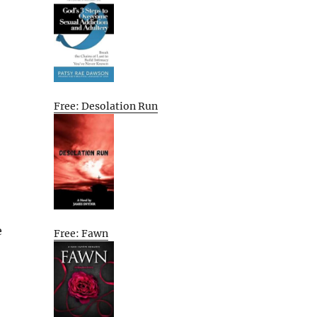
Free: Desolation Run
e
Free: Fawn