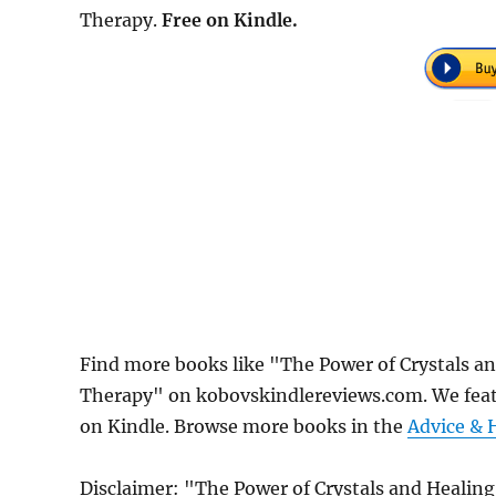
Therapy.
Free on Kindle.
Find more books like "The Power of Crystals an
Therapy" on kobovskindlereviews.com. We featu
on Kindle. Browse more books in the
Advice & 
Disclaimer: "The Power of Crystals and Healing