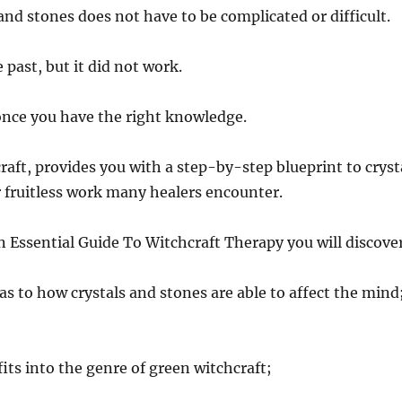
and stones does not have to be complicated or difficult.
 past, but it did not work.
…once you have the right knowledge.
craft, provides you with a step-by-step blueprint to cryst
r fruitless work many healers encounter.
n Essential Guide To Witchcraft Therapy you will discove
as to how crystals and stones are able to affect the mind
fits into the genre of green witchcraft;