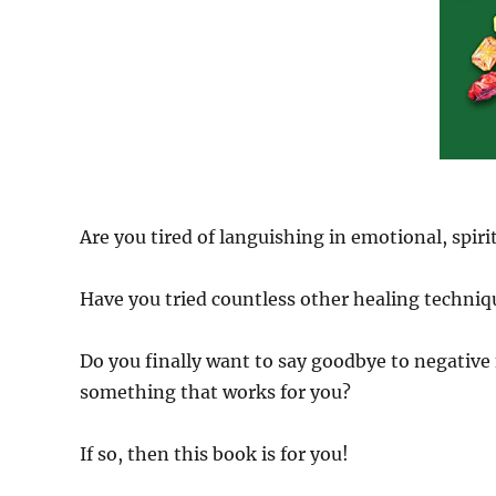
Are you tired of languishing in emotional, spirit
Have you tried countless other healing techniqu
Do you finally want to say goodbye to negative 
something that works for you?
If so, then this book is for you!