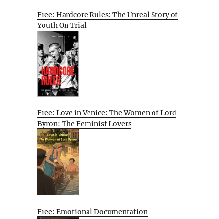
Free: Hardcore Rules: The Unreal Story of
Youth On Trial
Free: Love in Venice: The Women of Lord
Byron: The Feminist Lovers
Free: Emotional Documentation