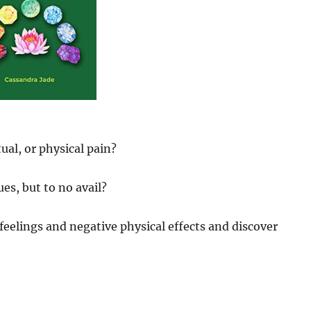
ual, or physical pain?
es, but to no avail?
feelings and negative physical effects and discover