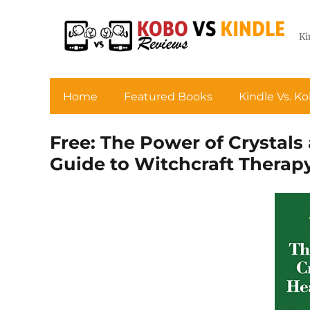
Ki
Home
Featured Books
Kindle Vs. K
Free: The Power of Crystals
Guide to Witchcraft Therap