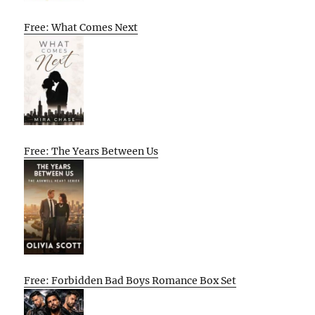
Free: What Comes Next
Free: The Years Between Us
Free: Forbidden Bad Boys Romance Box Set