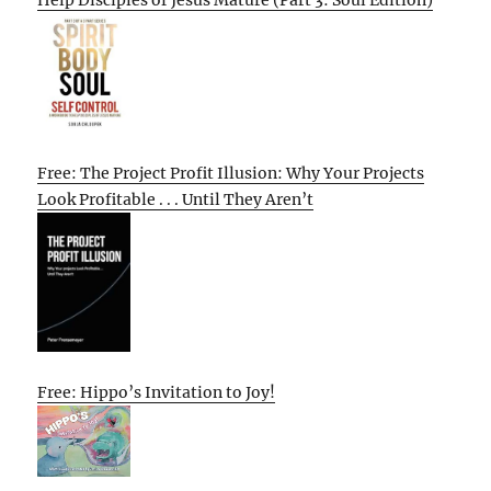
Free: The Project Profit Illusion: Why Your Projects
Look Profitable . . . Until They Aren’t
Free: Hippo’s Invitation to Joy!