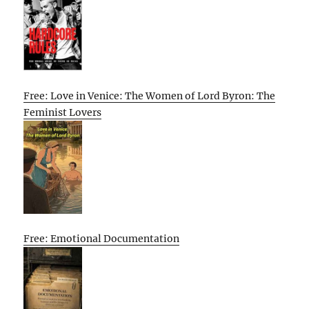
Free: Love in Venice: The Women of Lord Byron: The
Feminist Lovers
Free: Emotional Documentation