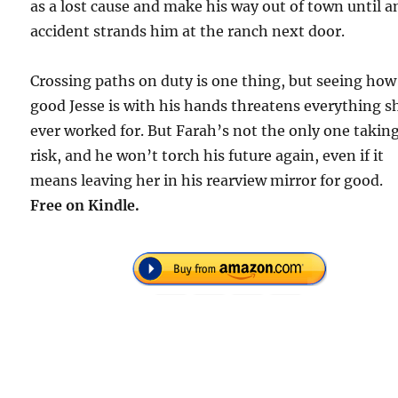
as a lost cause and make his way out of town until a
accident strands him at the ranch next door.
Crossing paths on duty is one thing, but seeing how
good Jesse is with his hands threatens everything s
ever worked for. But Farah’s not the only one taking
risk, and he won’t torch his future again, even if it
means leaving her in his rearview mirror for good.
Free
on Kindle.