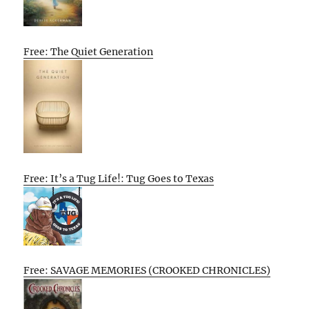
Free: The Quiet Generation
Free: It’s a Tug Life!: Tug Goes to Texas
Free: SAVAGE MEMORIES (CROOKED CHRONICLES)