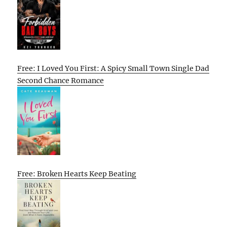
Free: I Loved You First: A Spicy Small Town Single Dad
Second Chance Romance
Free: Broken Hearts Keep Beating