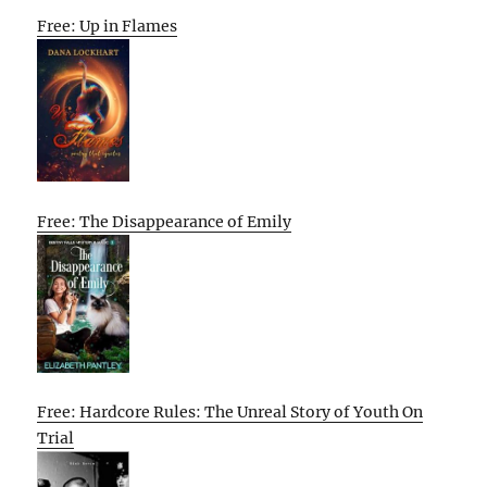
Free: Up in Flames
Free: The Disappearance of Emily
Free: Hardcore Rules: The Unreal Story of Youth On
Trial