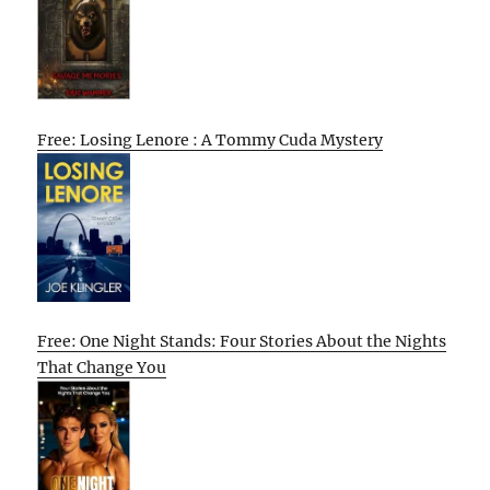
Free: Losing Lenore : A Tommy Cuda Mystery
Free: One Night Stands: Four Stories About the Nights
That Change You