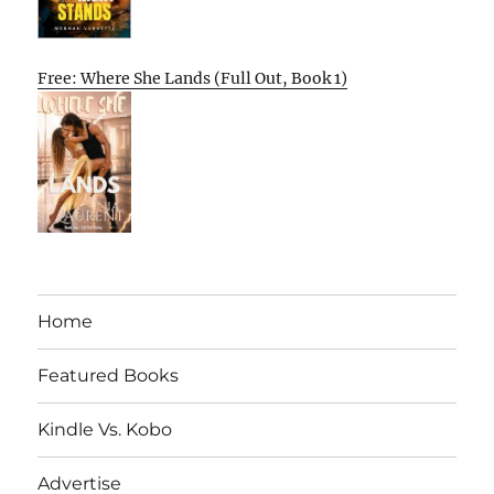
Free: Where She Lands (Full Out, Book 1)
Home
Featured Books
Kindle Vs. Kobo
Advertise