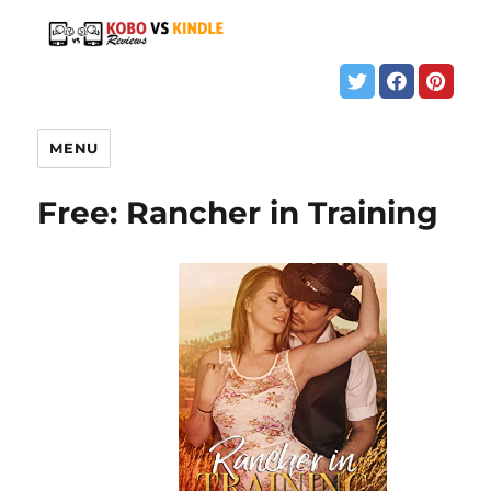
MENU
Free: Rancher in Training