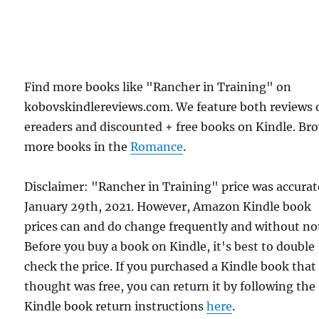
Find more books like "Rancher in Training" on
kobovskindlereviews.com. We feature both reviews 
ereaders and discounted + free books on Kindle. Br
more books in the
Romance
.
Disclaimer: "Rancher in Training" price was accura
January 29th, 2021. However, Amazon Kindle book
prices can and do change frequently and without not
Before you buy a book on Kindle, it's best to double
check the price. If you purchased a Kindle book that
thought was free, you can return it by following the
Kindle book return instructions
here
.