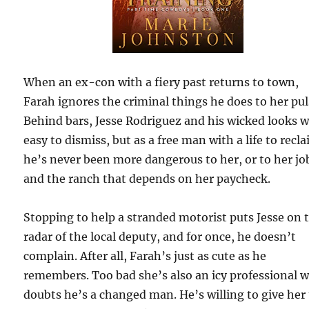
When an ex-con with a fiery past returns to town,
Farah ignores the criminal things he does to her pul
Behind bars, Jesse Rodriguez and his wicked looks 
easy to dismiss, but as a free man with a life to recla
he’s never been more dangerous to her, or to her jo
and the ranch that depends on her paycheck.
Stopping to help a stranded motorist puts Jesse on 
radar of the local deputy, and for once, he doesn’t
complain. After all, Farah’s just as cute as he
remembers. Too bad she’s also an icy professional 
doubts he’s a changed man. He’s willing to give her