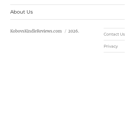
About Us
KobovsKindleReviews.com
2026.
Contact Us
Privacy