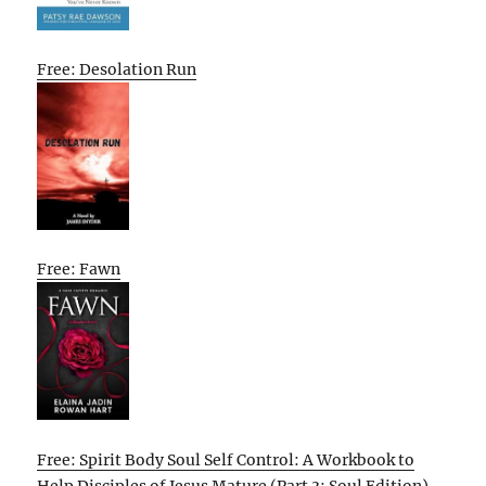
Free: Desolation Run
Free: Fawn
Free: Spirit Body Soul Self Control: A Workbook to
Help Disciples of Jesus Mature (Part 3: Soul Edition)