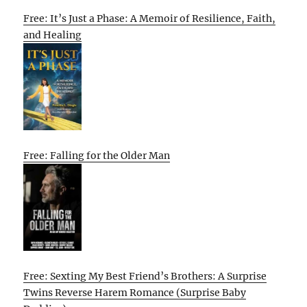
Free: It’s Just a Phase: A Memoir of Resilience, Faith,
and Healing
Free: Falling for the Older Man
Free: Sexting My Best Friend’s Brothers: A Surprise
Twins Reverse Harem Romance (Surprise Baby