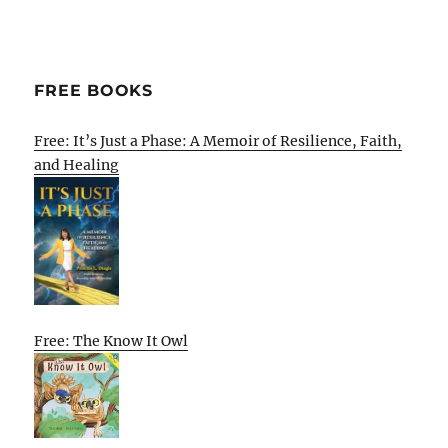
FREE BOOKS
Free: It’s Just a Phase: A Memoir of Resilience, Faith,
and Healing
Free: The Know It Owl