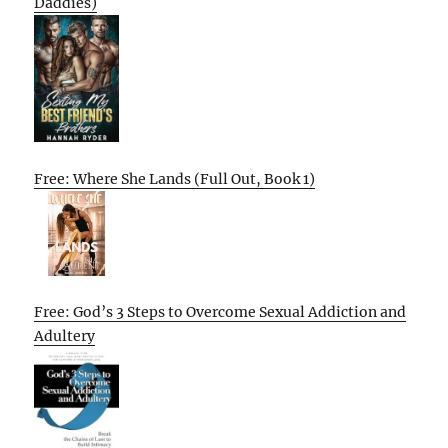
Daddies)
Free: Where She Lands (Full Out, Book 1)
Free: God’s 3 Steps to Overcome Sexual Addiction and
Adultery