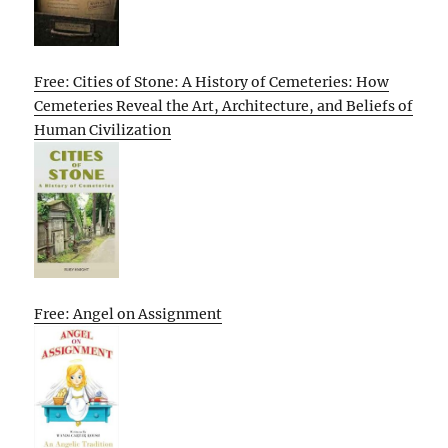
Free: Cities of Stone: A History of Cemeteries: How
Cemeteries Reveal the Art, Architecture, and Beliefs of
Human Civilization
Free: Angel on Assignment