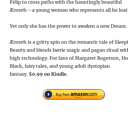
Félip to cross paths with the hauntingly beautiful
Æroreh—a young woman who represents all he loat
Yet only she has the power to awaken a new Dream.
Æroreh is a gritty spin on the romantic tale of Sleep
Beauty and blends faerie magic and pagan ritual wit
high technology. For fans of Margaret Rogerson, Ho
Black, fairy tales, and young adult dystopian
fantasy.
$0.99 on Kindle.