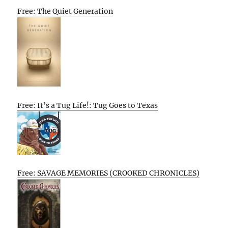
Free: The Quiet Generation
Free: It’s a Tug Life!: Tug Goes to Texas
Free: SAVAGE MEMORIES (CROOKED CHRONICLES)