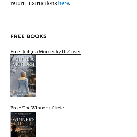
return instructions
here
.
FREE BOOKS
Free: Judge a Murder by Its Cover
Free: The Winner’s Circle