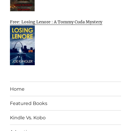
Free: Losing Lenore : A Tommy Cuda Mystery
Home
Featured Books
Kindle Vs. Kobo