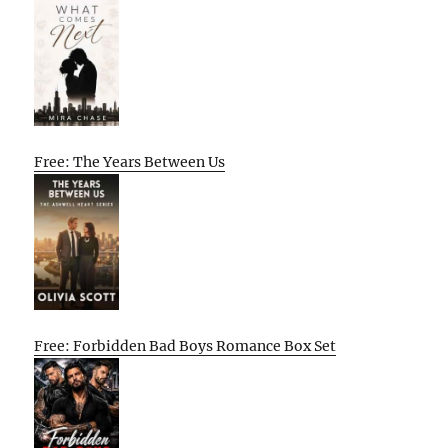
Free: The Years Between Us
Free: Forbidden Bad Boys Romance Box Set