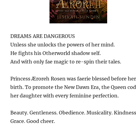
DREAMS ARE DANGEROUS
Unless she unlocks the powers of her mind.
He fights his Otherworld shadow self.
And with only fae magic to re-spin their tales.
Princess Æroreh Rosen was faerie blessed before he
birth. To promote the New Dawn Era, the Queen co
her daughter with every feminine perfection.
Beauty. Gentleness. Obedience. Musicality. Kindness
Grace. Good cheer.