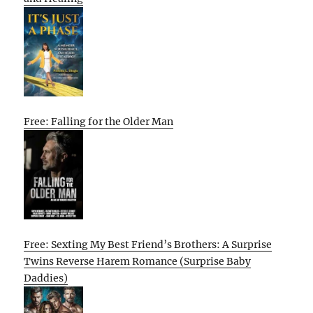
Free: Falling for the Older Man
Free: Sexting My Best Friend’s Brothers: A Surprise
Twins Reverse Harem Romance (Surprise Baby
Daddies)