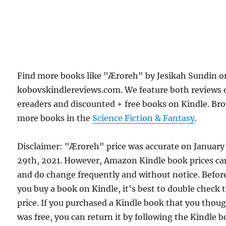
Find more books like "Æroreh" by Jesikah Sundin o
kobovskindlereviews.com. We feature both reviews 
ereaders and discounted + free books on Kindle. Br
more books in the
Science Fiction & Fantasy
.
Disclaimer: "Æroreh" price was accurate on January
29th, 2021. However, Amazon Kindle book prices ca
and do change frequently and without notice. Befor
you buy a book on Kindle, it's best to double check 
price. If you purchased a Kindle book that you thou
was free, you can return it by following the Kindle 