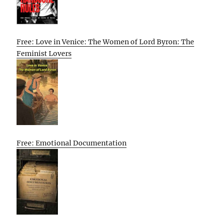
Free: Love in Venice: The Women of Lord Byron: The
Feminist Lovers
Free: Emotional Documentation