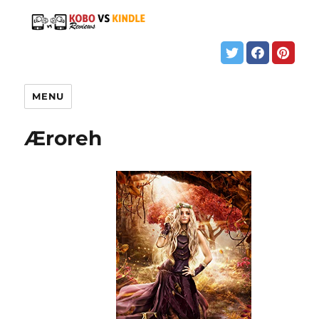
MENU
Æroreh