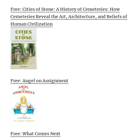
Free: Cities of Stone: A History of Cemeteries: How
Cemeteries Reveal the Art, Architecture, and Beliefs of
Human Civilization
Free: Angel on Assignment
Free: What Comes Next