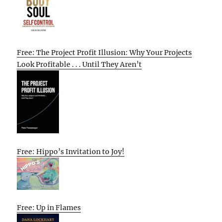
Free: The Project Profit Illusion: Why Your Projects
Look Profitable . . . Until They Aren’t
Free: Hippo’s Invitation to Joy!
Free: Up in Flames