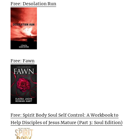
Free: Desolation Run
Free: Fawn
Free: Spirit Body Soul Self Control: A Workbook to
Help Disciples of Jesus Mature (Part 3: Soul Edition)