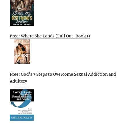
Free: Where She Lands (Full Out, Book 1)
Free: God’s 3 Steps to Overcome Sexual Addiction and
Adultery