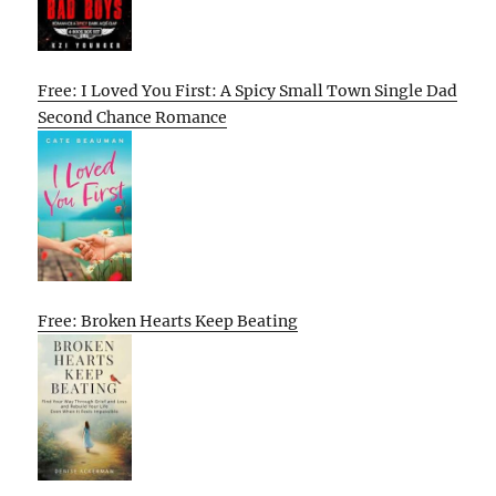
Free: I Loved You First: A Spicy Small Town Single Dad
Second Chance Romance
Free: Broken Hearts Keep Beating