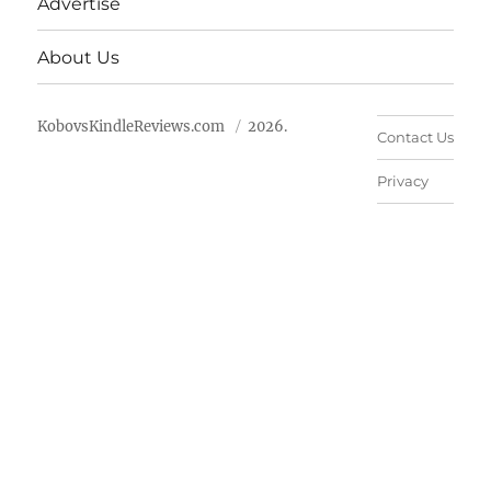
Advertise
About Us
KobovsKindleReviews.com
2026.
Contact Us
Privacy