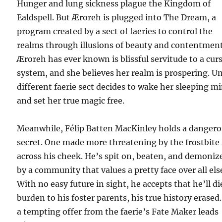
Hunger and lung sickness plague the Kingdom of
Ealdspell. But Æroreh is plugged into The Dream, a
program created by a sect of faeries to control the
realms through illusions of beauty and contentment
Æroreh has ever known is blissful servitude to a cur
system, and she believes her realm is prospering. Un
different faerie sect decides to wake her sleeping m
and set her true magic free.
Meanwhile, Félip Batten MacKinley holds a danger
secret. One made more threatening by the frostbite 
across his cheek. He’s spit on, beaten, and demoniz
by a community that values a pretty face over all els
With no easy future in sight, he accepts that he’ll di
burden to his foster parents, his true history erased
a tempting offer from the faerie’s Fate Maker leads