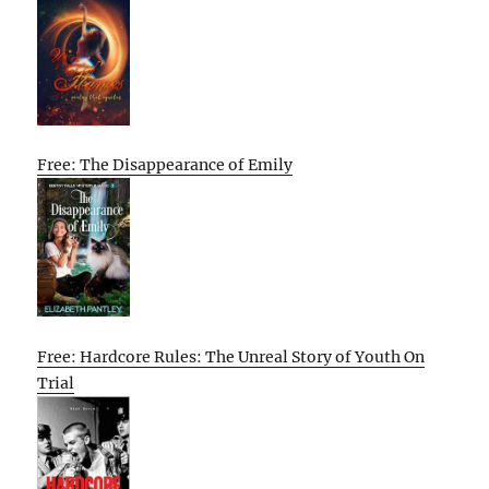
Free: The Disappearance of Emily
Free: Hardcore Rules: The Unreal Story of Youth On
Trial