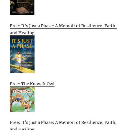
Free: It’s Just a Phase: A Memoir of Resilience, Faith,
and Healing
Free: The Know It Owl
Free: It’s Just a Phase: A Memoir of Resilience, Faith,
and Healing