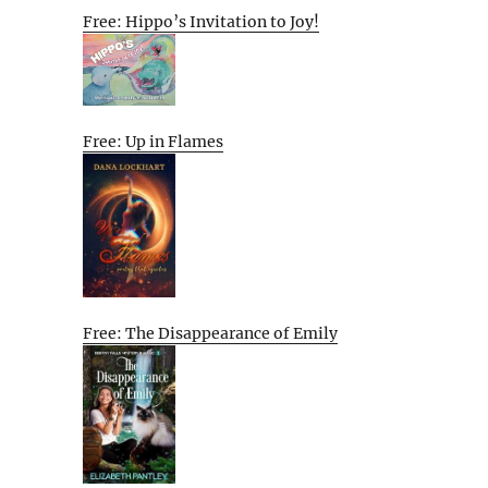
Free: Hippo’s Invitation to Joy!
Free: Up in Flames
Free: The Disappearance of Emily