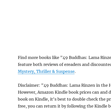
Find more books like "49 Buddhas: Lama Rinze
feature both reviews of ereaders and discounte
Mystery, Thriller & Suspense
.
Disclaimer: "49 Buddhas: Lama Rinzen in the H
However, Amazon Kindle book prices can and do
book on Kindle, it's best to double check the p
free, you can return it by following the Kindle