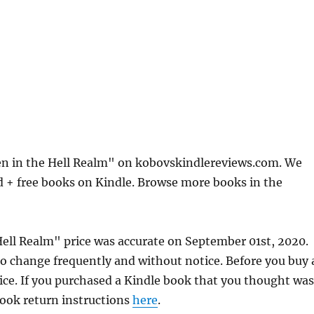
n in the Hell Realm" on kobovskindlereviews.com. We
d + free books on Kindle. Browse more books in the
ell Realm" price was accurate on September 01st, 2020.
 change frequently and without notice. Before you buy 
rice. If you purchased a Kindle book that you thought was
 book return instructions
here
.