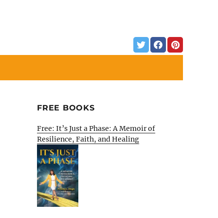
FREE BOOKS
Free: It’s Just a Phase: A Memoir of
Resilience, Faith, and Healing