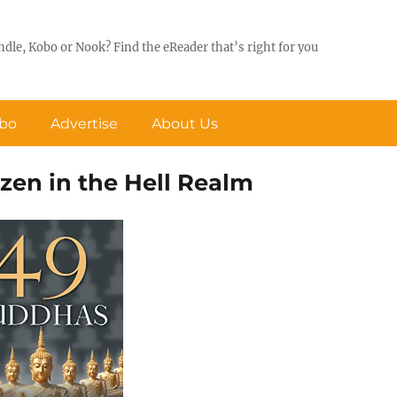
ndle, Kobo or Nook? Find the eReader that’s right for you
obo
Advertise
About Us
zen in the Hell Realm