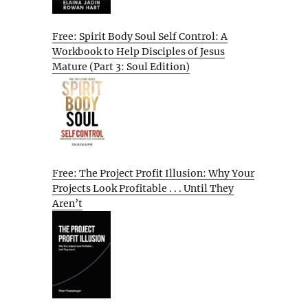
Free: Spirit Body Soul Self Control: A
Workbook to Help Disciples of Jesus
Mature (Part 3: Soul Edition)
Free: The Project Profit Illusion: Why Your
Projects Look Profitable . . . Until They
Aren’t