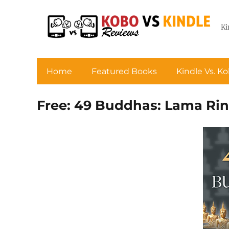
Ki
Home
Featured Books
Kindle Vs. K
Free: 49 Buddhas: Lama Rin