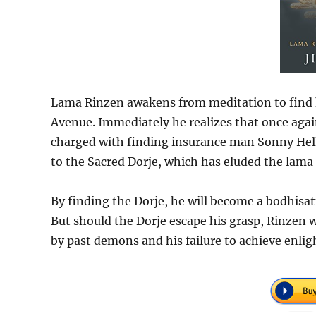
Lama Rinzen awakens from meditation to find h
Avenue. Immediately he realizes that once aga
charged with finding insurance man Sonny Heller’
to the Sacred Dorje, which has eluded the lama 
By finding the Dorje, he will become a bodhisatt
But should the Dorje escape his grasp, Rinzen wi
by past demons and his failure to achieve enl