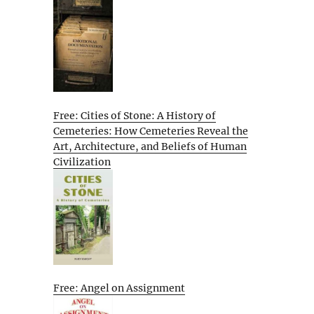
Free: Cities of Stone: A History of
Cemeteries: How Cemeteries Reveal the
Art, Architecture, and Beliefs of Human
Civilization
Free: Angel on Assignment