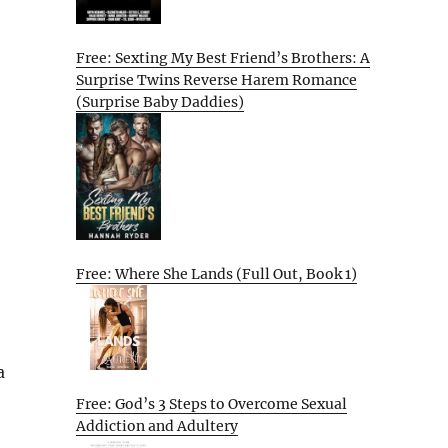
Free: Sexting My Best Friend’s Brothers: A
Surprise Twins Reverse Harem Romance
(Surprise Baby Daddies)
Free: Where She Lands (Full Out, Book 1)
a
Free: God’s 3 Steps to Overcome Sexual
Addiction and Adultery