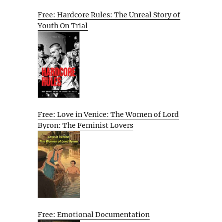
Free: Hardcore Rules: The Unreal Story of
Youth On Trial
Free: Love in Venice: The Women of Lord
Byron: The Feminist Lovers
Free: Emotional Documentation