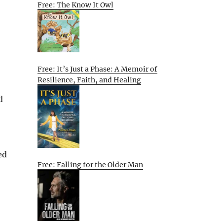
Free: The Know It Owl
Free: It’s Just a Phase: A Memoir of
Resilience, Faith, and Healing
d
ed
Free: Falling for the Older Man