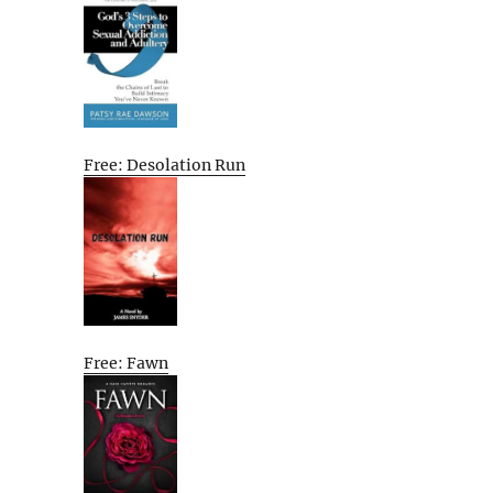
Free: Desolation Run
Free: Fawn