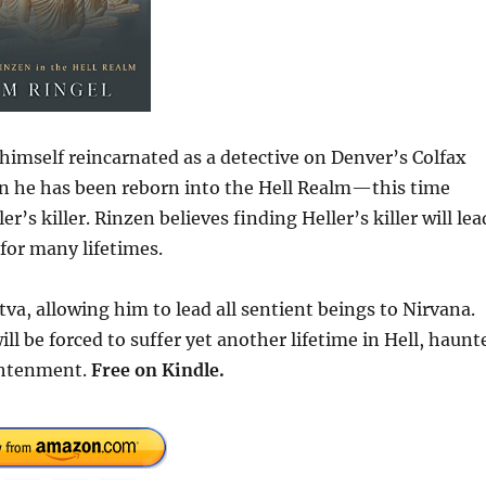
imself reincarnated as a detective on Denver’s Colfax
in he has been reborn into the Hell Realm—this time
s killer. Rinzen believes finding Heller’s killer will lea
for many lifetimes.
va, allowing him to lead all sentient beings to Nirvana.
ll be forced to suffer yet another lifetime in Hell, haunt
ightenment.
Free
on Kindle.