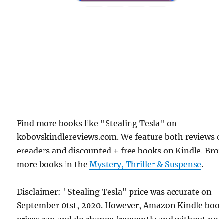
Find more books like "Stealing Tesla" on
kobovskindlereviews.com. We feature both reviews 
ereaders and discounted + free books on Kindle. Br
more books in the
Mystery, Thriller & Suspense
.
Disclaimer: "Stealing Tesla" price was accurate on
September 01st, 2020. However, Amazon Kindle bo