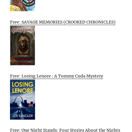
Free: SAVAGE MEMORIES (CROOKED CHRONICLES)
Free: Losing Lenore : A Tommy Cuda Mystery
Free: One Night Stands: Four Stories About the Nights