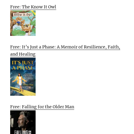
Free: The Know It Owl
Free: It’s Just a Phase: A Memoir of Resilience, Faith,
and Healing
Free: Falling for the Older Man