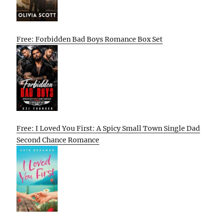
Free: Forbidden Bad Boys Romance Box Set
Free: I Loved You First: A Spicy Small Town Single Dad
Second Chance Romance