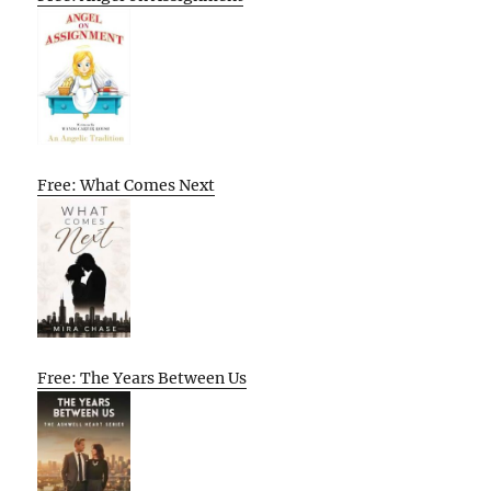
Free: What Comes Next
Free: The Years Between Us