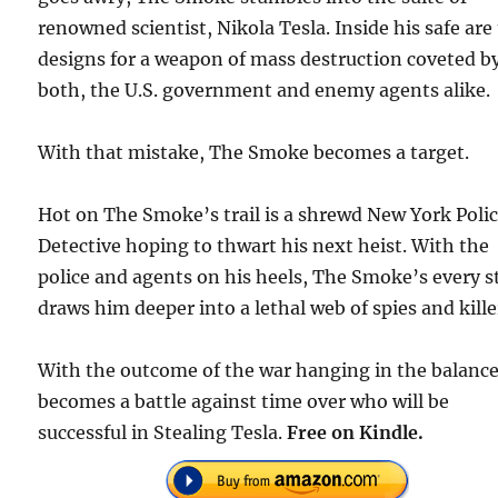
renowned scientist, Nikola Tesla. Inside his safe are
designs for a weapon of mass destruction coveted b
both, the U.S. government and enemy agents alike.
With that mistake, The Smoke becomes a target.
Hot on The Smoke’s trail is a shrewd New York Poli
Detective hoping to thwart his next heist. With the
police and agents on his heels, The Smoke’s every s
draws him deeper into a lethal web of spies and kille
With the outcome of the war hanging in the balance,
becomes a battle against time over who will be
successful in Stealing Tesla.
Free on Kindle.