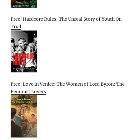
Free: Hardcore Rules: The Unreal Story of Youth On
Trial
Free: Love in Venice: The Women of Lord Byron: The
Feminist Lovers