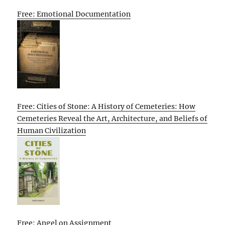
Free: Emotional Documentation
Free: Cities of Stone: A History of Cemeteries: How
Cemeteries Reveal the Art, Architecture, and Beliefs of
Human Civilization
Free: Angel on Assignment