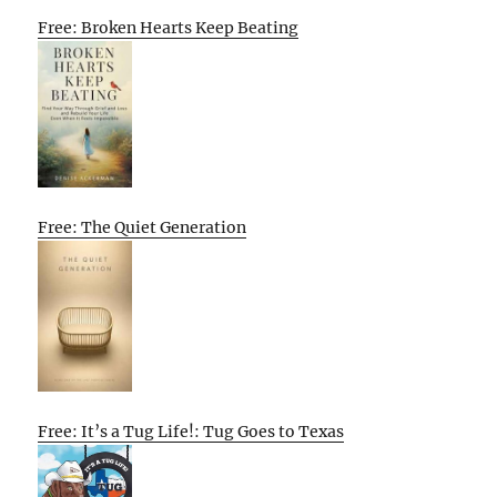
Free: Broken Hearts Keep Beating
Free: The Quiet Generation
Free: It’s a Tug Life!: Tug Goes to Texas