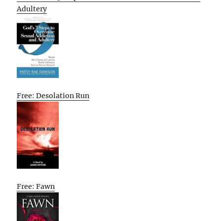
Adultery
Free: Desolation Run
Free: Fawn