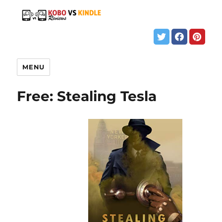
MENU
Free: Stealing Tesla