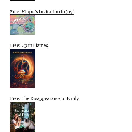
Free: Hippo’s Invitation to Joy!
Free: Up in Flames
Free: The Disappearance of Emily