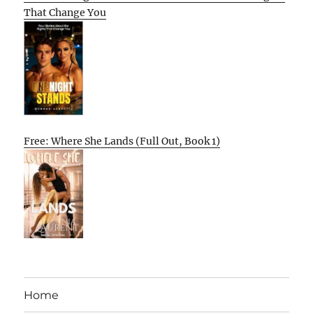
That Change You
Free: Where She Lands (Full Out, Book 1)
Home