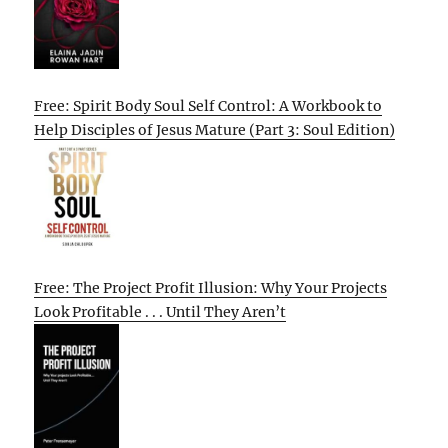
Free: Spirit Body Soul Self Control: A Workbook to
Help Disciples of Jesus Mature (Part 3: Soul Edition)
Free: The Project Profit Illusion: Why Your Projects
Look Profitable . . . Until They Aren’t