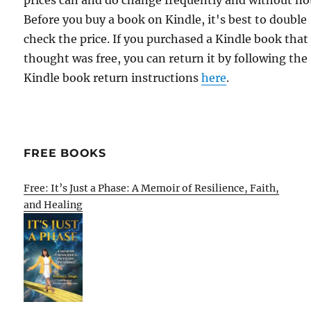
prices can and do change frequently and without not
Before you buy a book on Kindle, it's best to double
check the price. If you purchased a Kindle book that
thought was free, you can return it by following the
Kindle book return instructions
here
.
FREE BOOKS
Free: It’s Just a Phase: A Memoir of Resilience, Faith,
and Healing