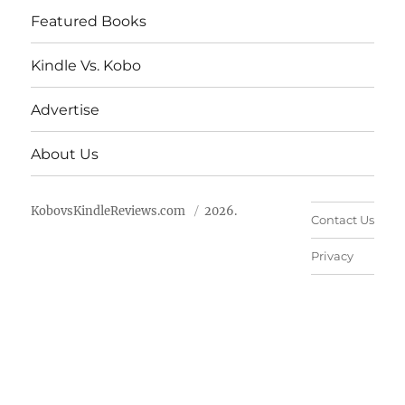
Featured Books
Kindle Vs. Kobo
Advertise
About Us
KobovsKindleReviews.com
2026.
Contact Us
Privacy