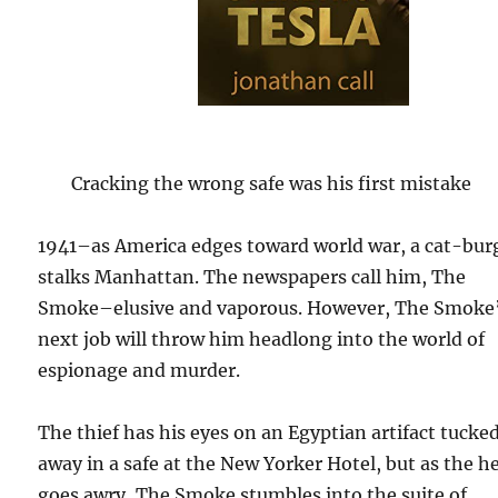
Cracking the wrong safe was his first mistake
1941–as America edges toward world war, a cat-bur
stalks Manhattan. The newspapers call him, The
Smoke–elusive and vaporous. However, The Smoke
next job will throw him headlong into the world of
espionage and murder.
The thief has his eyes on an Egyptian artifact tucke
away in a safe at the New Yorker Hotel, but as the he
goes awry, The Smoke stumbles into the suite of