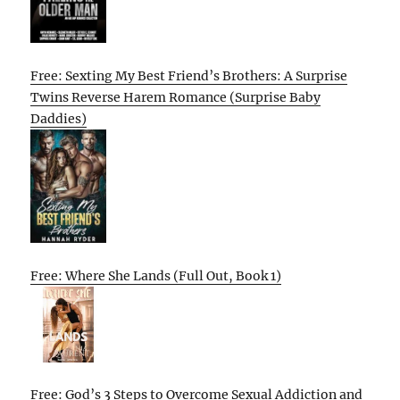
Free: Sexting My Best Friend’s Brothers: A Surprise
Twins Reverse Harem Romance (Surprise Baby
Daddies)
Free: Where She Lands (Full Out, Book 1)
Free: God’s 3 Steps to Overcome Sexual Addiction and