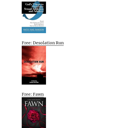
Free: Desolation Run
Free: Fawn