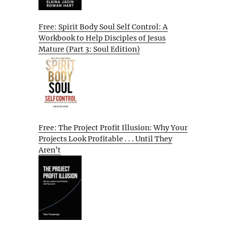
Free: Spirit Body Soul Self Control: A
Workbook to Help Disciples of Jesus
Mature (Part 3: Soul Edition)
Free: The Project Profit Illusion: Why Your
Projects Look Profitable . . . Until They
Aren’t