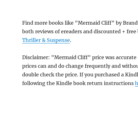
Find more books like "Mermaid Cliff" by Bran
both reviews of ereaders and discounted + fre
Thriller & Suspense
.
Disclaimer: "Mermaid Cliff" price was accurat
prices can and do change frequently and without
double check the price. If you purchased a Kind
following the Kindle book return instructions
h