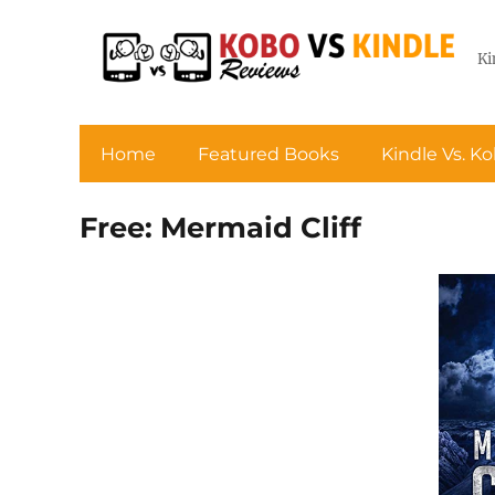
Ki
Home
Featured Books
Kindle Vs. K
Free: Mermaid Cliff