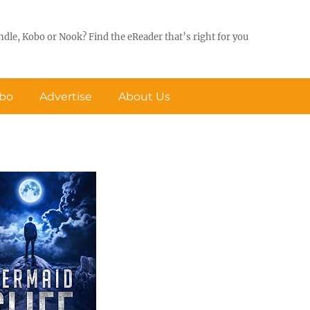
ndle, Kobo or Nook? Find the eReader that’s right for you
obo
Advertise
About Us