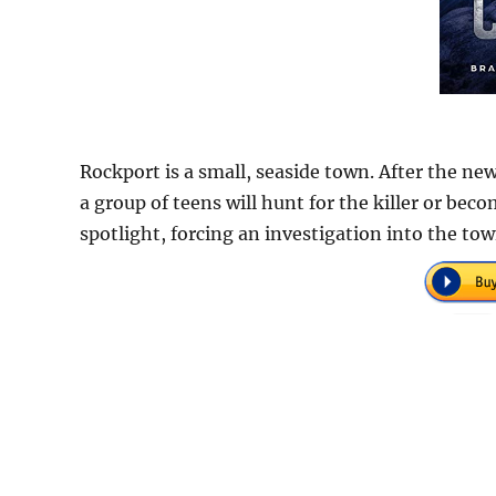
Rockport is a small, seaside town. After the new
a group of teens will hunt for the killer or bec
spotlight, forcing an investigation into the tow