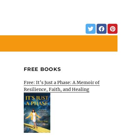
FREE BOOKS
Free: It’s Just a Phase: A Memoir of
Resilience, Faith, and Healing