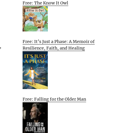
Free: The Know It Owl
Free: It’s Just a Phase: A Memoir of
,
Resilience, Faith, and Healing
Free: Falling for the Older Man