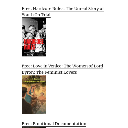
Free: Hardcore Rules: The Unreal Story of
Youth On Trial
Free: Love in Venice: The Women of Lord
Byron: The Feminist Lovers
Free: Emotional Documentation