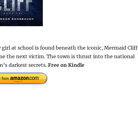
 girl at school is found beneath the iconic, Mermaid Cliff
ome the next victim. The town is thrust into the national
n’s darkest secrets.
Free on Kindle