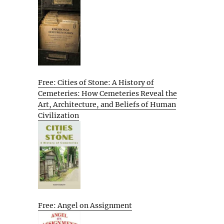
Free: Cities of Stone: A History of
Cemeteries: How Cemeteries Reveal the
Art, Architecture, and Beliefs of Human
Civilization
Free: Angel on Assignment