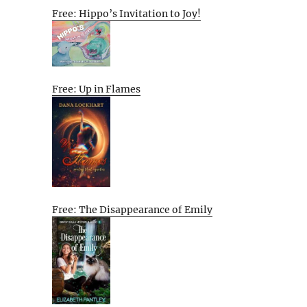
Free: Hippo’s Invitation to Joy!
Free: Up in Flames
Free: The Disappearance of Emily