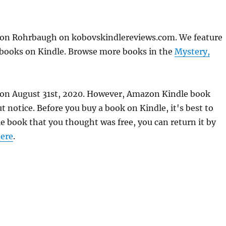
don Rohrbaugh on kobovskindlereviews.com. We feature
e books on Kindle. Browse more books in the
Mystery,
e on August 31st, 2020. However, Amazon Kindle book
 notice. Before you buy a book on Kindle, it's best to
le book that you thought was free, you can return it by
ere
.