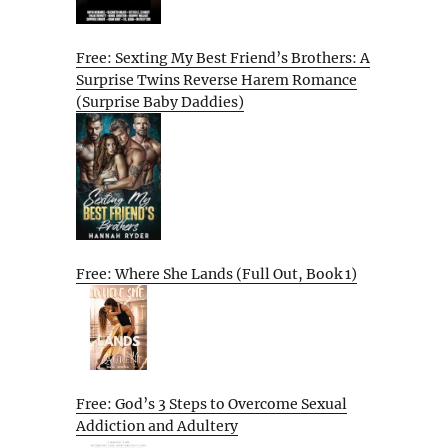
Free: Sexting My Best Friend’s Brothers: A
Surprise Twins Reverse Harem Romance
(Surprise Baby Daddies)
Free: Where She Lands (Full Out, Book 1)
Free: God’s 3 Steps to Overcome Sexual
Addiction and Adultery