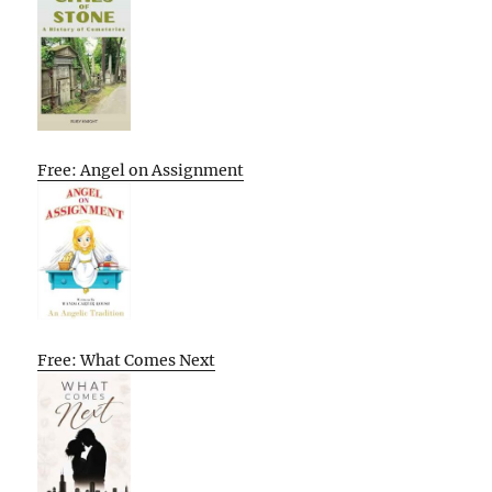
Free: Angel on Assignment
Free: What Comes Next