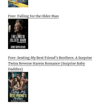
Free: Falling for the Older Man
Free: Sexting My Best Friend’s Brothers: A Surprise
Twins Reverse Harem Romance (Surprise Baby
Daddies)