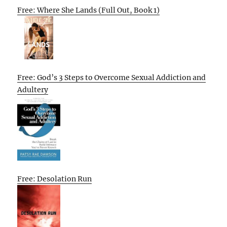
Free: Where She Lands (Full Out, Book 1)
Free: God’s 3 Steps to Overcome Sexual Addiction and
Adultery
Free: Desolation Run