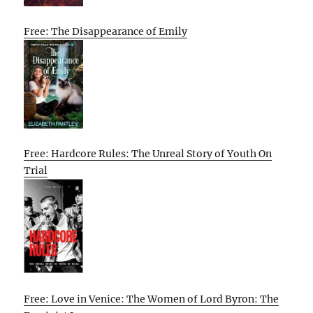
Free: The Disappearance of Emily
Free: Hardcore Rules: The Unreal Story of Youth On
Trial
Free: Love in Venice: The Women of Lord Byron: The