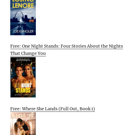
Free: One Night Stands: Four Stories About the Nights
That Change You
Free: Where She Lands (Full Out, Book 1)