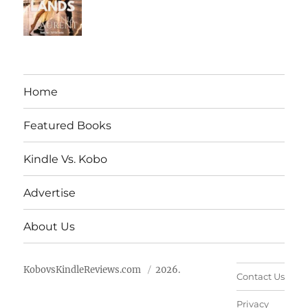
Home
Featured Books
Kindle Vs. Kobo
Advertise
About Us
KobovsKindleReviews.com
2026.
Contact Us
Privacy