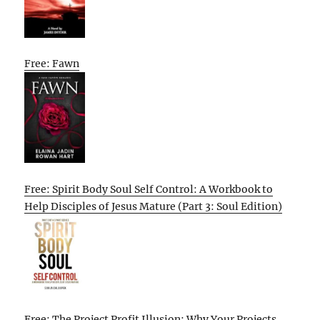
Free: Fawn
Free: Spirit Body Soul Self Control: A Workbook to
Help Disciples of Jesus Mature (Part 3: Soul Edition)
Free: The Project Profit Illusion: Why Your Projects