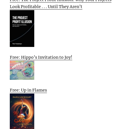
Look Profitable . . . Until They Aren’t
Free: Hippo’s Invitation to Joy!
Free: Up in Flames