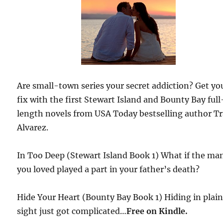
Are small-town series your secret addiction? Get yo
fix with the first Stewart Island and Bounty Bay full
length novels from USA Today bestselling author T
Alvarez.
In Too Deep (Stewart Island Book 1) What if the ma
you loved played a part in your father’s death?
Hide Your Heart (Bounty Bay Book 1) Hiding in plai
sight just got complicated…
Free
on Kindle.