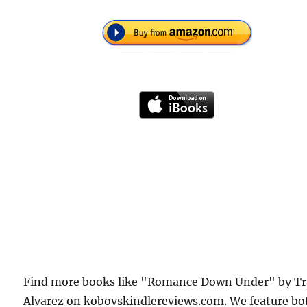
Find more books like "Romance Down Under" by Tr
Alvarez on kobovskindlereviews.com. We feature bo