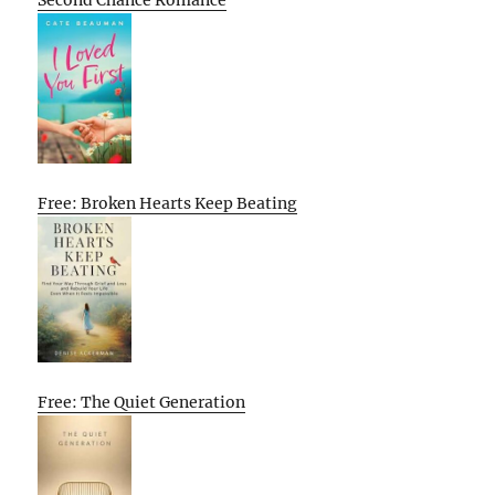
Second Chance Romance
Free: Broken Hearts Keep Beating
Free: The Quiet Generation