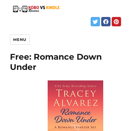
MENU
Free: Romance Down
Under