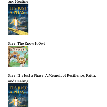
and Healing
Free: The Know It Owl
Free: It’s Just a Phase: A Memoir of Resilience, Faith,
and Healing