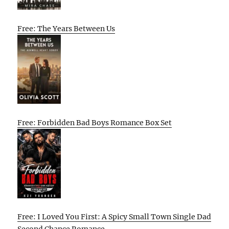
Free: The Years Between Us
Free: Forbidden Bad Boys Romance Box Set
Free: I Loved You First: A Spicy Small Town Single Dad