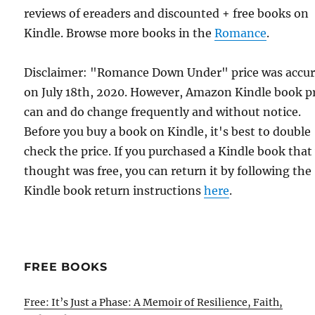
reviews of ereaders and discounted + free books on
Kindle. Browse more books in the
Romance
.
Disclaimer: "Romance Down Under" price was accur
on July 18th, 2020. However, Amazon Kindle book p
can and do change frequently and without notice.
Before you buy a book on Kindle, it's best to double
check the price. If you purchased a Kindle book that
thought was free, you can return it by following the
Kindle book return instructions
here
.
FREE BOOKS
Free: It’s Just a Phase: A Memoir of Resilience, Faith,