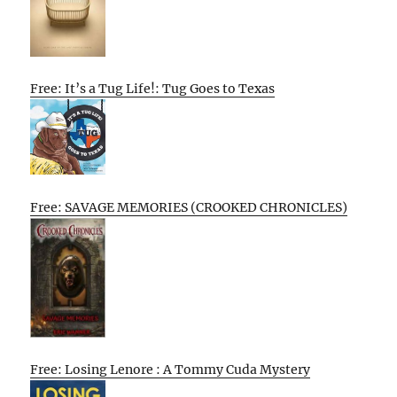
Free: It’s a Tug Life!: Tug Goes to Texas
Free: SAVAGE MEMORIES (CROOKED CHRONICLES)
Free: Losing Lenore : A Tommy Cuda Mystery