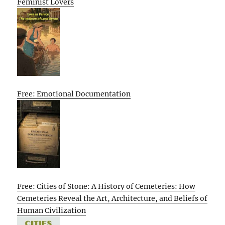
Feminist Lovers
Free: Emotional Documentation
Free: Cities of Stone: A History of Cemeteries: How
Cemeteries Reveal the Art, Architecture, and Beliefs of
Human Civilization