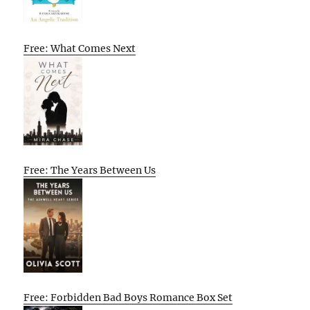
Free: What Comes Next
Free: The Years Between Us
Free: Forbidden Bad Boys Romance Box Set