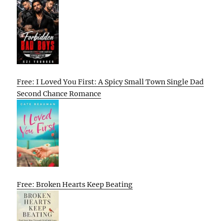
Free: I Loved You First: A Spicy Small Town Single Dad
Second Chance Romance
Free: Broken Hearts Keep Beating