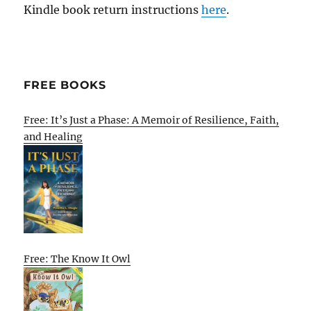
Kindle book return instructions
here
.
FREE BOOKS
Free: It’s Just a Phase: A Memoir of Resilience, Faith,
and Healing
Free: The Know It Owl