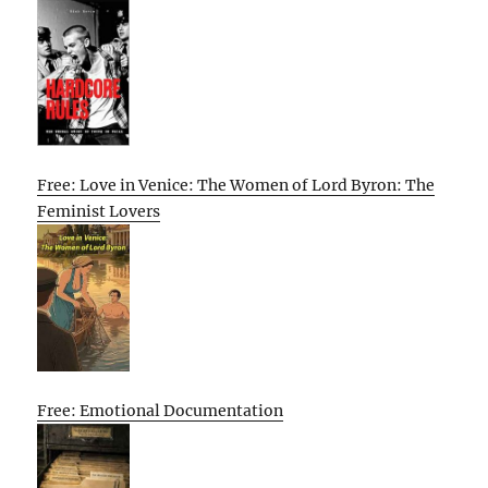
Free: Love in Venice: The Women of Lord Byron: The
Feminist Lovers
Free: Emotional Documentation