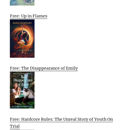
Free: Up in Flames
Free: The Disappearance of Emily
Free: Hardcore Rules: The Unreal Story of Youth On
Trial