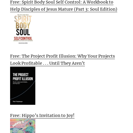
Free: Spirit Body Soul Self Control: A Workbook to
Help Disciples of Jesus Mature (Part 3: Soul Edition)
Free: The Project Profit Illusion: Why Your Projects
Look Profitable . . . Until They Aren’t
Free: Hippo’s Invitation to Joy!