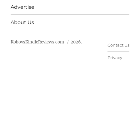
Advertise
About Us
KobovsKindleReviews.com
2026.
Contact Us
Privacy