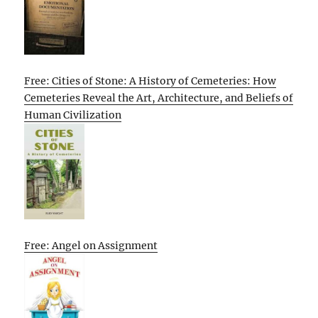
Free: Cities of Stone: A History of Cemeteries: How
Cemeteries Reveal the Art, Architecture, and Beliefs of
Human Civilization
Free: Angel on Assignment