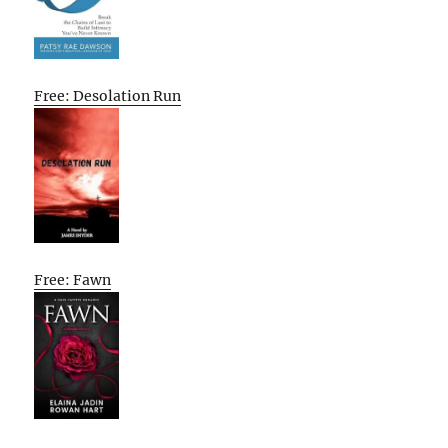
Free: Desolation Run
Free: Fawn