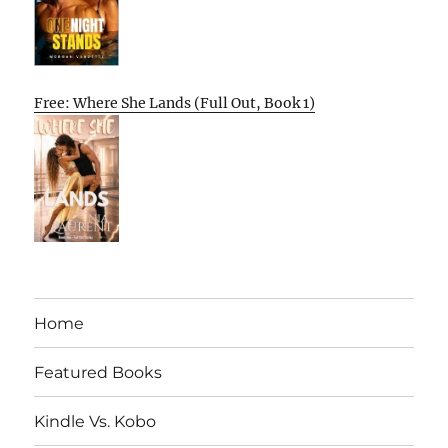
Free: Where She Lands (Full Out, Book 1)
Home
Featured Books
Kindle Vs. Kobo