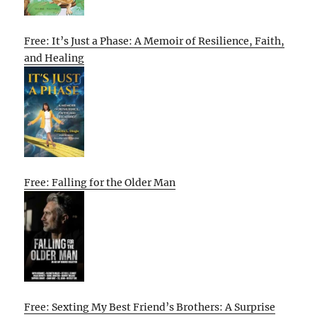
Free: It’s Just a Phase: A Memoir of Resilience, Faith,
and Healing
Free: Falling for the Older Man
Free: Sexting My Best Friend’s Brothers: A Surprise