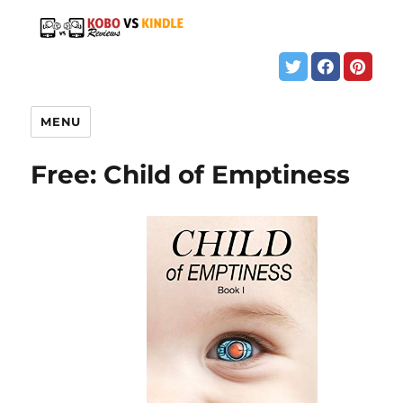
MENU
Free: Child of Emptiness