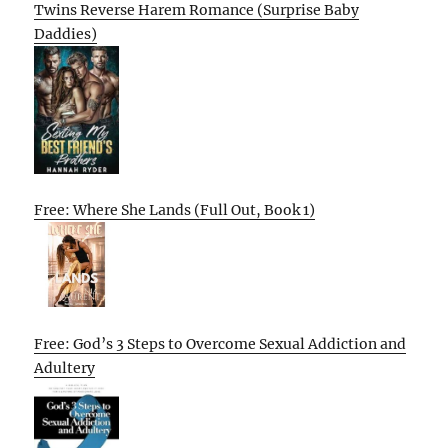
Twins Reverse Harem Romance (Surprise Baby
Daddies)
Free: Where She Lands (Full Out, Book 1)
Free: God’s 3 Steps to Overcome Sexual Addiction and
Adultery