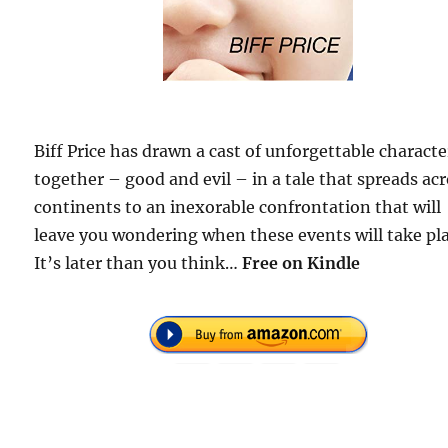
Biff Price has drawn a cast of unforgettable characte
together – good and evil – in a tale that spreads ac
continents to an inexorable confrontation that will
leave you wondering when these events will take pl
It’s later than you think…
Free on Kindle