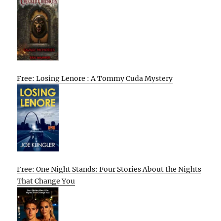
Free: Losing Lenore : A Tommy Cuda Mystery
Free: One Night Stands: Four Stories About the Nights
That Change You