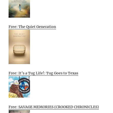
Free: The Quiet Generation
Free: It’s a Tug Life!: Tug Goes to Texas
Free: SAVAGE MEMORIES (CROOKED CHRONICLES)