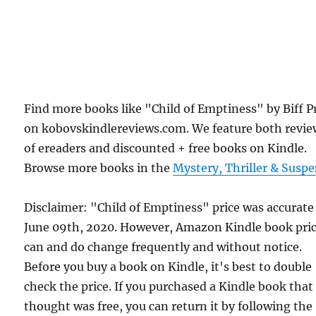
Find more books like "Child of Emptiness" by Biff P
on kobovskindlereviews.com. We feature both revie
of ereaders and discounted + free books on Kindle.
Browse more books in the
Mystery, Thriller & Susp
Disclaimer: "Child of Emptiness" price was accurate
June 09th, 2020. However, Amazon Kindle book pri
can and do change frequently and without notice.
Before you buy a book on Kindle, it's best to double
check the price. If you purchased a Kindle book that
thought was free, you can return it by following the