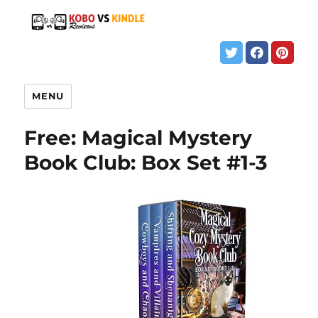
MENU
Free: Magical Mystery
Book Club: Box Set #1-3