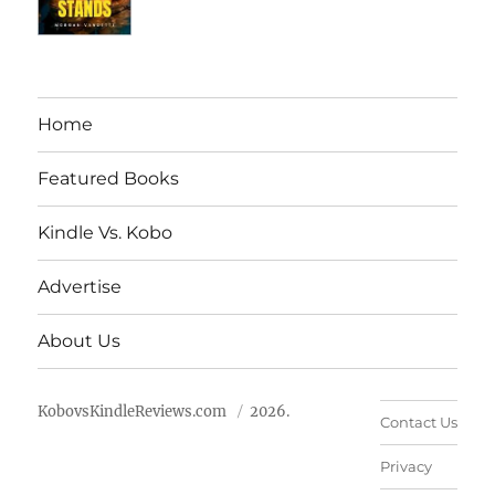
Home
Featured Books
Kindle Vs. Kobo
Advertise
About Us
KobovsKindleReviews.com
2026.
Contact Us
Privacy