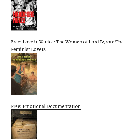
Free: Love in Venice: The Women of Lord Byron: The
Feminist Lovers
Free: Emotional Documentation