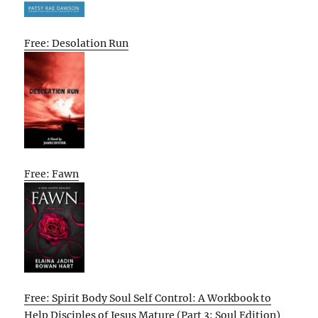
Free: Desolation Run
Free: Fawn
Free: Spirit Body Soul Self Control: A Workbook to
Help Disciples of Jesus Mature (Part 3: Soul Edition)