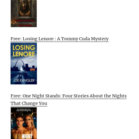
Free: Losing Lenore : A Tommy Cuda Mystery
Free: One Night Stands: Four Stories About the Nights
That Change You