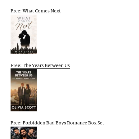
Free: What Comes Next
Free: The Years Between Us
Free: Forbidden Bad Boys Romance Box Set