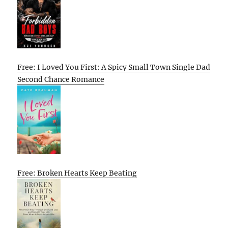
Free: I Loved You First: A Spicy Small Town Single Dad
Second Chance Romance
Free: Broken Hearts Keep Beating