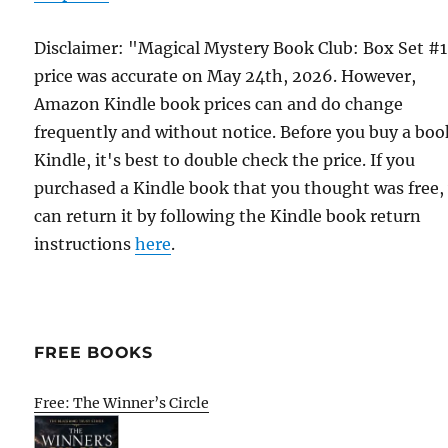
Disclaimer: "Magical Mystery Book Club: Box Set #
price was accurate on May 24th, 2026. However,
Amazon Kindle book prices can and do change
frequently and without notice. Before you buy a bo
Kindle, it's best to double check the price. If you
purchased a Kindle book that you thought was free,
can return it by following the Kindle book return
instructions
here
.
FREE BOOKS
Free: The Winner’s Circle