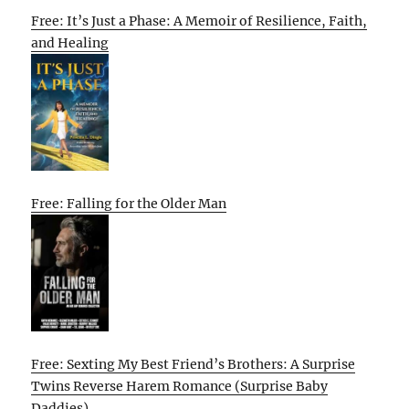
Free: It’s Just a Phase: A Memoir of Resilience, Faith,
and Healing
Free: Falling for the Older Man
Free: Sexting My Best Friend’s Brothers: A Surprise
Twins Reverse Harem Romance (Surprise Baby
Daddies)