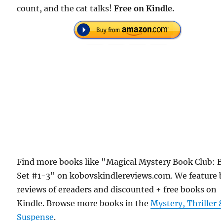
count, and the cat talks!
Free on Kindle.
Find more books like "Magical Mystery Book Club: 
Set #1-3" on kobovskindlereviews.com. We feature
reviews of ereaders and discounted + free books on
Kindle. Browse more books in the
Mystery, Thriller 
Suspense
.