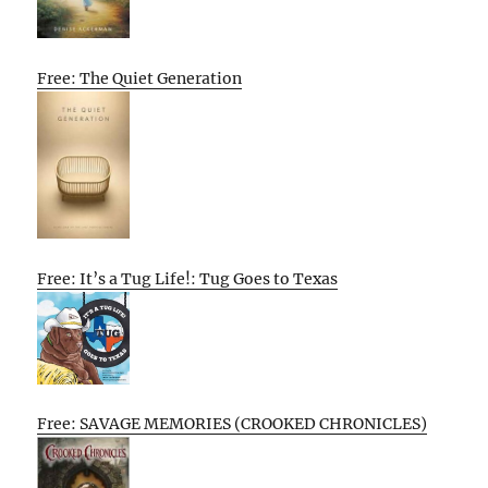
Free: The Quiet Generation
Free: It’s a Tug Life!: Tug Goes to Texas
Free: SAVAGE MEMORIES (CROOKED CHRONICLES)