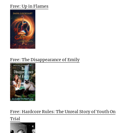
Free: Up in Flames
Free: The Disappearance of Emily
Free: Hardcore Rules: The Unreal Story of Youth On
Trial