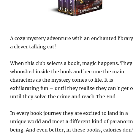
A cozy mystery adventure with an enchanted librar
a clever talking cat!
When this club selects a book, magic happens. They
whooshed inside the book and become the main
characters as the mystery comes to life. It is
exhilarating fun – until they realize they can’t get 
until they solve the crime and reach The End.
In every book journey they are excited to land in a
unique world and meet a different kind of paranorm
being. And even better, in these books, calories don