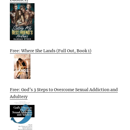
Free: Where She Lands (Full Out, Book 1)
Free: God’s 3 Steps to Overcome Sexual Addiction and
Adultery