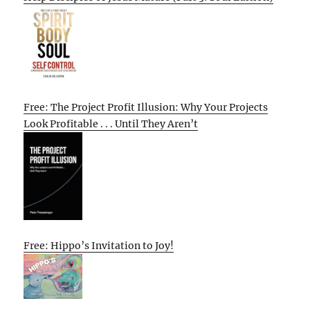
Free: The Project Profit Illusion: Why Your Projects
Look Profitable . . . Until They Aren’t
Free: Hippo’s Invitation to Joy!