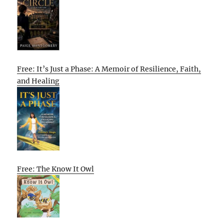
Free: It’s Just a Phase: A Memoir of Resilience, Faith,
and Healing
Free: The Know It Owl