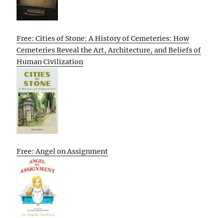
Free: Cities of Stone: A History of Cemeteries: How
Cemeteries Reveal the Art, Architecture, and Beliefs of
Human Civilization
Free: Angel on Assignment