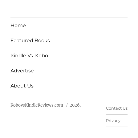
Home
Featured Books
Kindle Vs. Kobo
Advertise
About Us
KobovsKindleReviews.com
2026.
Contact Us
Privacy