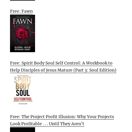
Free: Fawn
Free: Spirit Body Soul Self Control: A Workbook to
Help Disciples of Jesus Mature (Part 3: Soul Edition)
Free: The Project Profit Illusion: Why Your Projects
Look Profitable . . . Until They Aren’t