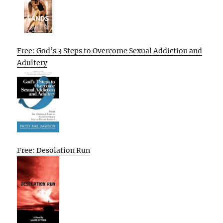
Free: God’s 3 Steps to Overcome Sexual Addiction and
Adultery
Free: Desolation Run