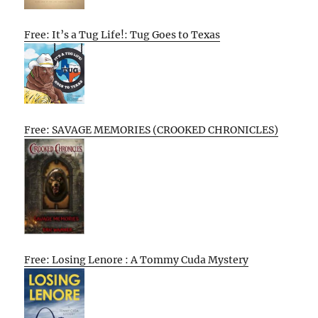
Free: It’s a Tug Life!: Tug Goes to Texas
Free: SAVAGE MEMORIES (CROOKED CHRONICLES)
Free: Losing Lenore : A Tommy Cuda Mystery