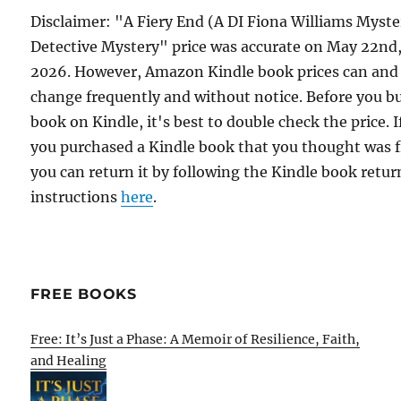
Disclaimer: "A Fiery End (A DI Fiona Williams Myste
Detective Mystery" price was accurate on May 22nd
2026. However, Amazon Kindle book prices can and
change frequently and without notice. Before you b
book on Kindle, it's best to double check the price. I
you purchased a Kindle book that you thought was f
you can return it by following the Kindle book retur
instructions
here
.
FREE BOOKS
Free: It’s Just a Phase: A Memoir of Resilience, Faith,
and Healing