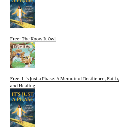
Free: The Know It Owl
Free: It’s Just a Phase: A Memoir of Resilience, Faith,
and Healing