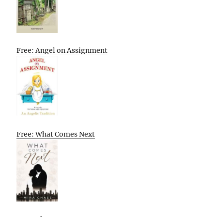
Free: Angel on Assignment
Free: What Comes Next