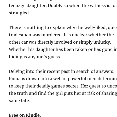
teenage daughter. Doubly so when the witness is f
strangled.
There is nothing to explain why the well-liked, quie
tradesman was murdered. It’s unclear whether the
other car was directly involved or simply unlucky.
Whether his daughter has been taken or has gone i
hiding is anyone’s guess.
Delving into their recent past in search of answers,
Fiona is drawn into a web of powerful men determi
to keep their deadly games secret. Her quest to unc
the truth and find the girl puts her at risk of sharin
same fate.
Free on Kindle.