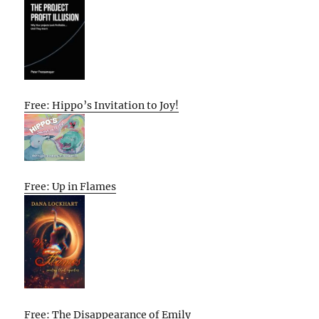
Free: Hippo’s Invitation to Joy!
Free: Up in Flames
Free: The Disappearance of Emily