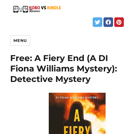
MENU
Free: A Fiery End (A DI
Fiona Williams Mystery):
Detective Mystery