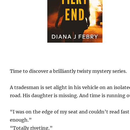
Time to discover a brilliantly twisty mystery series.
A tradesman is set alight in his vehicle on an isolate
road. His daughter is missing. And time is running o
“I was on the edge of my seat and couldn’t read fast
enough.”
“Totally riveting.”