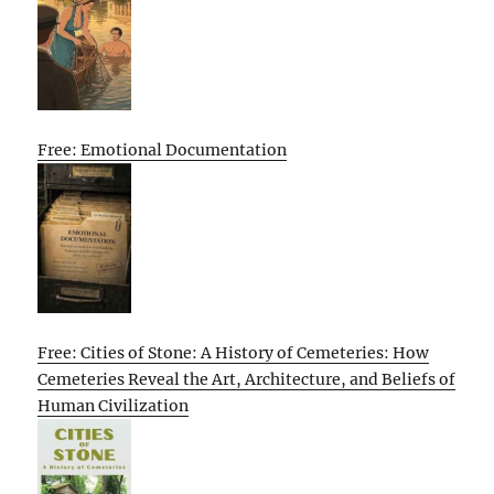
Free: Emotional Documentation
Free: Cities of Stone: A History of Cemeteries: How
Cemeteries Reveal the Art, Architecture, and Beliefs of
Human Civilization