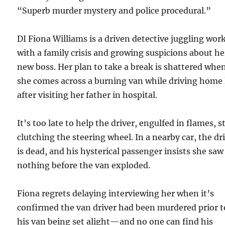
“Superb murder mystery and police procedural.”
DI Fiona Williams is a driven detective juggling wor
with a family crisis and growing suspicions about he
new boss. Her plan to take a break is shattered whe
she comes across a burning van while driving home 
after visiting her father in hospital.
It’s too late to help the driver, engulfed in flames, st
clutching the steering wheel. In a nearby car, the dr
is dead, and his hysterical passenger insists she saw
nothing before the van exploded.
Fiona regrets delaying interviewing her when it’s
confirmed the van driver had been murdered prior t
his van being set alight—and no one can find his