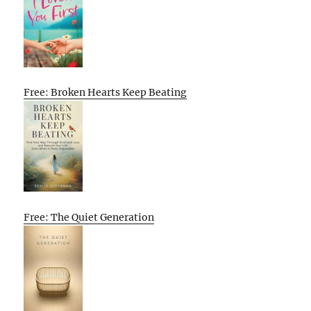
Free: Broken Hearts Keep Beating
Free: The Quiet Generation