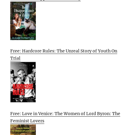
Free: Hardcore Rules: The Unreal Story of Youth On
Trial
Free: Love in Venice: The Women of Lord Byron: The
Feminist Lovers