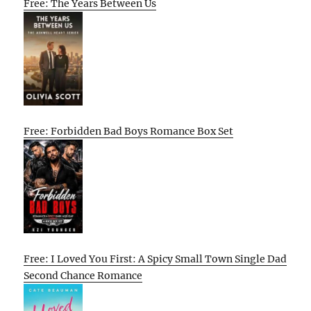
Free: The Years Between Us
Free: Forbidden Bad Boys Romance Box Set
Free: I Loved You First: A Spicy Small Town Single Dad
Second Chance Romance