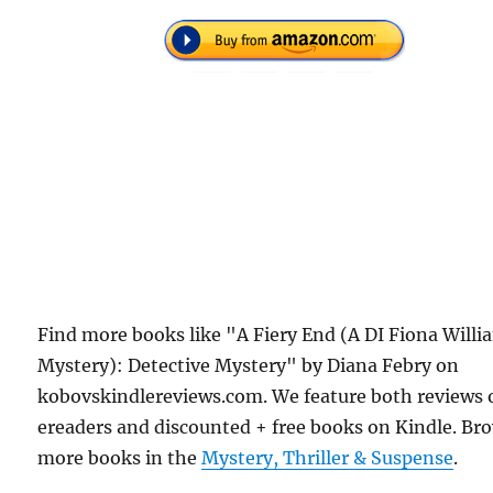
Find more books like "A Fiery End (A DI Fiona Willi
Mystery): Detective Mystery" by Diana Febry on
kobovskindlereviews.com. We feature both reviews 
ereaders and discounted + free books on Kindle. Br
more books in the
Mystery, Thriller & Suspense
.