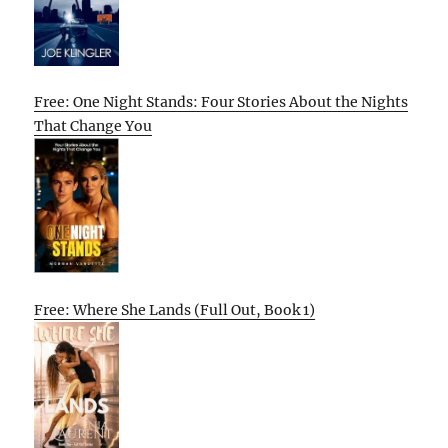
Free: One Night Stands: Four Stories About the Nights
That Change You
Free: Where She Lands (Full Out, Book 1)