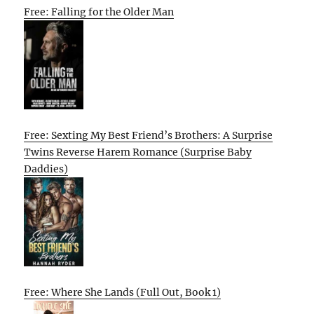
Free: Falling for the Older Man
Free: Sexting My Best Friend’s Brothers: A Surprise
Twins Reverse Harem Romance (Surprise Baby
Daddies)
Free: Where She Lands (Full Out, Book 1)