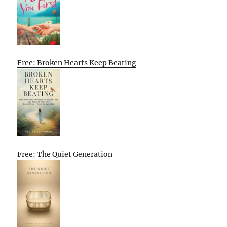
Free: Broken Hearts Keep Beating
Free: The Quiet Generation