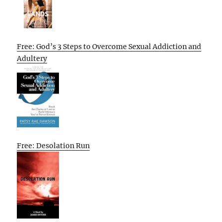
Free: God’s 3 Steps to Overcome Sexual Addiction and
Adultery
Free: Desolation Run