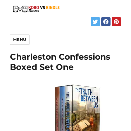
MENU
Charleston Confessions
Boxed Set One