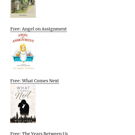
Free: Angel on Assignment
Free: What Comes Next
Free: The Years Between Us