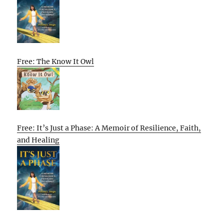
Free: The Know It Owl
Free: It’s Just a Phase: A Memoir of Resilience, Faith,
and Healing