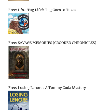
Free: It’s a Tug Life!: Tug Goes to Texas
Free: SAVAGE MEMORIES (CROOKED CHRONICLES)
Free: Losing Lenore : A Tommy Cuda Mystery