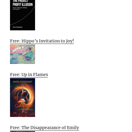
Free: Hippo’s Invitation to Joy!
Free: Up in Flames
Free: The Disappearance of Emily