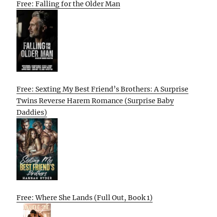
Free: Falling for the Older Man
Free: Sexting My Best Friend’s Brothers: A Surprise
Twins Reverse Harem Romance (Surprise Baby
Daddies)
Free: Where She Lands (Full Out, Book 1)