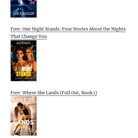
Free: One Night Stands: Four Stories About the Nights
That Change You
Free: Where She Lands (Full Out, Book 1)