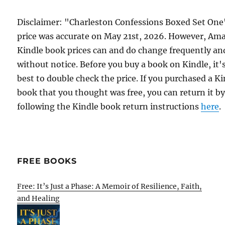
Disclaimer: "Charleston Confessions Boxed Set One
price was accurate on May 21st, 2026. However, Am
Kindle book prices can and do change frequently an
without notice. Before you buy a book on Kindle, it'
best to double check the price. If you purchased a K
book that you thought was free, you can return it b
following the Kindle book return instructions
here
.
FREE BOOKS
Free: It’s Just a Phase: A Memoir of Resilience, Faith,
and Healing