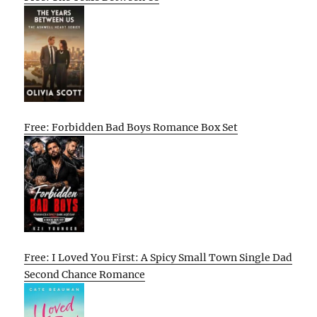
Free: Forbidden Bad Boys Romance Box Set
Free: I Loved You First: A Spicy Small Town Single Dad
Second Chance Romance