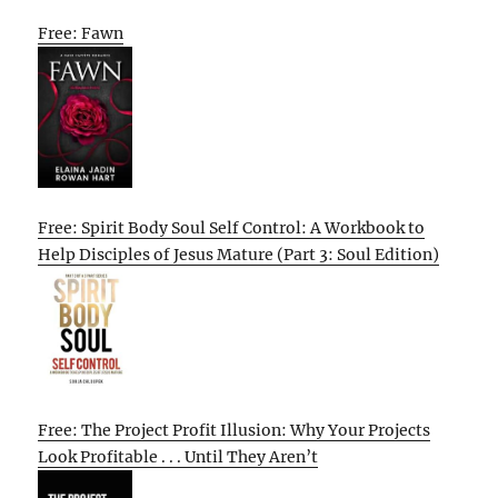
Free: Fawn
Free: Spirit Body Soul Self Control: A Workbook to
Help Disciples of Jesus Mature (Part 3: Soul Edition)
Free: The Project Profit Illusion: Why Your Projects
Look Profitable . . . Until They Aren’t