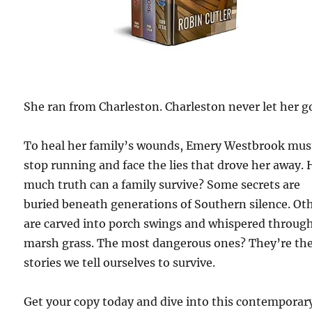
She ran from Charleston. Charleston never let her g
To heal her family’s wounds, Emery Westbrook mus
stop running and face the lies that drove her away.
much truth can a family survive? Some secrets are
buried beneath generations of Southern silence. Ot
are carved into porch swings and whispered throug
marsh grass. The most dangerous ones? They’re th
stories we tell ourselves to survive.
Get your copy today and dive into this contemporar