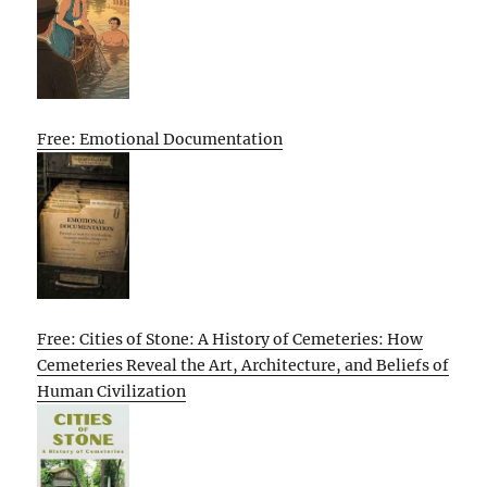
Free: Emotional Documentation
Free: Cities of Stone: A History of Cemeteries: How
Cemeteries Reveal the Art, Architecture, and Beliefs of
Human Civilization