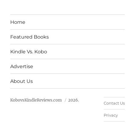
Home
Featured Books
Kindle Vs. Kobo
Advertise
About Us
KobovsKindleReviews.com
2026.
Contact Us
Privacy