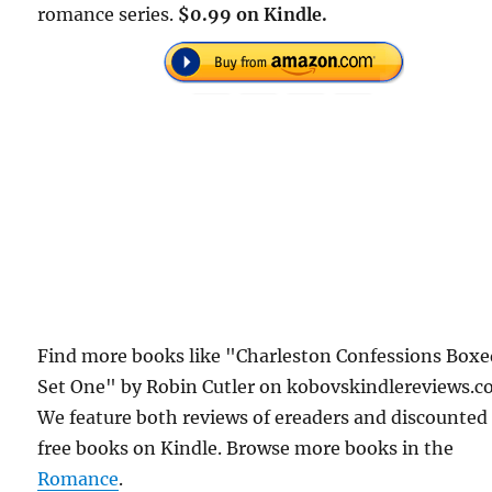
romance series.
$0.99 on Kindle.
Find more books like "Charleston Confessions Box
Set One" by Robin Cutler on kobovskindlereviews.c
We feature both reviews of ereaders and discounted
free books on Kindle. Browse more books in the
Romance
.