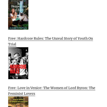
Free: Hardcore Rules: The Unreal Story of Youth On
Trial
Free: Love in Venice: The Women of Lord Byron: The
Feminist Lovers