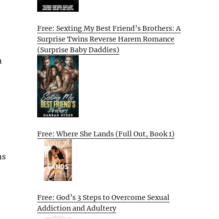
Free: Sexting My Best Friend’s Brothers: A
Surprise Twins Reverse Harem Romance
(Surprise Baby Daddies)
n
Free: Where She Lands (Full Out, Book 1)
ns
Free: God’s 3 Steps to Overcome Sexual
Addiction and Adultery