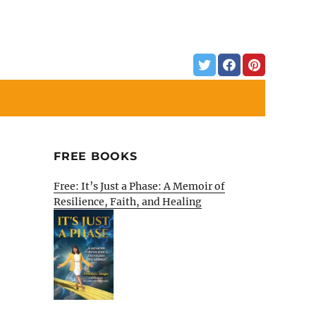
FREE BOOKS
Free: It’s Just a Phase: A Memoir of
Resilience, Faith, and Healing