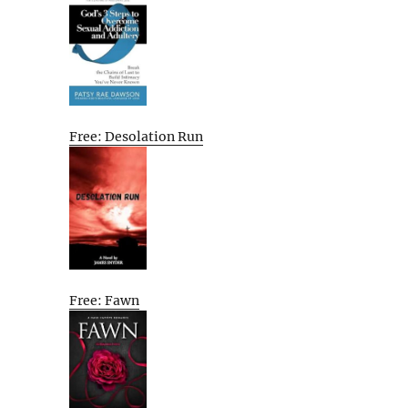
Free: Desolation Run
Free: Fawn