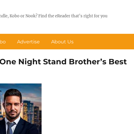
ndle, Kobo or Nook? Find the eReader that’s right for you
obo
Advertise
About Us
A One Night Stand Brother’s Best