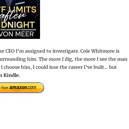
e CEO I’m assigned to investigate. Cole Whitmore is
surrounding him. The more I dig, the more I see the man
 choose him, I could lose the career I’ve built… but
n Kindle.