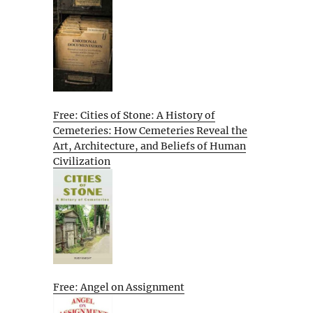
Free: Cities of Stone: A History of
Cemeteries: How Cemeteries Reveal the
Art, Architecture, and Beliefs of Human
Civilization
Free: Angel on Assignment