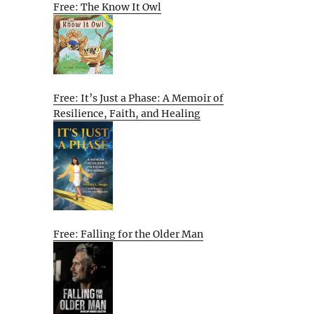
Free: The Know It Owl
Free: It’s Just a Phase: A Memoir of
Resilience, Faith, and Healing
Free: Falling for the Older Man