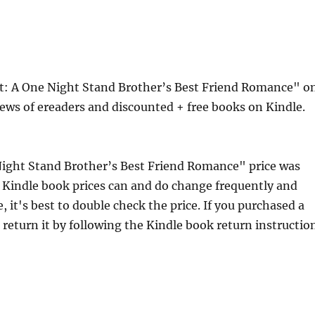
ht: A One Night Stand Brother’s Best Friend Romance" o
ews of ereaders and discounted + free books on Kindle.
 Night Stand Brother’s Best Friend Romance" price was
Kindle book prices can and do change frequently and
 it's best to double check the price. If you purchased a
return it by following the Kindle book return instructio