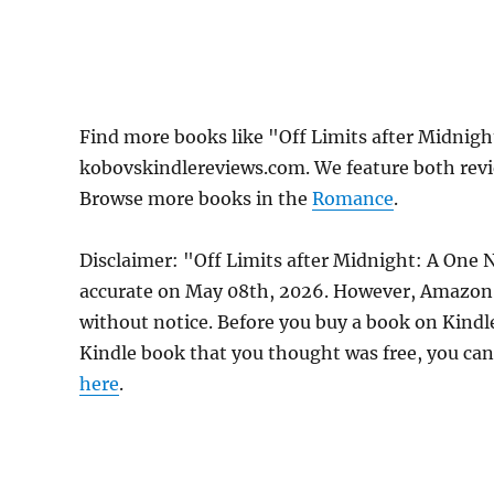
Find more books like "Off Limits after Midnig
kobovskindlereviews.com. We feature both revi
Browse more books in the
Romance
.
Disclaimer: "Off Limits after Midnight: A One
accurate on May 08th, 2026. However, Amazon 
without notice. Before you buy a book on Kindle,
Kindle book that you thought was free, you can 
here
.