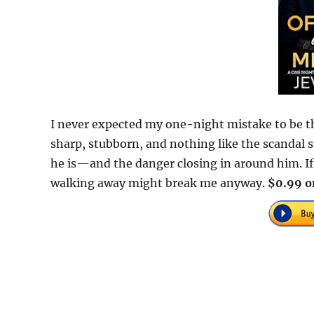
I never expected my one-night mistake to be th
sharp, stubborn, and nothing like the scandal 
he is—and the danger closing in around him. If I
walking away might break me anyway.
$0.99 o