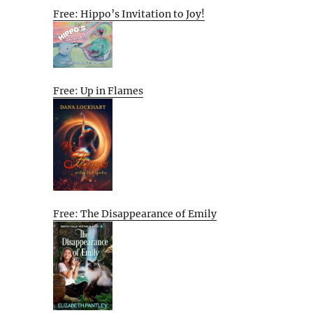
Free: Hippo’s Invitation to Joy!
Free: Up in Flames
Free: The Disappearance of Emily