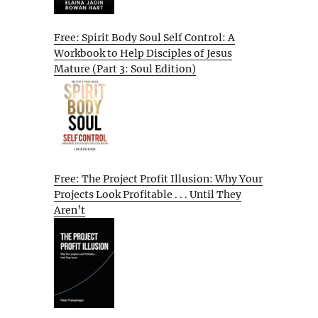
Free: Spirit Body Soul Self Control: A
Workbook to Help Disciples of Jesus
Mature (Part 3: Soul Edition)
Free: The Project Profit Illusion: Why Your
Projects Look Profitable . . . Until They
Aren’t