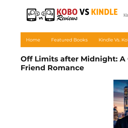
Ki
Home
Featured Books
Kindle Vs. K
Off Limits after Midnight: 
Friend Romance