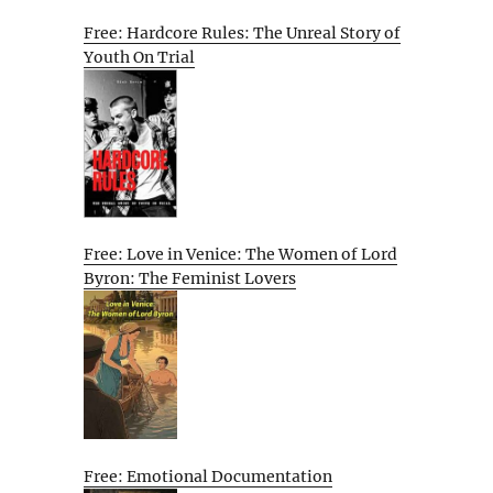
Free: Hardcore Rules: The Unreal Story of
Youth On Trial
Free: Love in Venice: The Women of Lord
Byron: The Feminist Lovers
Free: Emotional Documentation