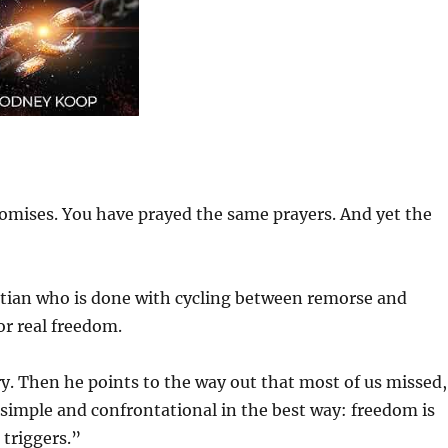
omises. You have prayed the same prayers. And yet the
stian who is done with cycling between remorse and
or real freedom.
ery. Then he points to the way out that most of us missed,
 simple and confrontational in the best way: freedom is
triggers.”