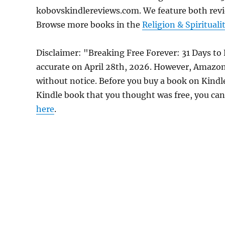
kobovskindlereviews.com. We feature both revi
Browse more books in the
Religion & Spirituali
Disclaimer: "Breaking Free Forever: 31 Days to
accurate on April 28th, 2026. However, Amazon
without notice. Before you buy a book on Kindle,
Kindle book that you thought was free, you can 
here
.