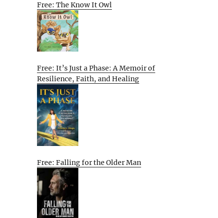
Free: The Know It Owl
Free: It’s Just a Phase: A Memoir of
Resilience, Faith, and Healing
Free: Falling for the Older Man