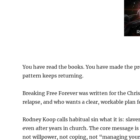
You have read the books. You have made the pr
pattern keeps returning.
Breaking Free Forever was written for the Chri
relapse, and who wants a clear, workable plan f
Rodney Koop calls habitual sin what it is: slav
even after years in church. The core message is
not willpower, not coping, not “managing your 