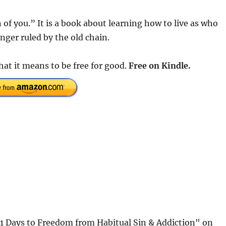
 of you.” It is a book about learning how to live as who
onger ruled by the old chain.
what it means to be free for good.
Free on Kindle.
31 Days to Freedom from Habitual Sin & Addiction" on