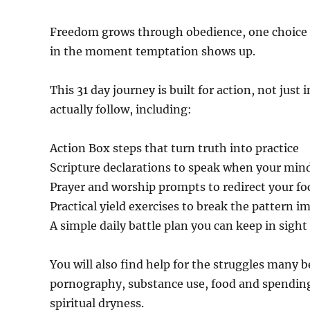
Freedom grows through obedience, one choice at
in the moment temptation shows up.
This 31 day journey is built for action, not just
actually follow, including:
Action Box steps that turn truth into practice
Scripture declarations to speak when your mind
Prayer and worship prompts to redirect your fo
Practical yield exercises to break the pattern 
A simple daily battle plan you can keep in sight
You will also find help for the struggles many b
pornography, substance use, food and spending 
spiritual dryness.