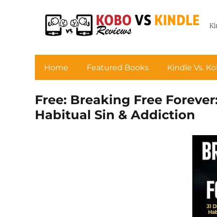
Ki
Home
Featured Books
Kindle Vs. K
Free: Breaking Free Forever
Habitual Sin & Addiction