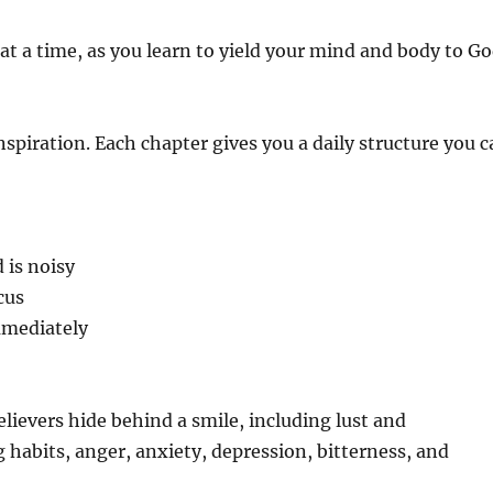
 a time, as you learn to yield your mind and body to G
 inspiration. Each chapter gives you a daily structure you 
 is noisy
cus
immediately
elievers hide behind a smile, including lust and
habits, anger, anxiety, depression, bitterness, and