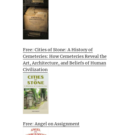
Free: Cities of Stone: A History of
Cemeteries: How Cemeteries Reveal the
Art, Architecture, and Beliefs of Human
Civilization
Free: Angel on Assignment