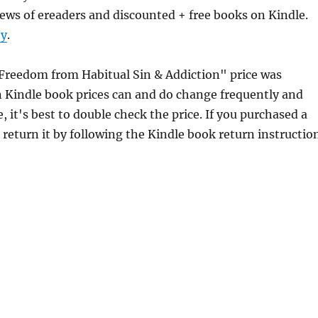
ews of ereaders and discounted + free books on Kindle.
ty
.
 Freedom from Habitual Sin & Addiction" price was
 Kindle book prices can and do change frequently and
 it's best to double check the price. If you purchased a
return it by following the Kindle book return instructio