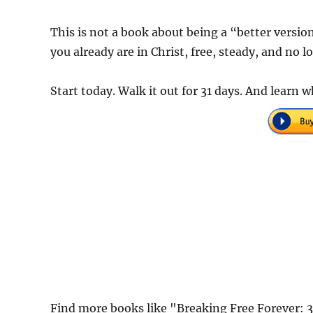
This is not a book about being a “better version
you already are in Christ, free, steady, and no l
Start today. Walk it out for 31 days. And learn 
Find more books like "Breaking Free Forever: 