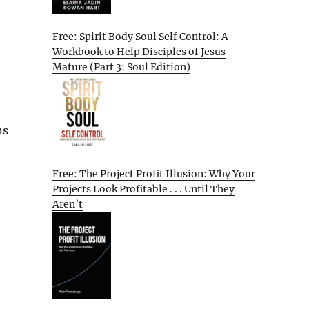
Free: Spirit Body Soul Self Control: A
Workbook to Help Disciples of Jesus
Mature (Part 3: Soul Edition)
ns
Free: The Project Profit Illusion: Why Your
Projects Look Profitable . . . Until They
Aren’t