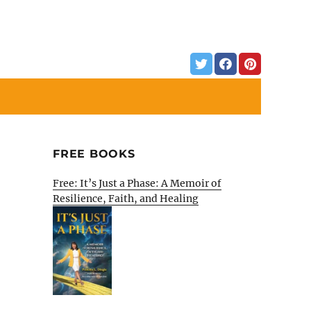
FREE BOOKS
Free: It’s Just a Phase: A Memoir of
Resilience, Faith, and Healing