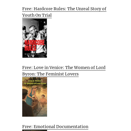
Free: Hardcore Rules: The Unreal Story of
Youth On Trial
Free: Love in Venice: The Women of Lord
Byron: The Feminist Lovers
Free: Emotional Documentation