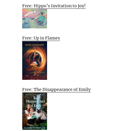
Free: Hippo’s Invitation to Joy!
Free: Up in Flames
Free: The Disappearance of Emily