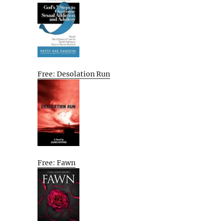
Free: Desolation Run
Free: Fawn