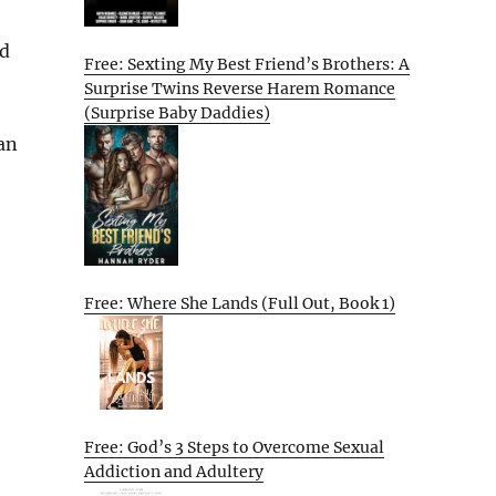
od
Free: Sexting My Best Friend’s Brothers: A
Surprise Twins Reverse Harem Romance
(Surprise Baby Daddies)
can
Free: Where She Lands (Full Out, Book 1)
Free: God’s 3 Steps to Overcome Sexual
Addiction and Adultery