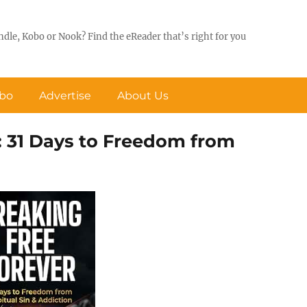
ndle, Kobo or Nook? Find the eReader that’s right for you
obo
Advertise
About Us
: 31 Days to Freedom from