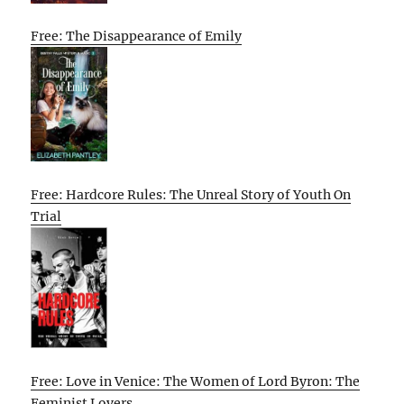
Free: The Disappearance of Emily
Free: Hardcore Rules: The Unreal Story of Youth On
Trial
Free: Love in Venice: The Women of Lord Byron: The
Feminist Lovers