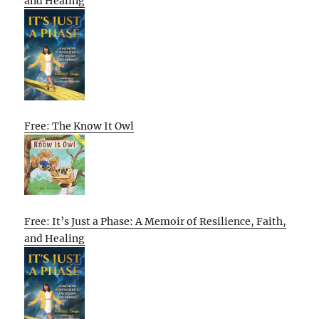
and Healing
Free: The Know It Owl
Free: It’s Just a Phase: A Memoir of Resilience, Faith,
and Healing