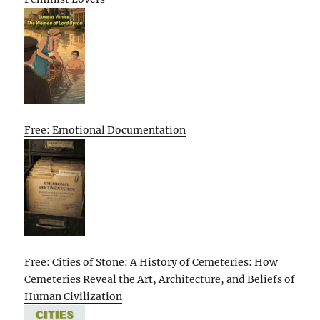
Free: Emotional Documentation
Free: Cities of Stone: A History of Cemeteries: How
Cemeteries Reveal the Art, Architecture, and Beliefs of
Human Civilization