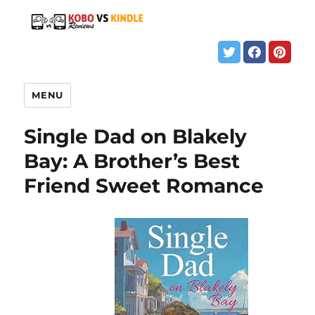
MENU
Single Dad on Blakely
Bay: A Brother’s Best
Friend Sweet Romance