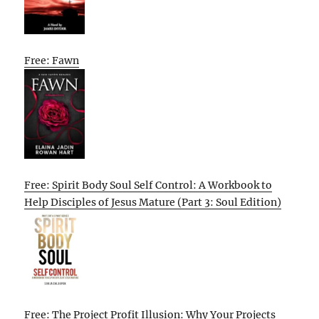
Free: Fawn
Free: Spirit Body Soul Self Control: A Workbook to
Help Disciples of Jesus Mature (Part 3: Soul Edition)
Free: The Project Profit Illusion: Why Your Projects