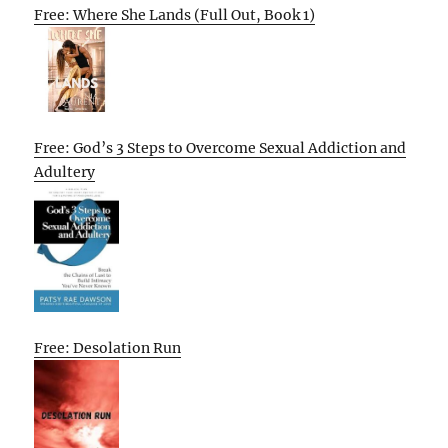
Free: Where She Lands (Full Out, Book 1)
Free: God’s 3 Steps to Overcome Sexual Addiction and
Adultery
Free: Desolation Run