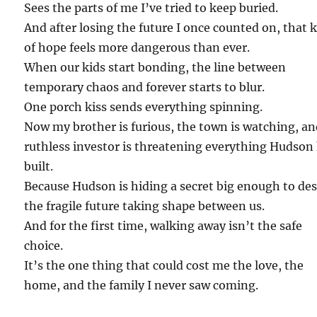
Sees the parts of me I’ve tried to keep buried.
And after losing the future I once counted on, that 
of hope feels more dangerous than ever.
When our kids start bonding, the line between
temporary chaos and forever starts to blur.
One porch kiss sends everything spinning.
Now my brother is furious, the town is watching, an
ruthless investor is threatening everything Hudson
built.
Because Hudson is hiding a secret big enough to de
the fragile future taking shape between us.
And for the first time, walking away isn’t the safe
choice.
It’s the one thing that could cost me the love, the
home, and the family I never saw coming.