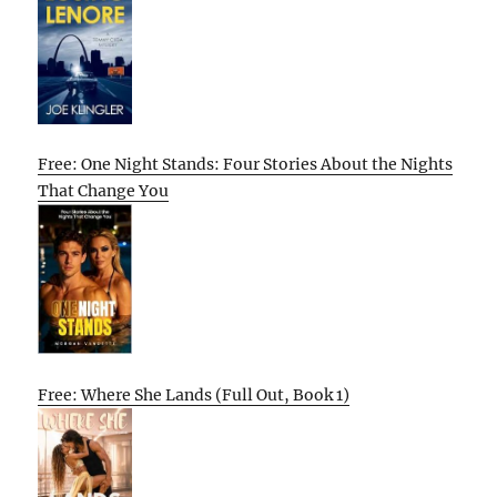
Free: One Night Stands: Four Stories About the Nights
That Change You
Free: Where She Lands (Full Out, Book 1)