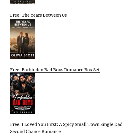
Free: The Years Between Us
Free: Forbidden Bad Boys Romance Box Set
Free: I Loved You First: A Spicy Small Town Single Dad
Second Chance Romance