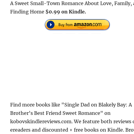
A Sweet Small-Town Romance About Love, Family,
Finding Home
$0.99 on Kindle.
Find more books like "Single Dad on Blakely Bay: A
Brother’s Best Friend Sweet Romance" on
kobovskindlereviews.com. We feature both reviews 
ereaders and discounted + free books on Kindle. Br