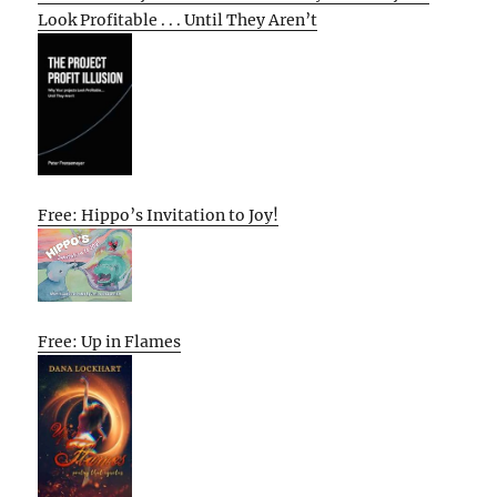
Look Profitable . . . Until They Aren’t
Free: Hippo’s Invitation to Joy!
Free: Up in Flames