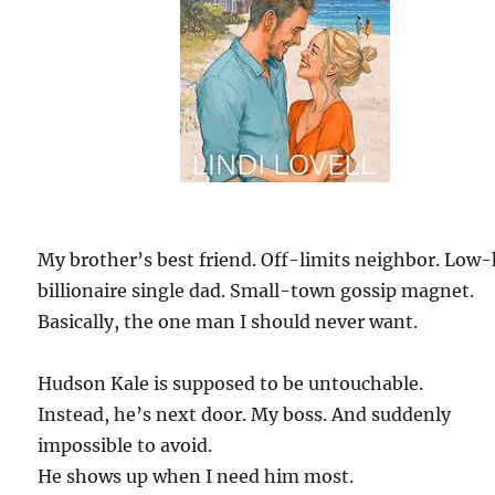
My brother’s best friend. Off-limits neighbor. Low
billionaire single dad. Small-town gossip magnet.
Basically, the one man I should never want.
Hudson Kale is supposed to be untouchable.
Instead, he’s next door. My boss. And suddenly
impossible to avoid.
He shows up when I need him most.