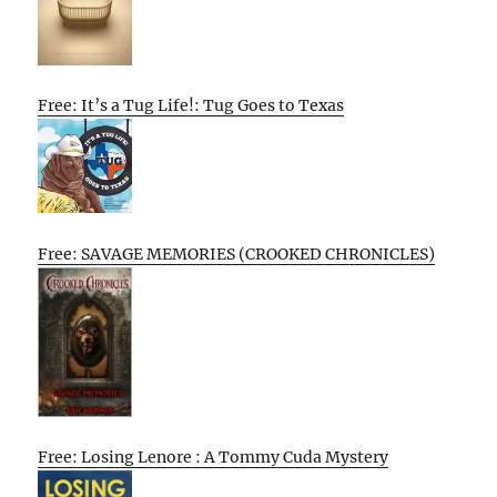
Free: It’s a Tug Life!: Tug Goes to Texas
Free: SAVAGE MEMORIES (CROOKED CHRONICLES)
Free: Losing Lenore : A Tommy Cuda Mystery