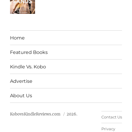
Home
Featured Books
Kindle Vs. Kobo
Advertise
About Us
KobovsKindleReviews.com
2026.
Contact Us
Privacy