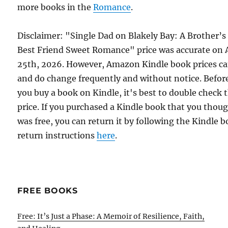
more books in the
Romance
.
Disclaimer: "Single Dad on Blakely Bay: A Brother’s
Best Friend Sweet Romance" price was accurate on A
25th, 2026. However, Amazon Kindle book prices c
and do change frequently and without notice. Befor
you buy a book on Kindle, it's best to double check 
price. If you purchased a Kindle book that you thou
was free, you can return it by following the Kindle 
return instructions
here
.
FREE BOOKS
Free: It’s Just a Phase: A Memoir of Resilience, Faith,