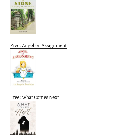
Free: Angel on Assignment
Free: What Comes Next