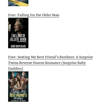
Free: Falling for the Older Man
Free: Sexting My Best Friend’s Brothers: A Surprise
Twins Reverse Harem Romance (Surprise Baby
Daddies)