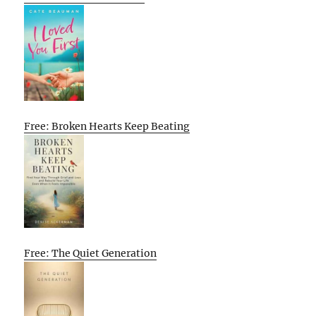
Free: Broken Hearts Keep Beating
Free: The Quiet Generation