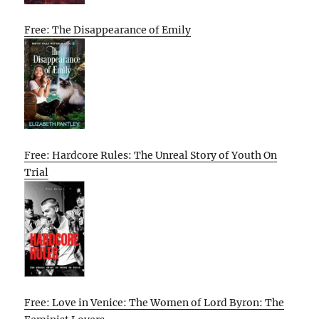
Free: The Disappearance of Emily
Free: Hardcore Rules: The Unreal Story of Youth On
Trial
Free: Love in Venice: The Women of Lord Byron: The