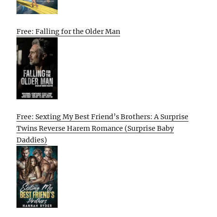
Free: Falling for the Older Man
Free: Sexting My Best Friend’s Brothers: A Surprise
Twins Reverse Harem Romance (Surprise Baby
Daddies)