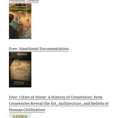
Feminist Lovers
Free: Emotional Documentation
Free: Cities of Stone: A History of Cemeteries: How
Cemeteries Reveal the Art, Architecture, and Beliefs of
Human Civilization