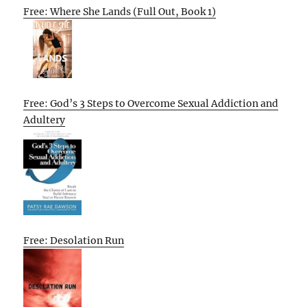
Free: Where She Lands (Full Out, Book 1)
Free: God’s 3 Steps to Overcome Sexual Addiction and
Adultery
Free: Desolation Run