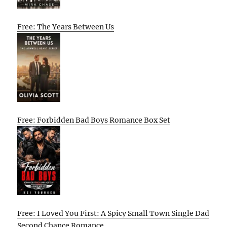
Free: The Years Between Us
Free: Forbidden Bad Boys Romance Box Set
Free: I Loved You First: A Spicy Small Town Single Dad
Second Chance Romance