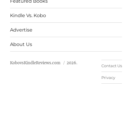
Featured Books
Kindle Vs. Kobo
Advertise
About Us
KobovsKindleReviews.com
2026.
Contact Us
Privacy