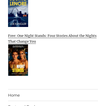
Free: One Night Stands: Four Stories About the Nights
That Change You
Home