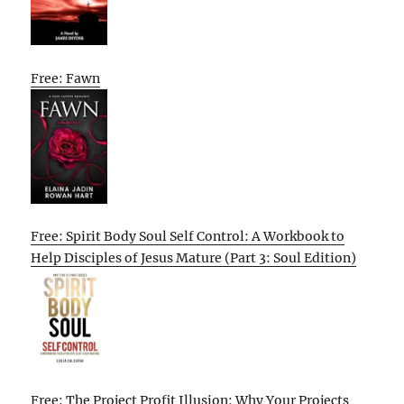
Free: Fawn
Free: Spirit Body Soul Self Control: A Workbook to
Help Disciples of Jesus Mature (Part 3: Soul Edition)
Free: The Project Profit Illusion: Why Your Projects