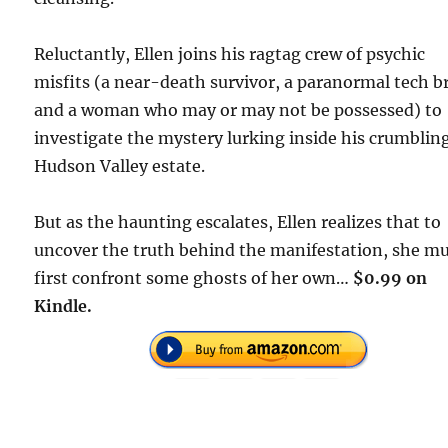
Reluctantly, Ellen joins his ragtag crew of psychic
misfits (a near-death survivor, a paranormal tech b
and a woman who may or may not be possessed) to
investigate the mystery lurking inside his crumblin
Hudson Valley estate.
But as the haunting escalates, Ellen realizes that to
uncover the truth behind the manifestation, she m
first confront some ghosts of her own…
$0.99 on
Kindle.