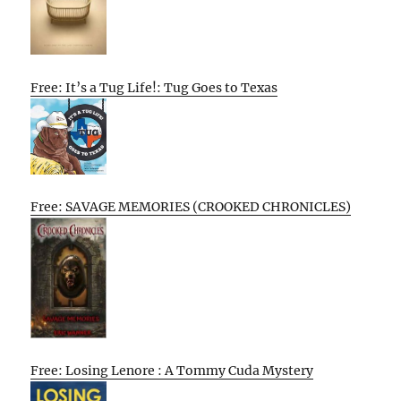
Free: It’s a Tug Life!: Tug Goes to Texas
Free: SAVAGE MEMORIES (CROOKED CHRONICLES)
Free: Losing Lenore : A Tommy Cuda Mystery