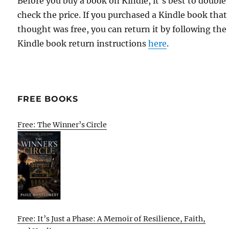
Before you buy a book on Kindle, it's best to double
check the price. If you purchased a Kindle book that
thought was free, you can return it by following the
Kindle book return instructions
here
.
FREE BOOKS
Free: The Winner’s Circle
Free: It’s Just a Phase: A Memoir of Resilience, Faith,