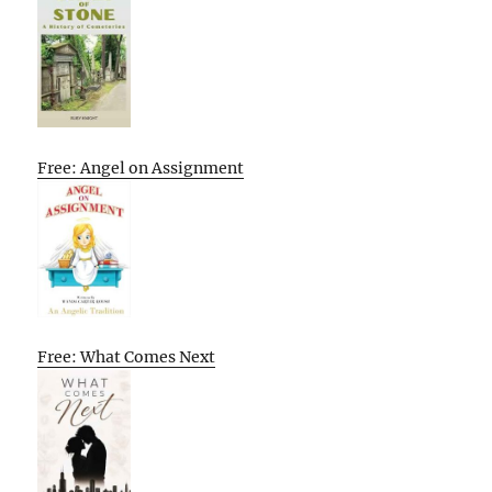
Free: Angel on Assignment
Free: What Comes Next