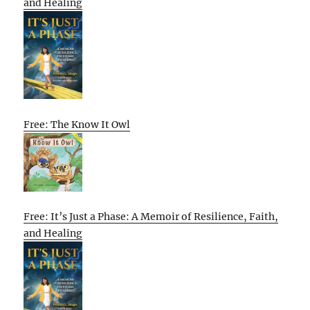
and Healing
Free: The Know It Owl
Free: It’s Just a Phase: A Memoir of Resilience, Faith,
and Healing