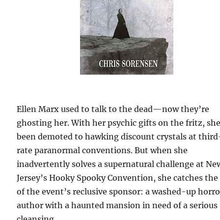
Ellen Marx used to talk to the dead—now they’re
ghosting her. With her psychic gifts on the fritz, sh
been demoted to hawking discount crystals at third
rate paranormal conventions. But when she
inadvertently solves a supernatural challenge at Ne
Jersey’s Hooky Spooky Convention, she catches the
of the event’s reclusive sponsor: a washed-up horro
author with a haunted mansion in need of a serious
cleansing.