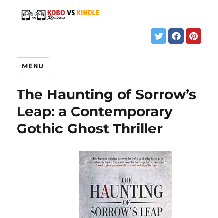
MENU
The Haunting of Sorrow’s
Leap: a Contemporary
Gothic Ghost Thriller