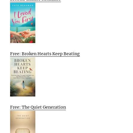
Free: Broken Hearts Keep Beating
Free: The Quiet Generation