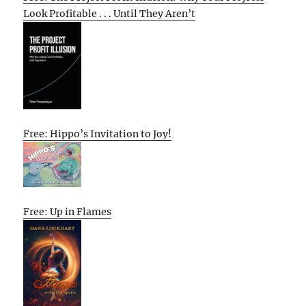
Look Profitable . . . Until They Aren’t
Free: Hippo’s Invitation to Joy!
Free: Up in Flames