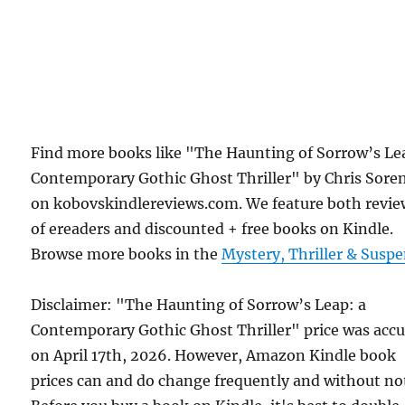
Find more books like "The Haunting of Sorrow’s Le
Contemporary Gothic Ghost Thriller" by Chris Sore
on kobovskindlereviews.com. We feature both revie
of ereaders and discounted + free books on Kindle.
Browse more books in the
Mystery, Thriller & Susp
Disclaimer: "The Haunting of Sorrow’s Leap: a
Contemporary Gothic Ghost Thriller" price was accu
on April 17th, 2026. However, Amazon Kindle book
prices can and do change frequently and without not