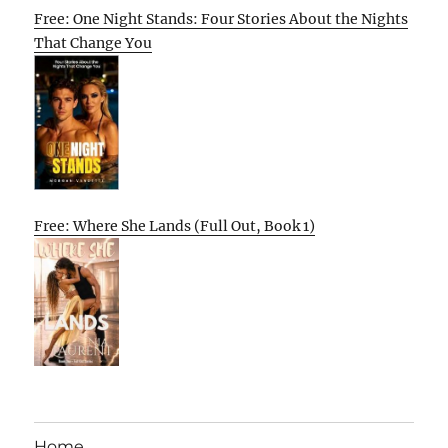
Free: One Night Stands: Four Stories About the Nights
That Change You
Free: Where She Lands (Full Out, Book 1)
Home