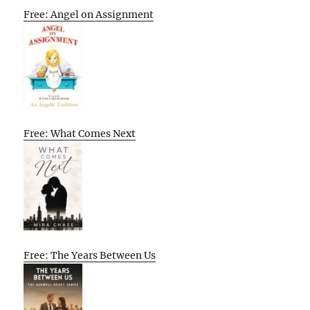
Free: Angel on Assignment
Free: What Comes Next
Free: The Years Between Us