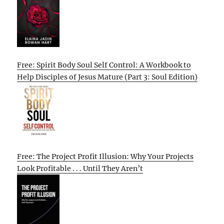
Free: Spirit Body Soul Self Control: A Workbook to
Help Disciples of Jesus Mature (Part 3: Soul Edition)
Free: The Project Profit Illusion: Why Your Projects
Look Profitable . . . Until They Aren’t