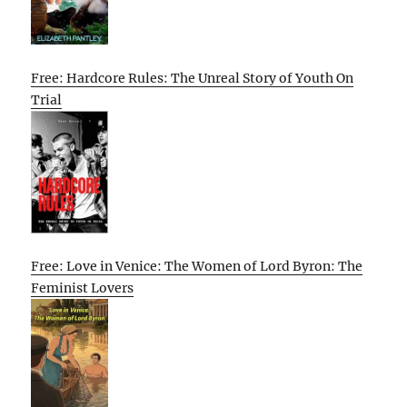
Free: Hardcore Rules: The Unreal Story of Youth On
Trial
Free: Love in Venice: The Women of Lord Byron: The
Feminist Lovers