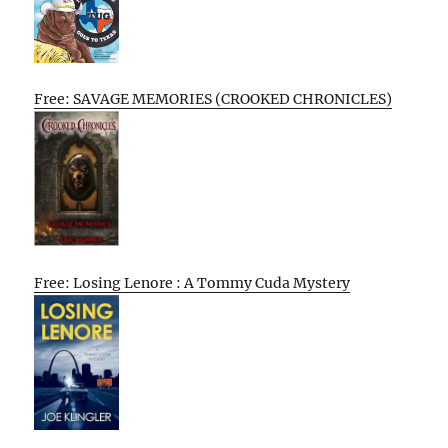
Free: SAVAGE MEMORIES (CROOKED CHRONICLES)
Free: Losing Lenore : A Tommy Cuda Mystery