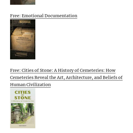
Free: Emotional Documentation
Free: Cities of Stone: A History of Cemeteries: How
Cemeteries Reveal the Art, Architecture, and Beliefs of
Human Civilization