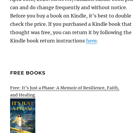
can and do change frequently and without notice.
Before you buy a book on Kindle, it's best to double
check the price. If you purchased a Kindle book that
thought was free, you can return it by following the
Kindle book return instructions
here
.
FREE BOOKS
Free: It’s Just a Phase: A Memoir of Resilience, Faith,
and Healing