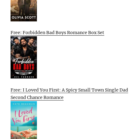
Free: Forbidden Bad Boys Romance Box Set
Free: I Loved You First: A Spicy Small Town Single Dad
Second Chance Romance