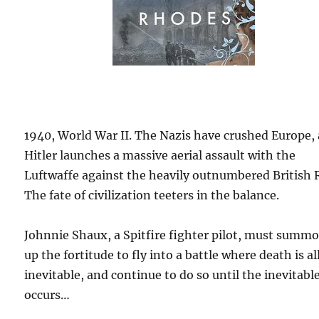
1940, World War II. The Nazis have crushed Europe,
Hitler launches a massive aerial assault with the
Luftwaffe against the heavily outnumbered British 
The fate of civilization teeters in the balance.
Johnnie Shaux, a Spitfire fighter pilot, must summ
up the fortitude to fly into a battle where death is al
inevitable, and continue to do so until the inevitabl
occurs…