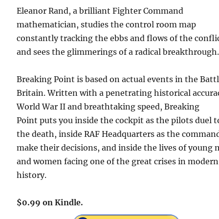
Eleanor Rand, a brilliant Fighter Command
mathematician, studies the control room map
constantly tracking the ebbs and flows of the confli
and sees the glimmerings of a radical breakthroug
Breaking Point
is based on actual events in the Battl
Britain. Written with a penetrating historical accura
World War II and breathtaking speed,
Breaking
Point
puts you inside the cockpit as the pilots duel t
the death, inside RAF Headquarters as the comman
make their decisions, and inside the lives of young
and women facing one of the great crises in modern
history.
$0.99 on Kindle.