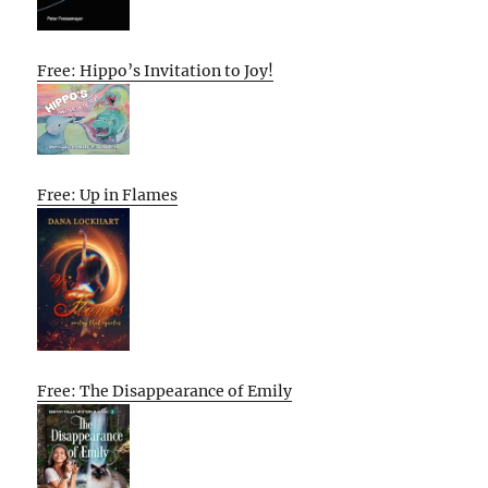
Free: Hippo’s Invitation to Joy!
Free: Up in Flames
Free: The Disappearance of Emily