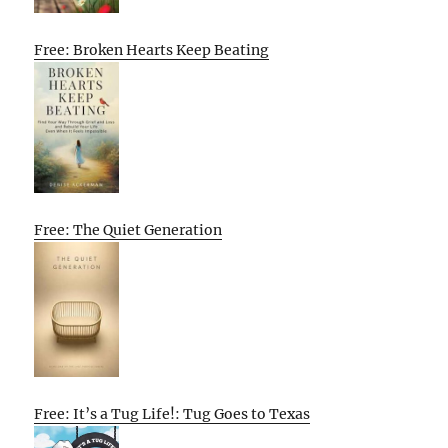
Free: Broken Hearts Keep Beating
Free: The Quiet Generation
Free: It’s a Tug Life!: Tug Goes to Texas