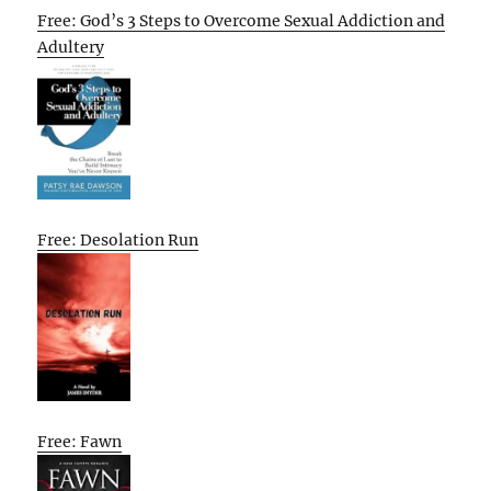
Free: God’s 3 Steps to Overcome Sexual Addiction and
Adultery
Free: Desolation Run
Free: Fawn