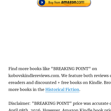
Find more books like "BREAKING POINT" on
kobovskindlereviews.com. We feature both reviews 
ereaders and discounted + free books on Kindle. Br
more books in the
Historical Fiction
.
Disclaimer: "BREAKING POINT" price was accurate 
April 08th, 2026. However, Amazon Kindle book pri