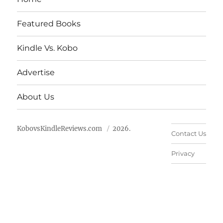
Featured Books
Kindle Vs. Kobo
Advertise
About Us
KobovsKindleReviews.com
2026.
Contact Us
Privacy