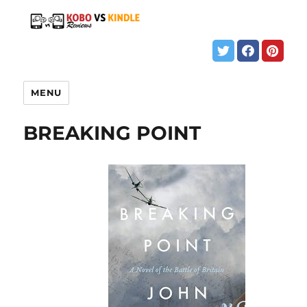
MENU
BREAKING POINT