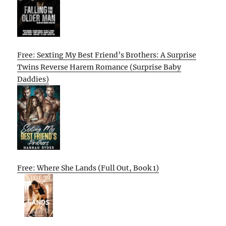
Free: Sexting My Best Friend’s Brothers: A Surprise
Twins Reverse Harem Romance (Surprise Baby
Daddies)
Free: Where She Lands (Full Out, Book 1)