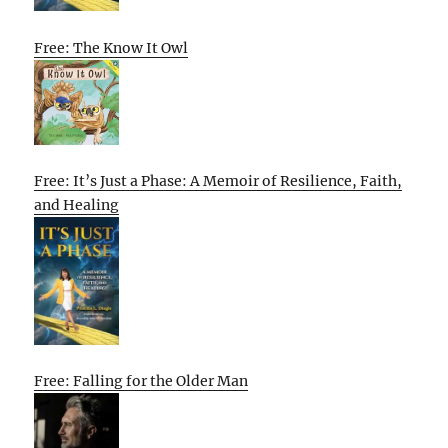
Free: The Know It Owl
Free: It’s Just a Phase: A Memoir of Resilience, Faith,
and Healing
Free: Falling for the Older Man