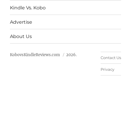
Kindle Vs. Kobo
Advertise
About Us
KobovsKindleReviews.com
2026.
Contact Us
Privacy