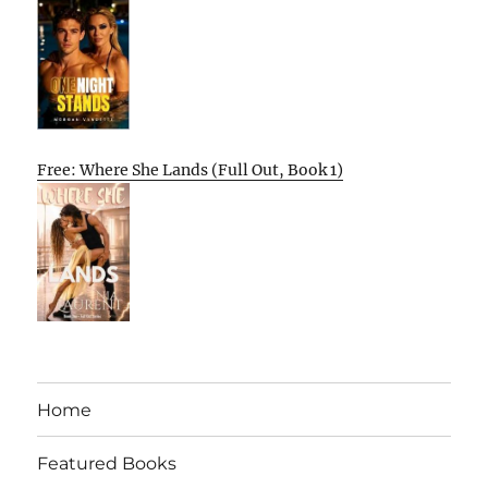
Free: Where She Lands (Full Out, Book 1)
Home
Featured Books