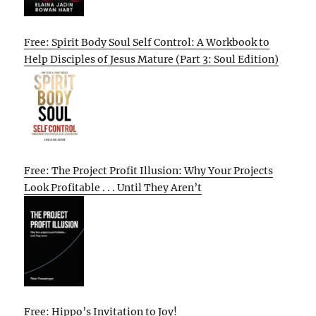
Free: Spirit Body Soul Self Control: A Workbook to
Help Disciples of Jesus Mature (Part 3: Soul Edition)
Free: The Project Profit Illusion: Why Your Projects
Look Profitable . . . Until They Aren’t
Free: Hippo’s Invitation to Joy!