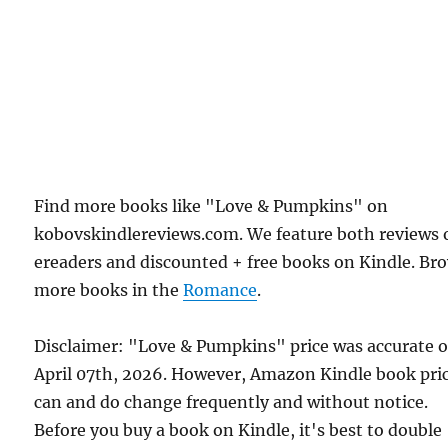
Find more books like "Love & Pumpkins" on
kobovskindlereviews.com. We feature both reviews 
ereaders and discounted + free books on Kindle. Br
more books in the
Romance
.
Disclaimer: "Love & Pumpkins" price was accurate 
April 07th, 2026. However, Amazon Kindle book pri
can and do change frequently and without notice.
Before you buy a book on Kindle, it's best to double