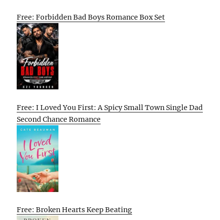
Free: Forbidden Bad Boys Romance Box Set
Free: I Loved You First: A Spicy Small Town Single Dad
Second Chance Romance
Free: Broken Hearts Keep Beating