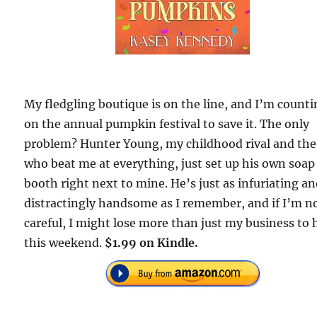
My fledgling boutique is on the line, and I’m count
on the annual pumpkin festival to save it. The only
problem? Hunter Young, my childhood rival and the
who beat me at everything, just set up his own soap
booth right next to mine. He’s just as infuriating a
distractingly handsome as I remember, and if I’m n
careful, I might lose more than just my business to
this weekend.
$1.99 on Kindle.