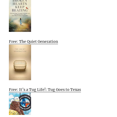
Free: The Quiet Generation
Free: It’s a Tug Life!: Tug Goes to Texas