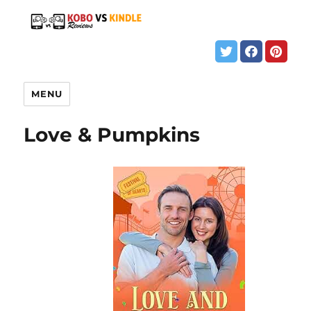
MENU
Love & Pumpkins