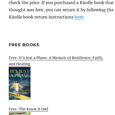
check the price. If you purchased a Kindle book that
thought was free, you can return it by following the
Kindle book return instructions
here
.
FREE BOOKS
Free: It’s Just a Phase: A Memoir of Resilience, Faith,
and Healing
Free: The Know It Owl