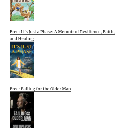
Free: It’s Just a Phase: A Memoir of Resilience, Faith,
and Healing
Free: Falling for the Older Man