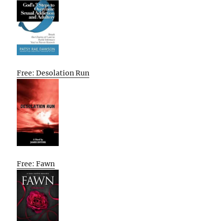
Free: Desolation Run
Free: Fawn