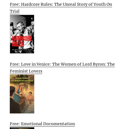
Free: Hardcore Rules: The Unreal Story of Youth On
Trial
Free: Love in Venice: The Women of Lord Byron: The
Feminist Lovers
Free: Emotional Documentation