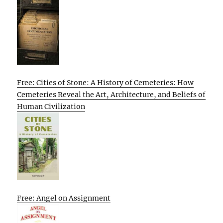
Free: Cities of Stone: A History of Cemeteries: How
Cemeteries Reveal the Art, Architecture, and Beliefs of
Human Civilization
Free: Angel on Assignment