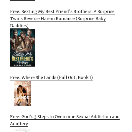
Free: Sexting My Best Friend’s Brothers: A Surprise
Twins Reverse Harem Romance (Surprise Baby
Daddies)
Free: Where She Lands (Full Out, Book 1)
Free: God’s 3 Steps to Overcome Sexual Addiction and
Adultery