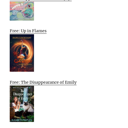
Free: Up in Flames
Free: The Disappearance of Emily