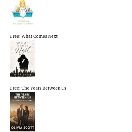
Free: What Comes Next
Free: The Years Between Us