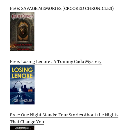
Free: SAVAGE MEMORIES (CROOKED CHRONICLES)
Free: Losing Lenore : A Tommy Cuda Mystery
Free: One Night Stands: Four Stories About the Nights
That Change You