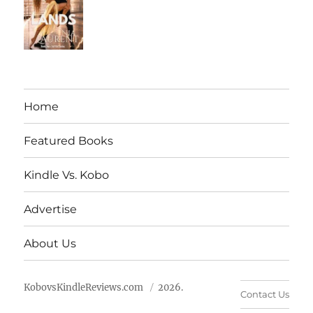
Home
Featured Books
Kindle Vs. Kobo
Advertise
About Us
KobovsKindleReviews.com
2026.
Contact Us