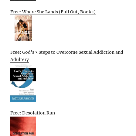
Free: Where She Lands (Full Out, Book 1)
Free: God’s 3 Steps to Overcome Sexual Addiction and
Adultery
Free: Desolation Run