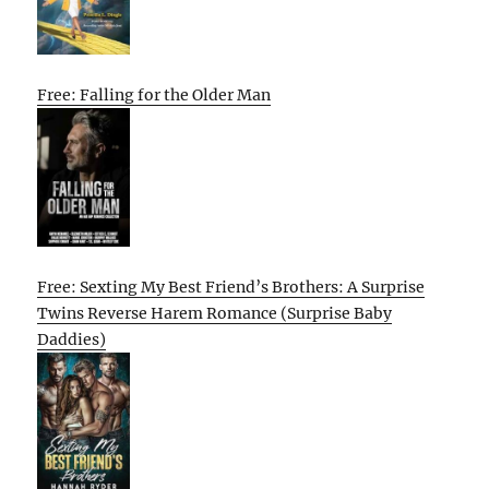
Free: Falling for the Older Man
Free: Sexting My Best Friend’s Brothers: A Surprise
Twins Reverse Harem Romance (Surprise Baby
Daddies)