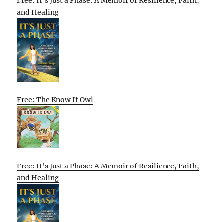
Free: It’s Just a Phase: A Memoir of Resilience, Faith,
and Healing
Free: The Know It Owl
Free: It’s Just a Phase: A Memoir of Resilience, Faith,
and Healing