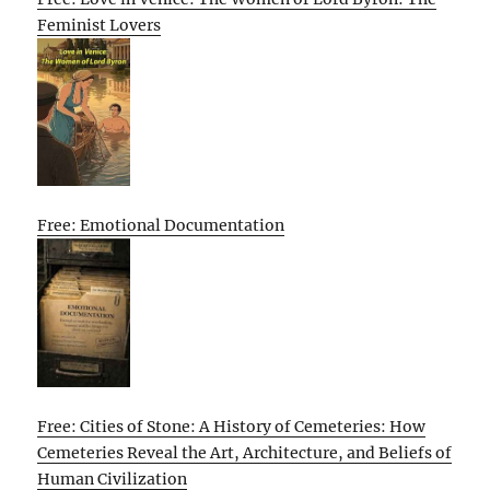
Feminist Lovers
Free: Emotional Documentation
Free: Cities of Stone: A History of Cemeteries: How
Cemeteries Reveal the Art, Architecture, and Beliefs of
Human Civilization