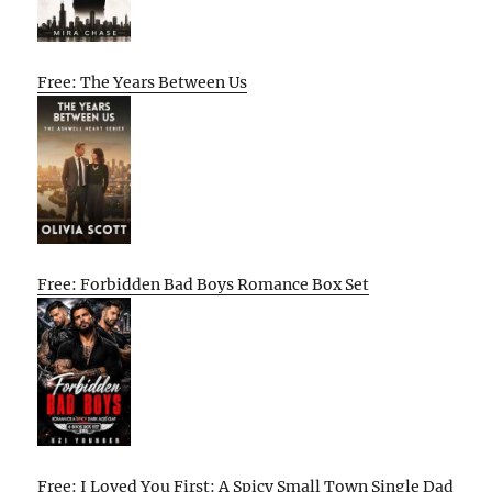
Free: The Years Between Us
Free: Forbidden Bad Boys Romance Box Set
Free: I Loved You First: A Spicy Small Town Single Dad