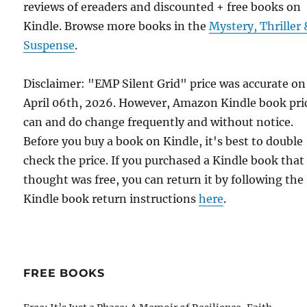
reviews of ereaders and discounted + free books on
Kindle. Browse more books in the
Mystery, Thriller 
Suspense
.
Disclaimer: "EMP Silent Grid" price was accurate on
April 06th, 2026. However, Amazon Kindle book pri
can and do change frequently and without notice.
Before you buy a book on Kindle, it's best to double
check the price. If you purchased a Kindle book that
thought was free, you can return it by following the
Kindle book return instructions
here
.
FREE BOOKS