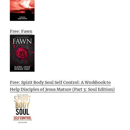
Free: Fawn
Free: Spirit Body Soul Self Control: A Workbook to
Help Disciples of Jesus Mature (Part 3: Soul Edition)