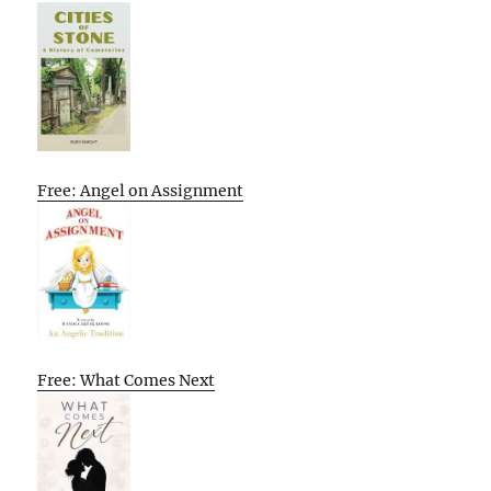
Free: Angel on Assignment
Free: What Comes Next