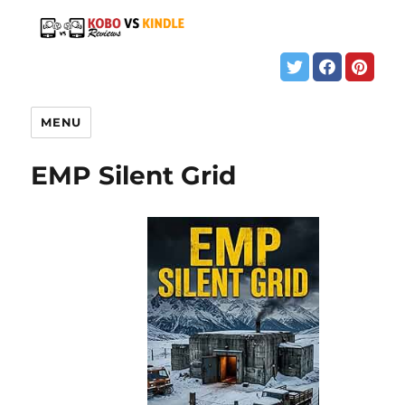
MENU
EMP Silent Grid