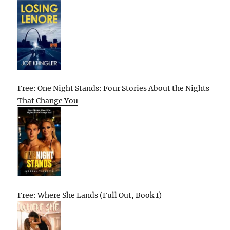
Free: One Night Stands: Four Stories About the Nights
That Change You
Free: Where She Lands (Full Out, Book 1)