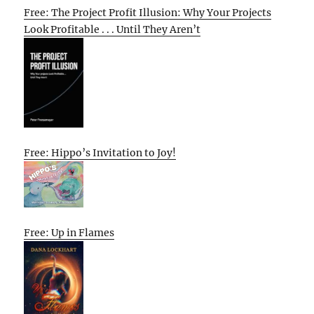
Free: The Project Profit Illusion: Why Your Projects
Look Profitable . . . Until They Aren’t
Free: Hippo’s Invitation to Joy!
Free: Up in Flames