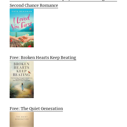
Second Chance Romance
Free: Broken Hearts Keep Beating
Free: The Quiet Generation