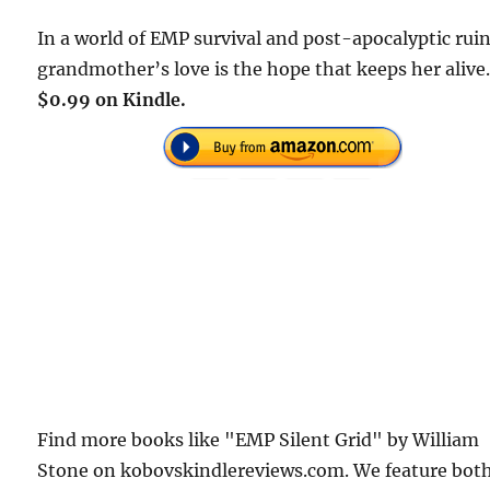
In a world of EMP survival and post-apocalyptic ruin
grandmother’s love is the hope that keeps her alive
$0.99 on Kindle.
Find more books like "EMP Silent Grid" by William
Stone on kobovskindlereviews.com. We feature bot