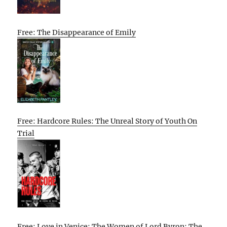
Free: The Disappearance of Emily
Free: Hardcore Rules: The Unreal Story of Youth On
Trial
Free: Love in Venice: The Women of Lord Byron: The