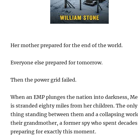
Her mother prepared for the end of the world.
Everyone else prepared for tomorrow.
Then the power grid failed.
When an EMP plunges the nation into darkness, M
is stranded eighty miles from her children. The only
thing standing between them and a collapsing world
their grandmother, a former spy who spent decades
preparing for exactly this moment.