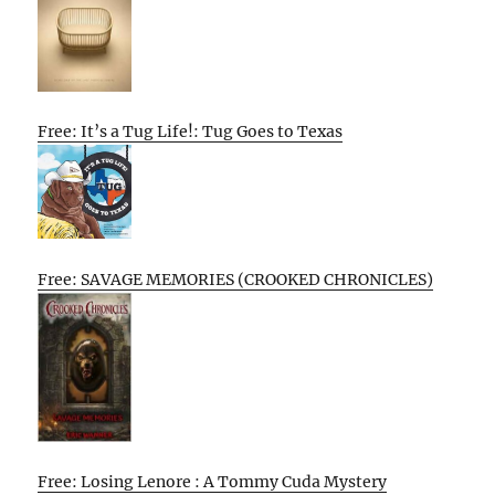
Free: It’s a Tug Life!: Tug Goes to Texas
Free: SAVAGE MEMORIES (CROOKED CHRONICLES)
Free: Losing Lenore : A Tommy Cuda Mystery