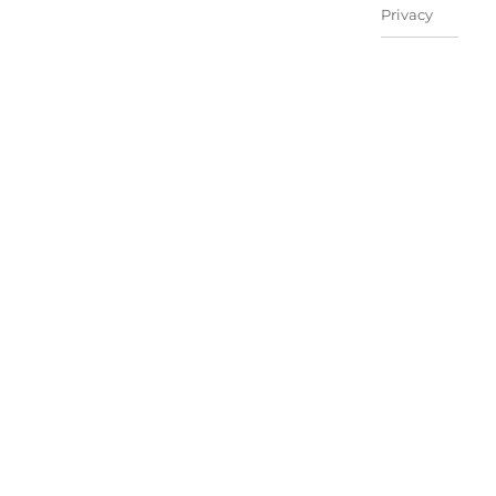
Privacy