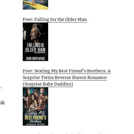
Free: Falling for the Older Man
Free: Sexting My Best Friend’s Brothers: A
Surprise Twins Reverse Harem Romance
(Surprise Baby Daddies)
e
.
ok