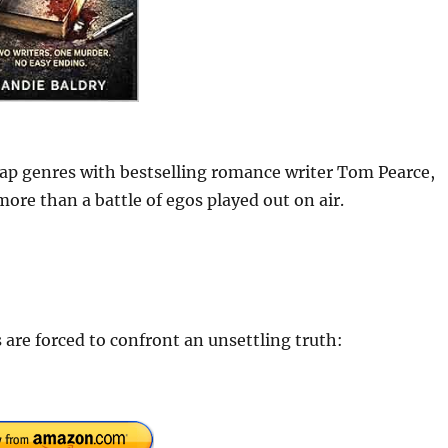
p genres with bestselling romance writer Tom Pearce,
ore than a battle of egos played out on air.
s are forced to confront an unsettling truth: