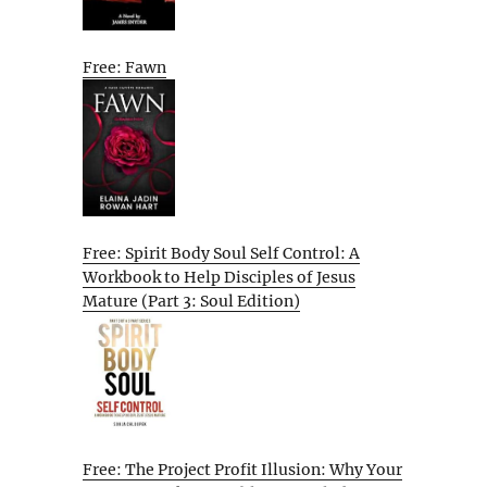
Free: Fawn
Free: Spirit Body Soul Self Control: A
Workbook to Help Disciples of Jesus
Mature (Part 3: Soul Edition)
Free: The Project Profit Illusion: Why Your