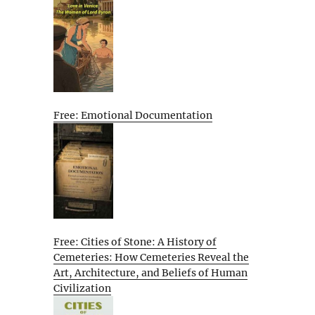
Free: Emotional Documentation
Free: Cities of Stone: A History of
Cemeteries: How Cemeteries Reveal the
Art, Architecture, and Beliefs of Human
Civilization