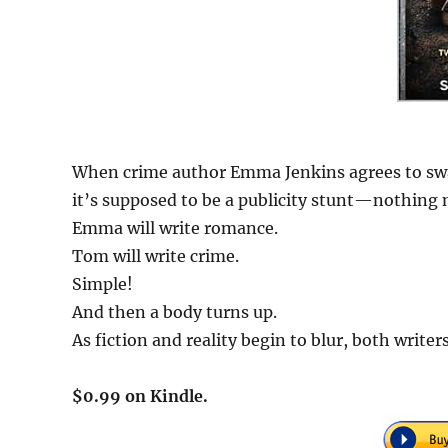
When crime author Emma Jenkins agrees to swa
it’s supposed to be a publicity stunt—nothing m
Emma will write romance.
Tom will write crime.
Simple!
And then a body turns up.
As fiction and reality begin to blur, both writer
$0.99 on Kindle.