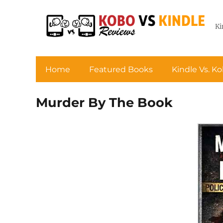
Ki
Home
Featured Books
Kindle Vs. K
Murder By The Book