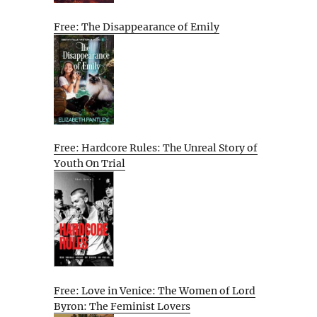
Free: The Disappearance of Emily
Free: Hardcore Rules: The Unreal Story of
Youth On Trial
Free: Love in Venice: The Women of Lord
Byron: The Feminist Lovers