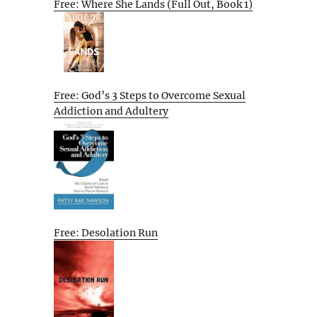
Free: Where She Lands (Full Out, Book 1)
Free: God’s 3 Steps to Overcome Sexual
Addiction and Adultery
Free: Desolation Run