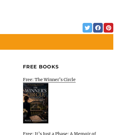
FREE BOOKS
Free: The Winner’s Circle
Free: It’s Just a Phase: A Memoir of