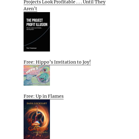
Projects Look Profitable . . . Until They
Aren’t
Free: Hippo’s Invitation to Joy!
Free: Up in Flames