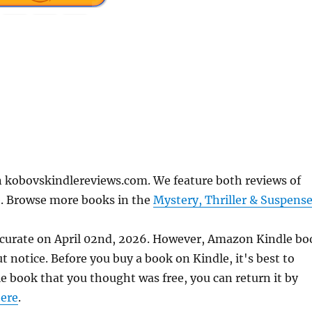
 kobovskindlereviews.com. We feature both reviews of
e. Browse more books in the
Mystery, Thriller & Suspens
ccurate on April 02nd, 2026. However, Amazon Kindle bo
 notice. Before you buy a book on Kindle, it's best to
le book that you thought was free, you can return it by
ere
.