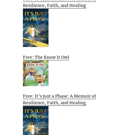
Resilience, Faith, and Healing
Free: The Know It Owl
Free: It’s Just a Phase: A Memoir of
Resilience, Faith, and Healing