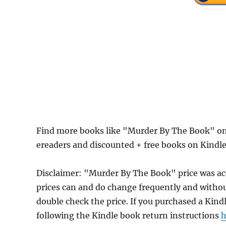
Find more books like "Murder By The Book" on
ereaders and discounted + free books on Kindl
Disclaimer: "Murder By The Book" price was a
prices can and do change frequently and without
double check the price. If you purchased a Kind
following the Kindle book return instructions
h