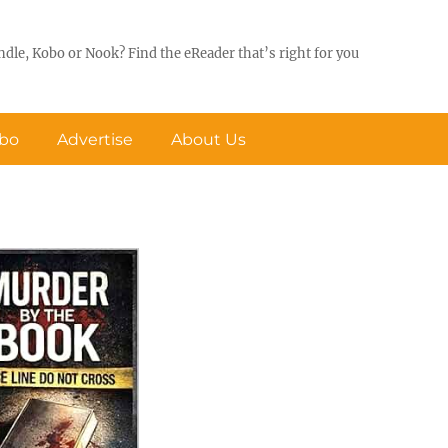
ndle, Kobo or Nook? Find the eReader that’s right for you
obo
Advertise
About Us