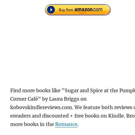
Find more books like "Sugar and Spice at the Pump
Corner Café" by Laura Briggs on
kobovskindlereviews.com. We feature both reviews 
ereaders and discounted + free books on Kindle. Br
more books in the
Romance
.