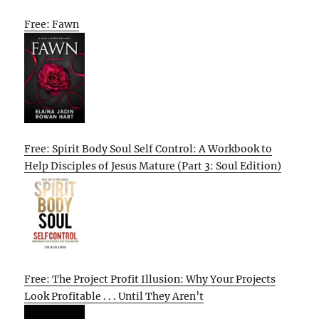
Free: Fawn
Free: Spirit Body Soul Self Control: A Workbook to
Help Disciples of Jesus Mature (Part 3: Soul Edition)
Free: The Project Profit Illusion: Why Your Projects
Look Profitable . . . Until They Aren’t