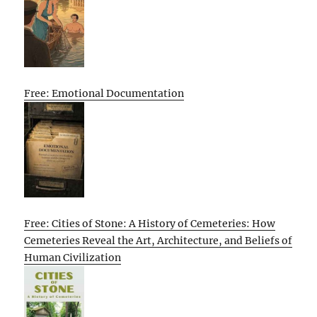
Free: Emotional Documentation
Free: Cities of Stone: A History of Cemeteries: How
Cemeteries Reveal the Art, Architecture, and Beliefs of
Human Civilization