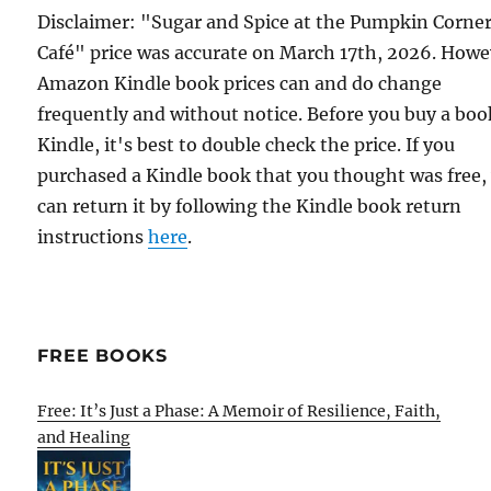
Disclaimer: "Sugar and Spice at the Pumpkin Corne
Café" price was accurate on March 17th, 2026. Howe
Amazon Kindle book prices can and do change
frequently and without notice. Before you buy a bo
Kindle, it's best to double check the price. If you
purchased a Kindle book that you thought was free,
can return it by following the Kindle book return
instructions
here
.
FREE BOOKS
Free: It’s Just a Phase: A Memoir of Resilience, Faith,
and Healing