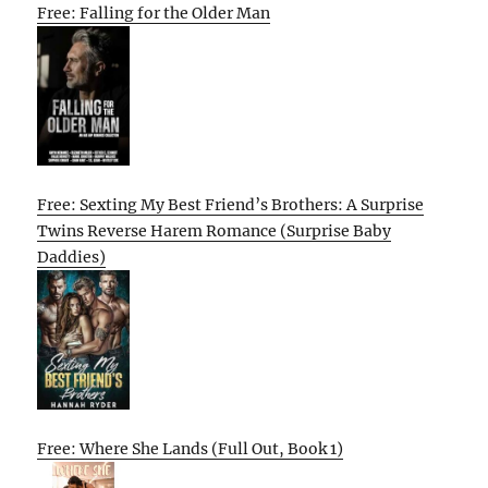
Free: Falling for the Older Man
Free: Sexting My Best Friend’s Brothers: A Surprise
Twins Reverse Harem Romance (Surprise Baby
Daddies)
Free: Where She Lands (Full Out, Book 1)