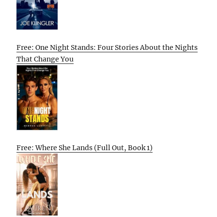
Free: One Night Stands: Four Stories About the Nights
That Change You
Free: Where She Lands (Full Out, Book 1)