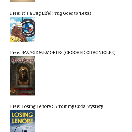
Free: It’s a Tug Life!: Tug Goes to Texas
Free: SAVAGE MEMORIES (CROOKED CHRONICLES)
Free: Losing Lenore : A Tommy Cuda Mystery