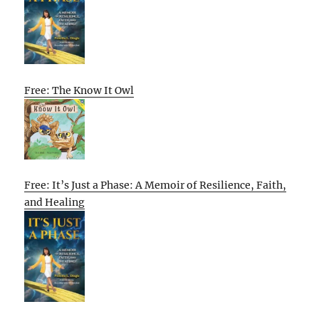
Free: The Know It Owl
Free: It’s Just a Phase: A Memoir of Resilience, Faith,
and Healing