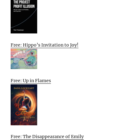
Free: Hippo’s Invitation to Joy!
Free: Up in Flames
Free: The Disappearance of Emily