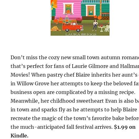
Don’t miss the cozy new small town autumn roman
that’s perfect for fans of Laurie Gilmore and Hallma
Movies! When pastry chef Blaire inherits her aunt’s 
in Willow Grove her attempts to keep the beloved f
business open are complicated by a missing recipe.
Meanwhile, her childhood sweetheart Evan is also b
in town and sparks fly as he attempts to help Blaire
recreate the magic of the town’s favorite bake befor
the much-anticipated fall festival arrives.
$1.99 on
Kindle.