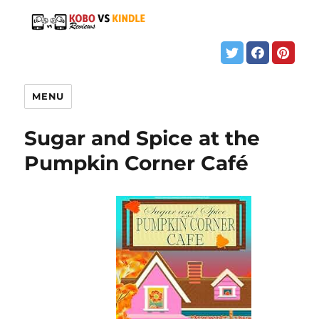
MENU
Sugar and Spice at the
Pumpkin Corner Café