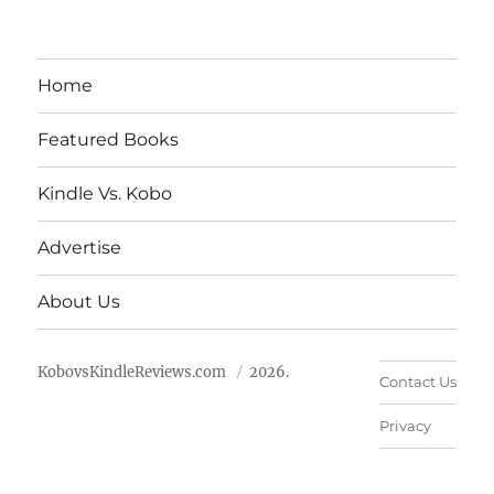
Home
Featured Books
Kindle Vs. Kobo
Advertise
About Us
KobovsKindleReviews.com
2026.
Contact Us
Privacy