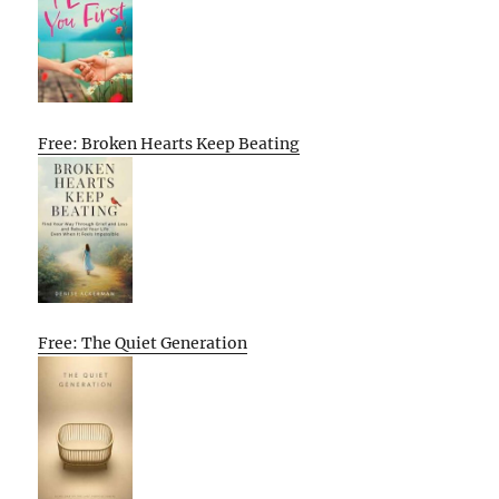
Free: Broken Hearts Keep Beating
Free: The Quiet Generation