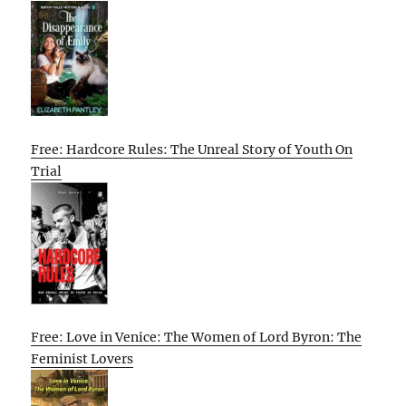
Free: Hardcore Rules: The Unreal Story of Youth On
Trial
Free: Love in Venice: The Women of Lord Byron: The
Feminist Lovers