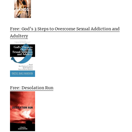
Free: God’s 3 Steps to Overcome Sexual Addiction and
Adultery
Free: Desolation Run