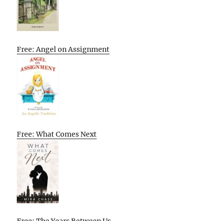
Free: Angel on Assignment
Free: What Comes Next