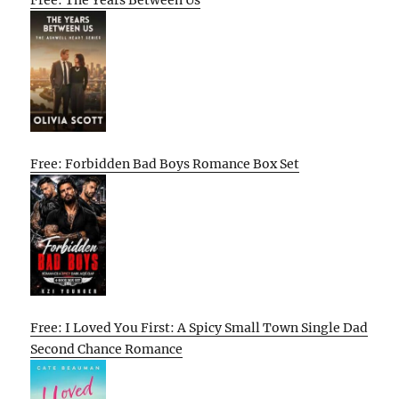
Free: The Years Between Us
Free: Forbidden Bad Boys Romance Box Set
Free: I Loved You First: A Spicy Small Town Single Dad
Second Chance Romance