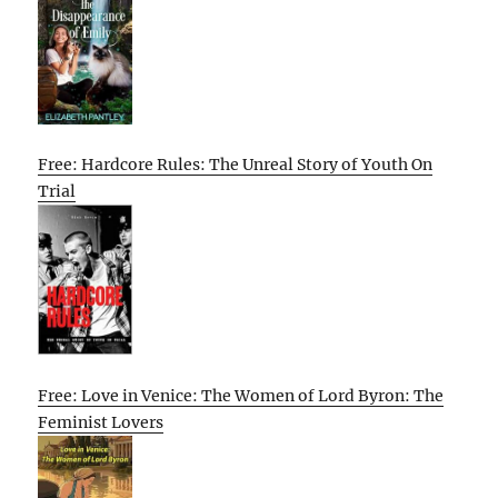
Free: Hardcore Rules: The Unreal Story of Youth On
Trial
Free: Love in Venice: The Women of Lord Byron: The
Feminist Lovers