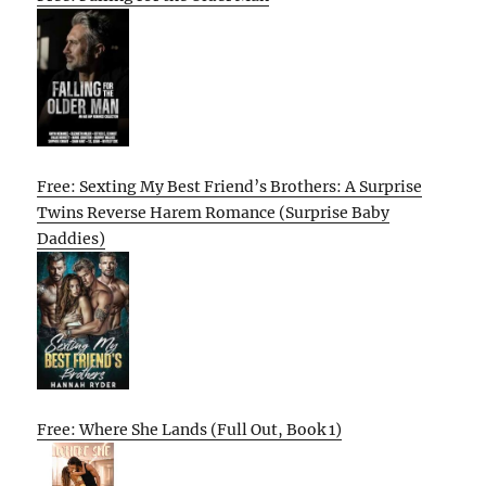
Free: Sexting My Best Friend’s Brothers: A Surprise
Twins Reverse Harem Romance (Surprise Baby
Daddies)
Free: Where She Lands (Full Out, Book 1)