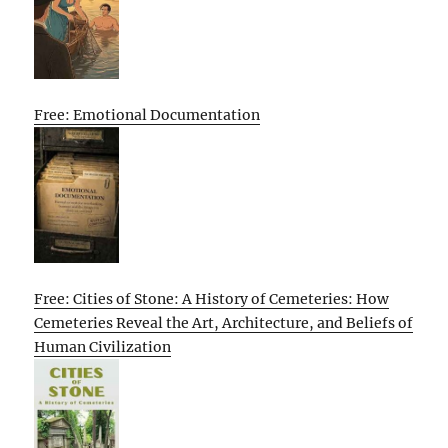
Free: Emotional Documentation
Free: Cities of Stone: A History of Cemeteries: How
Cemeteries Reveal the Art, Architecture, and Beliefs of
Human Civilization