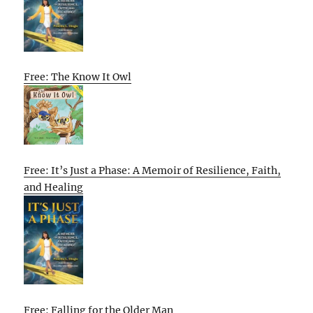
Free: The Know It Owl
Free: It’s Just a Phase: A Memoir of Resilience, Faith,
and Healing
Free: Falling for the Older Man