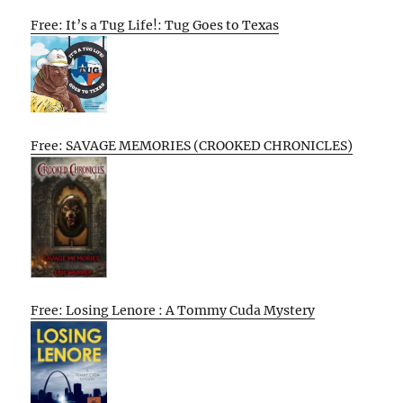
Free: It’s a Tug Life!: Tug Goes to Texas
Free: SAVAGE MEMORIES (CROOKED CHRONICLES)
Free: Losing Lenore : A Tommy Cuda Mystery