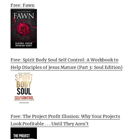
Free: Fawn
Free: Spirit Body Soul Self Control: A Workbook to
Help Disciples of Jesus Mature (Part 3: Soul Edition)
Free: The Project Profit Illusion: Why Your Projects
Look Profitable . . . Until They Aren’t