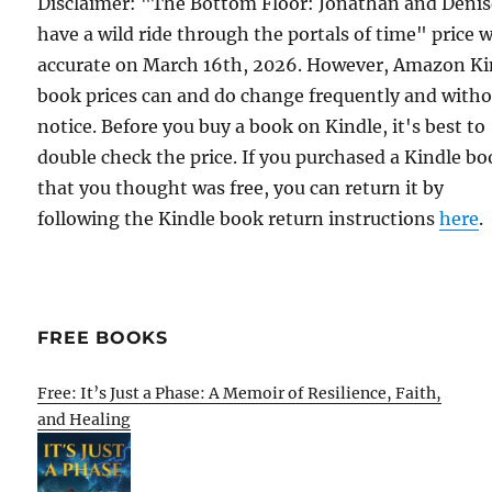
Disclaimer: "The Bottom Floor: Jonathan and Deni
have a wild ride through the portals of time" price 
accurate on March 16th, 2026. However, Amazon Ki
book prices can and do change frequently and with
notice. Before you buy a book on Kindle, it's best to
double check the price. If you purchased a Kindle b
that you thought was free, you can return it by
following the Kindle book return instructions
here
.
FREE BOOKS
Free: It’s Just a Phase: A Memoir of Resilience, Faith,
and Healing