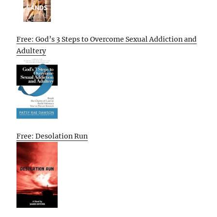
Free: God’s 3 Steps to Overcome Sexual Addiction and
Adultery
Free: Desolation Run