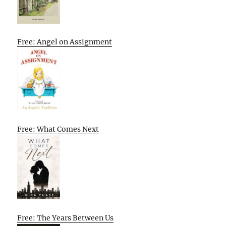
Free: Angel on Assignment
Free: What Comes Next
Free: The Years Between Us