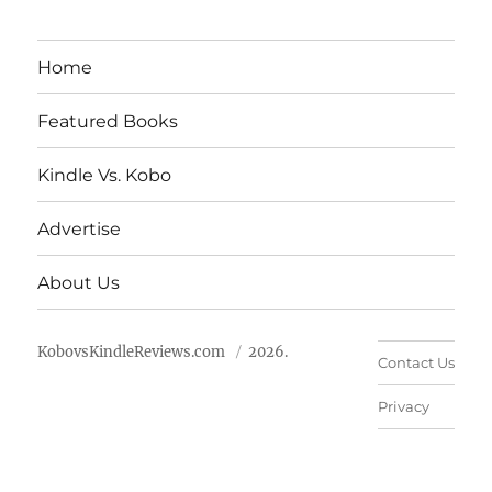
Home
Featured Books
Kindle Vs. Kobo
Advertise
About Us
KobovsKindleReviews.com
2026.
Contact Us
Privacy