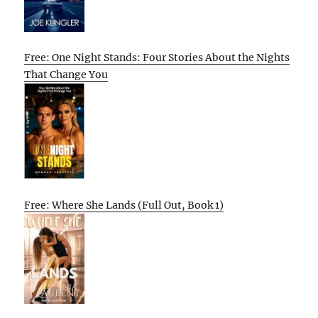
Free: One Night Stands: Four Stories About the Nights
That Change You
Free: Where She Lands (Full Out, Book 1)