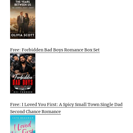
Free: Forbidden Bad Boys Romance Box Set
Free: I Loved You First: A Spicy Small Town Single Dad
Second Chance Romance