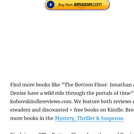
Find more books like "The Bottom Floor: Jonathan
Denise have a wild ride through the portals of time
kobovskindlereviews.com. We feature both reviews 
ereaders and discounted + free books on Kindle. Br
more books in the
Mystery, Thriller & Suspense
.