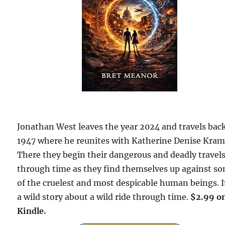
Jonathan West leaves the year 2024 and travels bac
1947 where he reunites with Katherine Denise Kram
There they begin their dangerous and deadly travel
through time as they find themselves up against s
of the cruelest and most despicable human beings. It
a wild story about a wild ride through time.
$2.99 o
Kindle.