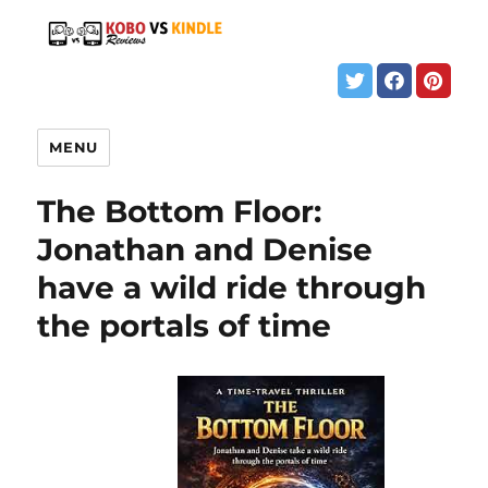
MENU
The Bottom Floor:
Jonathan and Denise
have a wild ride through
the portals of time