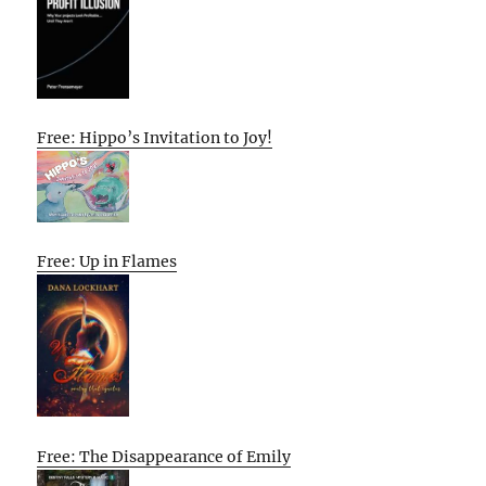
Free: Hippo’s Invitation to Joy!
Free: Up in Flames
Free: The Disappearance of Emily