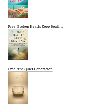
Free: Broken Hearts Keep Beating
Free: The Quiet Generation