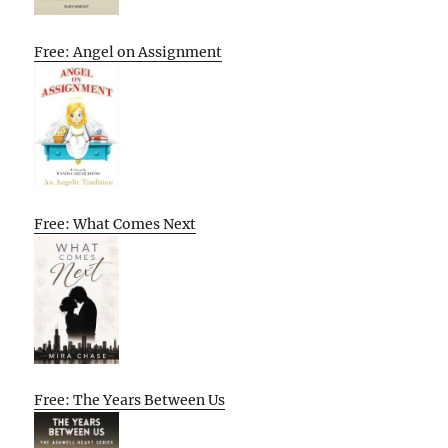
Free: Angel on Assignment
Free: What Comes Next
Free: The Years Between Us