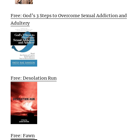
Free: God’s 3 Steps to Overcome Sexual Addiction and
Adultery
Free: Desolation Run
Free: Fawn