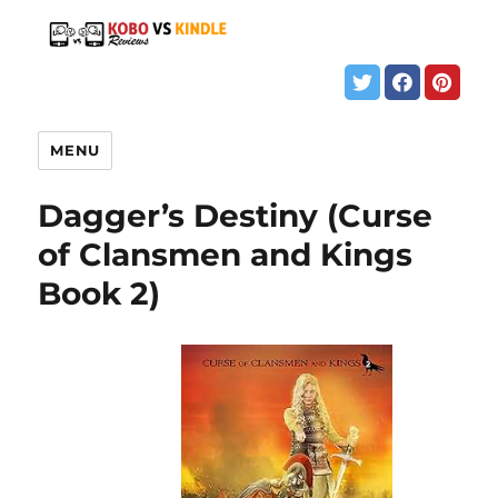
MENU
Dagger’s Destiny (Curse
of Clansmen and Kings
Book 2)