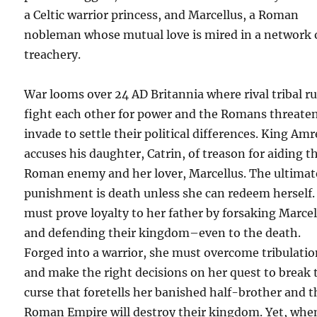
a Celtic warrior princess, and Marcellus, a Roman
nobleman whose mutual love is mired in a network 
treachery.
War looms over 24 AD Britannia where rival tribal ru
fight each other for power and the Romans threaten
invade to settle their political differences. King Am
accuses his daughter, Catrin, of treason for aiding t
Roman enemy and her lover, Marcellus. The ultimat
punishment is death unless she can redeem herself.
must prove loyalty to her father by forsaking Marcel
and defending their kingdom–even to the death.
Forged into a warrior, she must overcome tribulati
and make the right decisions on her quest to break 
curse that foretells her banished half-brother and t
Roman Empire will destroy their kingdom. Yet, whe