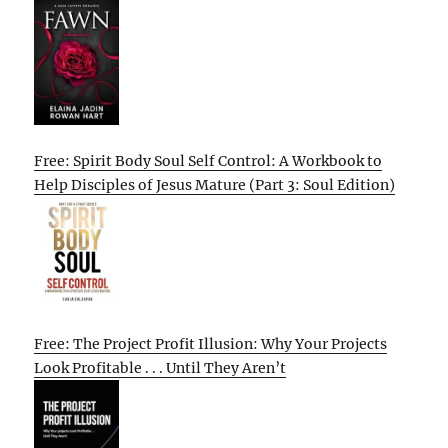
Free: Spirit Body Soul Self Control: A Workbook to
Help Disciples of Jesus Mature (Part 3: Soul Edition)
Free: The Project Profit Illusion: Why Your Projects
Look Profitable . . . Until They Aren’t