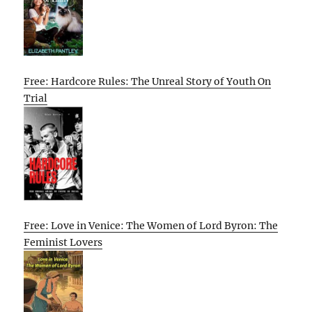
Free: Hardcore Rules: The Unreal Story of Youth On
Trial
Free: Love in Venice: The Women of Lord Byron: The
Feminist Lovers