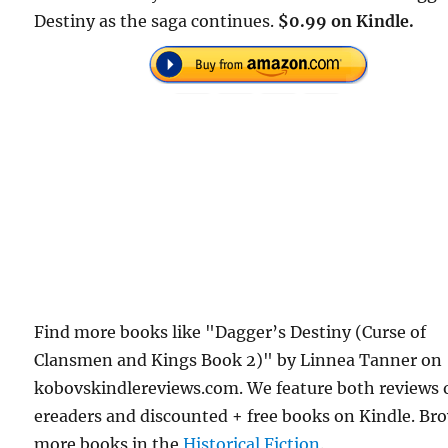
Destiny as the saga continues.
$0.99 on Kindle.
Find more books like "Dagger’s Destiny (Curse of
Clansmen and Kings Book 2)" by Linnea Tanner on
kobovskindlereviews.com. We feature both reviews 
ereaders and discounted + free books on Kindle. Br
more books in the
Historical Fiction
.