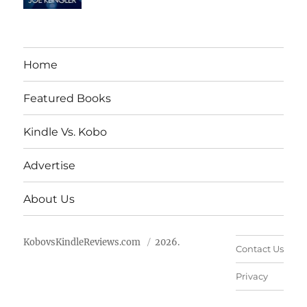
Home
Featured Books
Kindle Vs. Kobo
Advertise
About Us
KobovsKindleReviews.com
2026.
Contact Us
Privacy