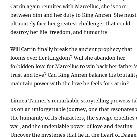
Catrin again reunites with Marcellus, she is torn
between him and her duty to King Amren. She must
ultimately face her greatest challenger that could
destroy her life, freedom, and humanity.
Will Catrin finally break the ancient prophecy that
looms over her kingdom? Will she abandon her
forbidden love for Marcellus to win back her father’
trust and love? Can King Amren balance his brutalit
maintain power with the love he feels for Catrin?
Linnea Tanner’s remarkable storytelling prowess t
us on an unforgettable journey, one that resonates 
the humanity of its characters, the savage cruelties 
war, and the undeniable power of love and destiny.
Uncover the mysteries that lie in the heart of Dagge