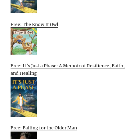
Free: The Know It Owl
Free: It’s Just a Phase: A Memoir of Resilience, Faith,
and Healing
Free: Falling for the Older Man