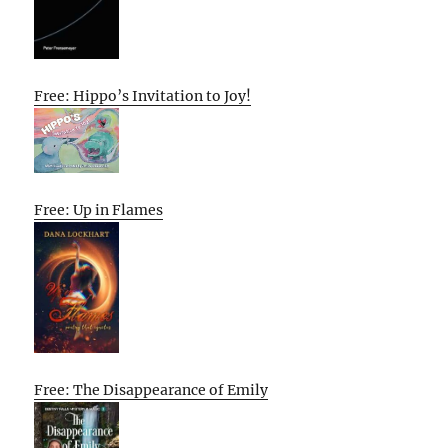
Free: Hippo’s Invitation to Joy!
Free: Up in Flames
Free: The Disappearance of Emily