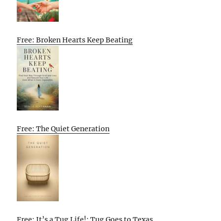
Free: Broken Hearts Keep Beating
Free: The Quiet Generation
Free: It’s a Tug Life!: Tug Goes to Texas