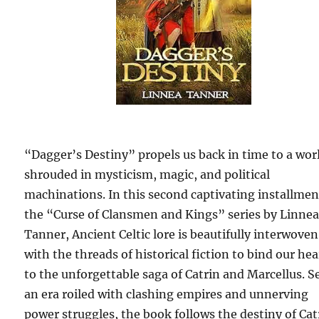
“Dagger’s Destiny” propels us back in time to a wor
shrouded in mysticism, magic, and political
machinations. In this second captivating installmen
the “Curse of Clansmen and Kings” series by Linne
Tanner, Ancient Celtic lore is beautifully interwoven
with the threads of historical fiction to bind our hea
to the unforgettable saga of Catrin and Marcellus. Se
an era roiled with clashing empires and unnerving
power struggles, the book follows the destiny of Cat