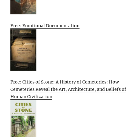
Free: Emotional Documentation
Free: Cities of Stone: A History of Cemeteries: How
Cemeteries Reveal the Art, Architecture, and Beliefs of
Human Civilization