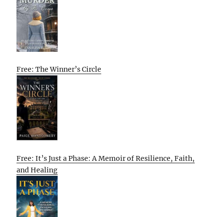
Free: The Winner’s Circle
Free: It’s Just a Phase: A Memoir of Resilience, Faith,
and Healing