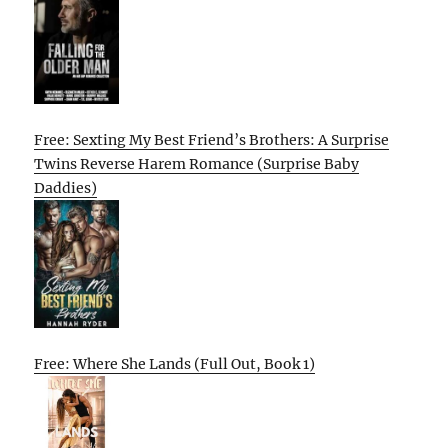
Free: Sexting My Best Friend’s Brothers: A Surprise
Twins Reverse Harem Romance (Surprise Baby
Daddies)
Free: Where She Lands (Full Out, Book 1)