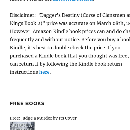
Disclaimer: "Dagger’s Destiny (Curse of Clansmen 
Kings Book 2)" price was accurate on March 08th, 2
However, Amazon Kindle book prices can and do ch
frequently and without notice. Before you buy a bo
Kindle, it's best to double check the price. If you
purchased a Kindle book that you thought was free,
can return it by following the Kindle book return
instructions
here
.
FREE BOOKS
Free: Judge a Murder by Its Cover