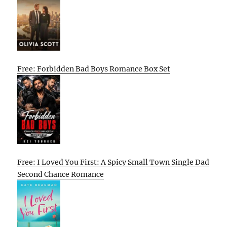
Free: Forbidden Bad Boys Romance Box Set
Free: I Loved You First: A Spicy Small Town Single Dad
Second Chance Romance