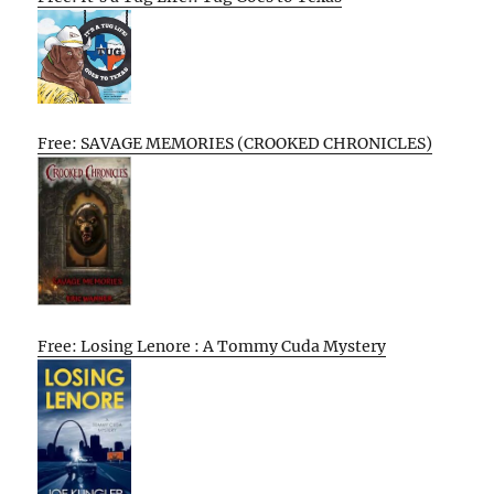
Free: SAVAGE MEMORIES (CROOKED CHRONICLES)
Free: Losing Lenore : A Tommy Cuda Mystery