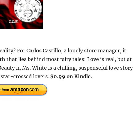
lity? For Carlos Castillo, a lonely store manager, it
h that lies behind most fairy tales: Love is real, but at
 Beauty in Ms. White is a chilling, suspenseful love story
 star-crossed lovers.
$0.99 on Kindle.