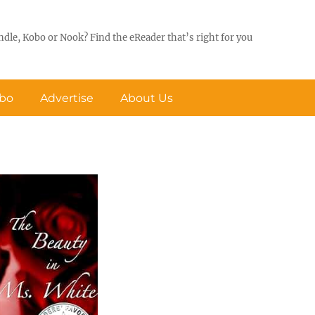
ndle, Kobo or Nook? Find the eReader that’s right for you
obo
Advertise
About Us