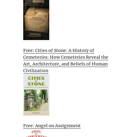
Free: Cities of Stone: A History of
Cemeteries: How Cemeteries Reveal the
Art, Architecture, and Beliefs of Human
Civilization
Free: Angel on Assignment