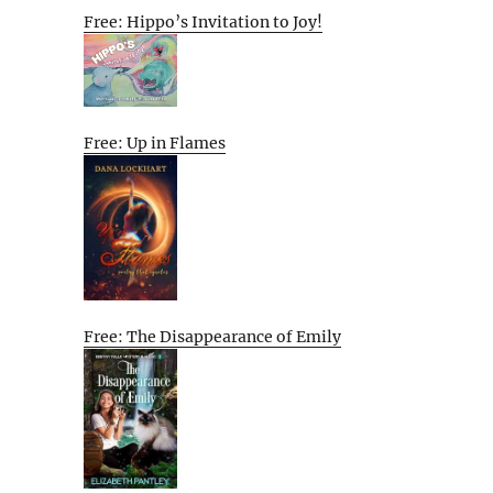
Free: Hippo’s Invitation to Joy!
Free: Up in Flames
Free: The Disappearance of Emily