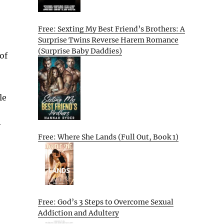
Free: Sexting My Best Friend’s Brothers: A
Surprise Twins Reverse Harem Romance
(Surprise Baby Daddies)
of
le
y
Free: Where She Lands (Full Out, Book 1)
Free: God’s 3 Steps to Overcome Sexual
Addiction and Adultery