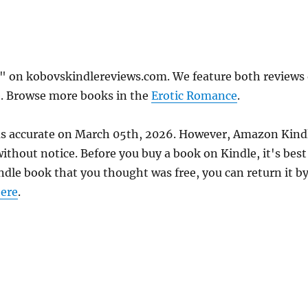
" on kobovskindlereviews.com. We feature both reviews 
e. Browse more books in the
Erotic Romance
.
was accurate on March 05th, 2026. However, Amazon Kind
thout notice. Before you buy a book on Kindle, it's best
indle book that you thought was free, you can return it b
ere
.