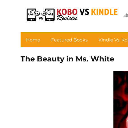
Ki
Home
Featured Books
Kindle Vs. K
The Beauty in Ms. White