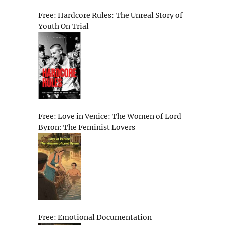
Free: Hardcore Rules: The Unreal Story of
Youth On Trial
Free: Love in Venice: The Women of Lord
Byron: The Feminist Lovers
Free: Emotional Documentation