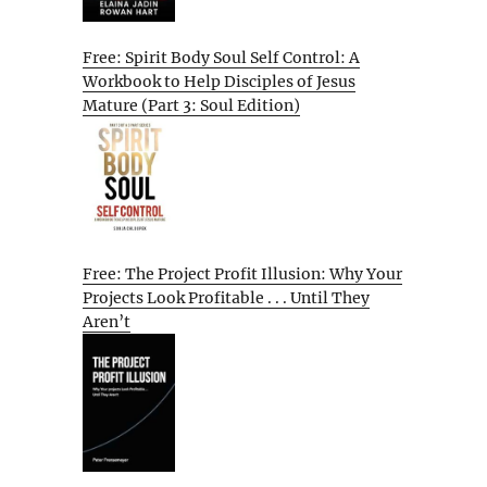
Free: Spirit Body Soul Self Control: A
Workbook to Help Disciples of Jesus
Mature (Part 3: Soul Edition)
Free: The Project Profit Illusion: Why Your
Projects Look Profitable . . . Until They
Aren’t