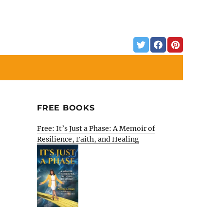
FREE BOOKS
Free: It’s Just a Phase: A Memoir of
Resilience, Faith, and Healing