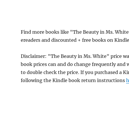
Find more books like "The Beauty in Ms. White
ereaders and discounted + free books on Kindl
Disclaimer: "The Beauty in Ms. White" price 
book prices can and do change frequently and wi
to double check the price. If you purchased a K
following the Kindle book return instructions
h