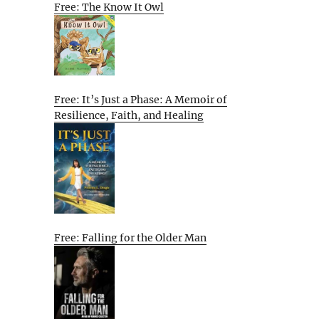
Free: The Know It Owl
Free: It’s Just a Phase: A Memoir of
Resilience, Faith, and Healing
Free: Falling for the Older Man