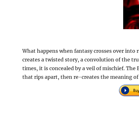
What happens when fantasy crosses over into rea
creates a twisted story, a convolution of the trut
times, it is concealed by a veil of mischief. The
that rips apart, then re-creates the meaning of