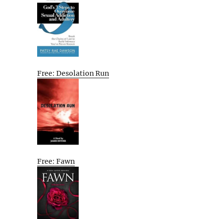
Free: Desolation Run
Free: Fawn