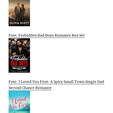
Free: Forbidden Bad Boys Romance Box Set
Free: I Loved You First: A Spicy Small Town Single Dad
Second Chance Romance