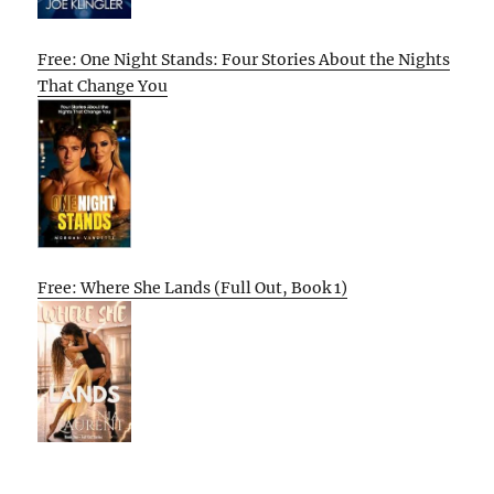
Free: One Night Stands: Four Stories About the Nights
That Change You
Free: Where She Lands (Full Out, Book 1)