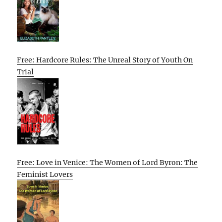
Free: Hardcore Rules: The Unreal Story of Youth On
Trial
Free: Love in Venice: The Women of Lord Byron: The
Feminist Lovers