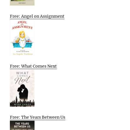
Free: Angel on Assignment
Free: What Comes Next
Free: The Years Between Us