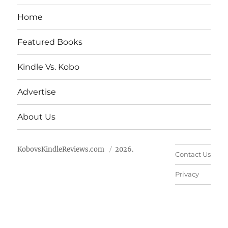
Home
Featured Books
Kindle Vs. Kobo
Advertise
About Us
KobovsKindleReviews.com
2026.
Contact Us
Privacy