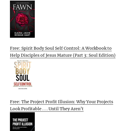
Free: Spirit Body Soul Self Control: A Workbook to
Help Disciples of Jesus Mature (Part 3: Soul Edition)
Free: The Project Profit Illusion: Why Your Projects
Look Profitable . . . Until They Aren’t