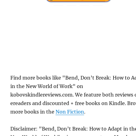
Find more books like "Bend, Don’t Break: How to A
in the New World of Work" on
kobovskindlereviews.com. We feature both reviews 
ereaders and discounted + free books on Kindle. Br
more books in the
Non Fiction
.
Disclaimer: "Bend, Don’t Break: How to Adapt in th