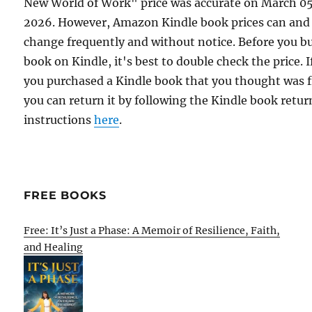
New World of Work" price was accurate on March 0
2026. However, Amazon Kindle book prices can and
change frequently and without notice. Before you b
book on Kindle, it's best to double check the price. I
you purchased a Kindle book that you thought was f
you can return it by following the Kindle book retur
instructions
here
.
FREE BOOKS
Free: It’s Just a Phase: A Memoir of Resilience, Faith,
and Healing