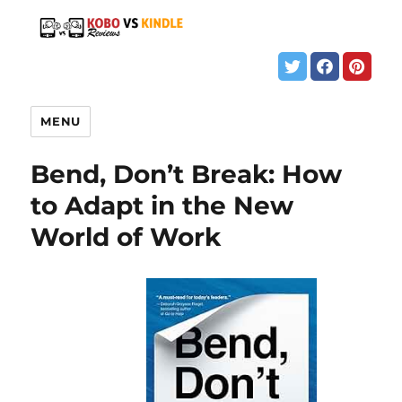
MENU
Bend, Don’t Break: How
to Adapt in the New
World of Work