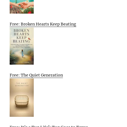
Free: Broken Hearts Keep Beating
Free: The Quiet Generation