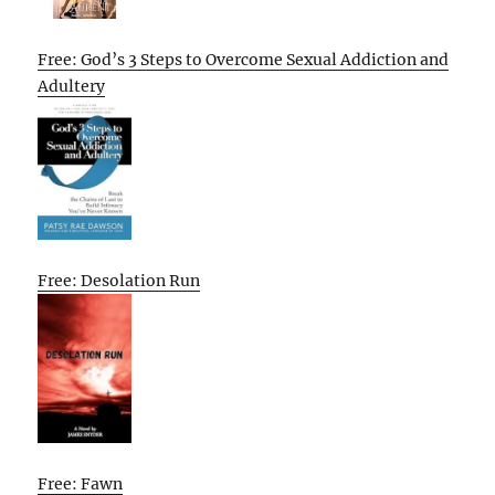
Free: God’s 3 Steps to Overcome Sexual Addiction and
Adultery
Free: Desolation Run
Free: Fawn