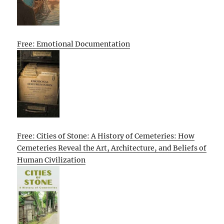
Free: Emotional Documentation
Free: Cities of Stone: A History of Cemeteries: How
Cemeteries Reveal the Art, Architecture, and Beliefs of
Human Civilization