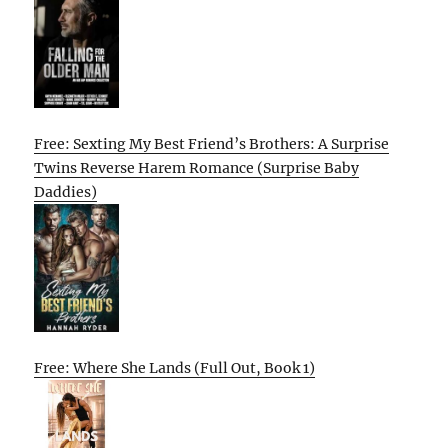
Free: Sexting My Best Friend’s Brothers: A Surprise
Twins Reverse Harem Romance (Surprise Baby
Daddies)
Free: Where She Lands (Full Out, Book 1)