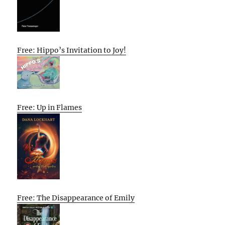
Free: Hippo’s Invitation to Joy!
Free: Up in Flames
Free: The Disappearance of Emily