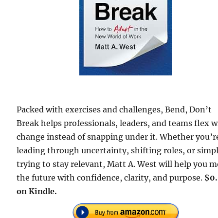
Packed with exercises and challenges, Bend, Don’t
Break helps professionals, leaders, and teams flex w
change instead of snapping under it. Whether you’r
leading through uncertainty, shifting roles, or simp
trying to stay relevant, Matt A. West will help you 
the future with confidence, clarity, and purpose.
$0
on Kindle.