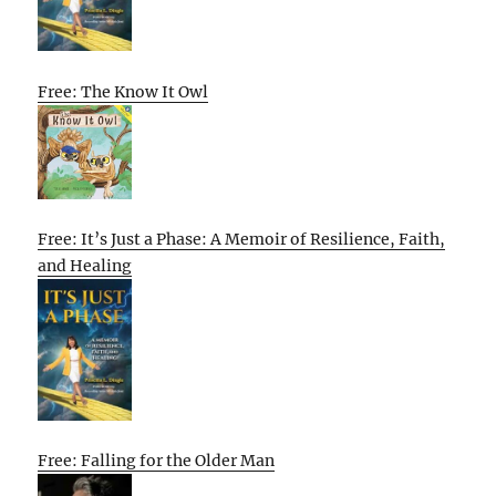
Free: The Know It Owl
Free: It’s Just a Phase: A Memoir of Resilience, Faith,
and Healing
Free: Falling for the Older Man