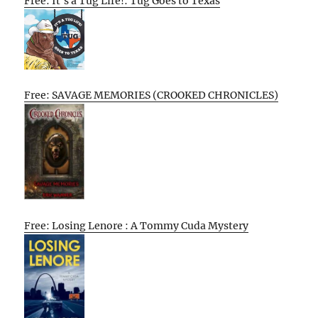
Free: It’s a Tug Life!: Tug Goes to Texas
Free: SAVAGE MEMORIES (CROOKED CHRONICLES)
Free: Losing Lenore : A Tommy Cuda Mystery