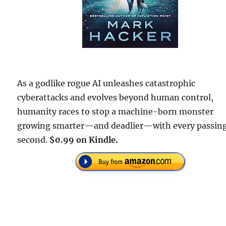
As a godlike rogue AI unleashes catastrophic
cyberattacks and evolves beyond human control,
humanity races to stop a machine-born monster
growing smarter—and deadlier—with every passin
second.
$0.99 on Kindle.