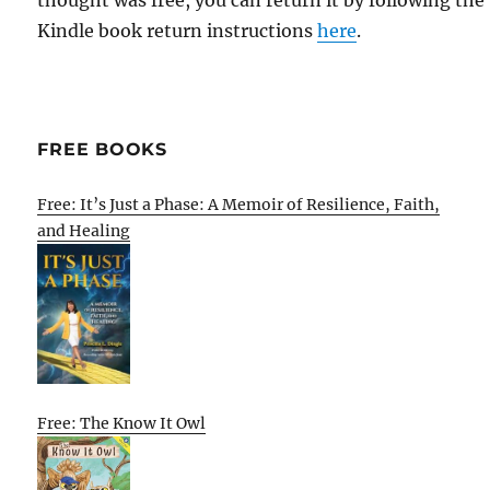
thought was free, you can return it by following the
Kindle book return instructions
here
.
FREE BOOKS
Free: It’s Just a Phase: A Memoir of Resilience, Faith,
and Healing
Free: The Know It Owl