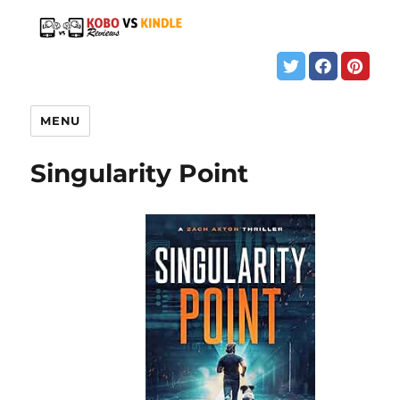
MENU
Singularity Point