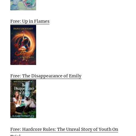
Free: Up in Flames
Free: The Disappearance of Emily
Free: Hardcore Rules: The Unreal Story of Youth On