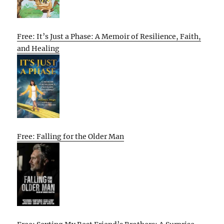
Free: It’s Just a Phase: A Memoir of Resilience, Faith,
and Healing
Free: Falling for the Older Man