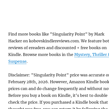
Find more books like "Singularity Point" by Mark
Hacker on kobovskindlereviews.com. We feature bo
reviews of ereaders and discounted + free books on
Kindle. Browse more books in the
Mystery, Thriller 
Suspense
.
Disclaimer: "Singularity Point" price was accurate 
February 28th, 2026. However, Amazon Kindle boo
prices can and do change frequently and without not
Before you buy a book on Kindle, it's best to double
check the price. If you purchased a Kindle book that