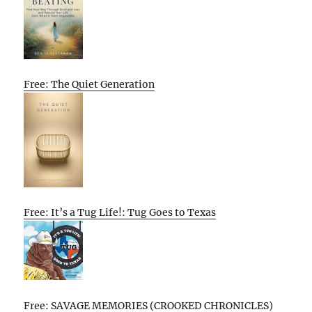
Free: The Quiet Generation
Free: It’s a Tug Life!: Tug Goes to Texas
Free: SAVAGE MEMORIES (CROOKED CHRONICLES)