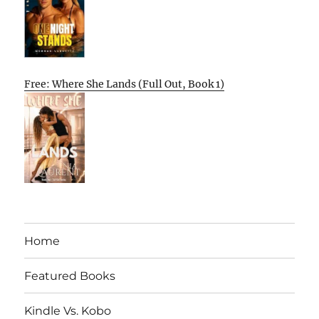
Free: Where She Lands (Full Out, Book 1)
Home
Featured Books
Kindle Vs. Kobo