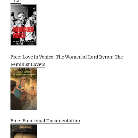
Trial
Free: Love in Venice: The Women of Lord Byron: The
Feminist Lovers
Free: Emotional Documentation