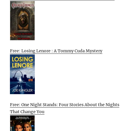
Free: Losing Lenore : A Tommy Cuda Mystery
Free: One Night Stands: Four Stories About the Nights
That Change You