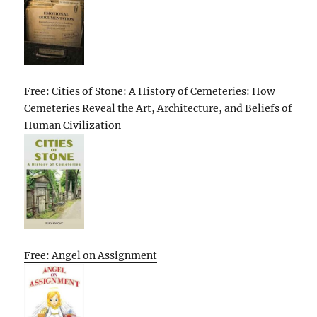
Free: Cities of Stone: A History of Cemeteries: How
Cemeteries Reveal the Art, Architecture, and Beliefs of
Human Civilization
Free: Angel on Assignment