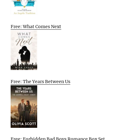
Free: What Comes Next
Free: The Years Between Us
Free: Forbidden Bad Boys Romance Box Set