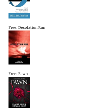
Free: Desolation Run
Free: Fawn