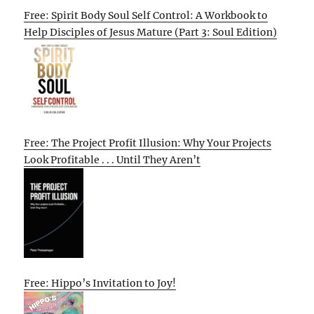
Free: Spirit Body Soul Self Control: A Workbook to
Help Disciples of Jesus Mature (Part 3: Soul Edition)
Free: The Project Profit Illusion: Why Your Projects
Look Profitable . . . Until They Aren’t
Free: Hippo’s Invitation to Joy!