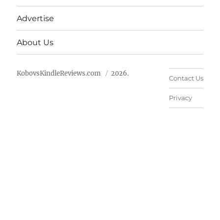
Advertise
About Us
KobovsKindleReviews.com
2026.
Contact Us
Privacy