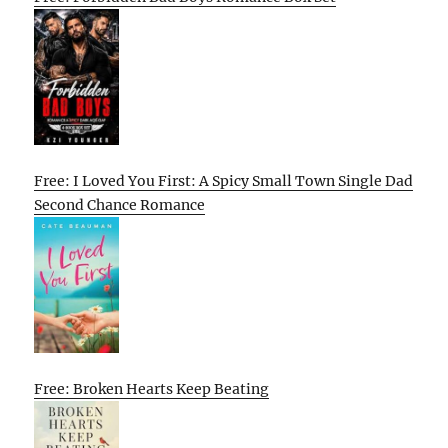
Free: I Loved You First: A Spicy Small Town Single Dad
Second Chance Romance
Free: Broken Hearts Keep Beating