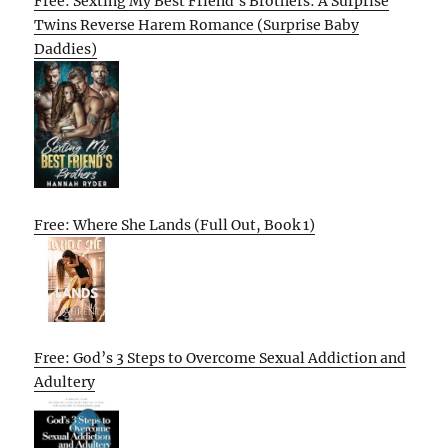
Free: Sexting My Best Friend’s Brothers: A Surprise
Twins Reverse Harem Romance (Surprise Baby
Daddies)
Free: Where She Lands (Full Out, Book 1)
Free: God’s 3 Steps to Overcome Sexual Addiction and
Adultery