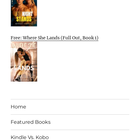
Free: Where She Lands (Full Out, Book 1)
Home
Featured Books
Kindle Vs. Kobo