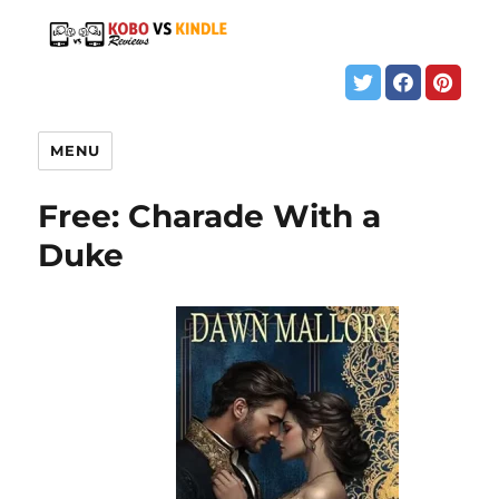
MENU
Free: Charade With a
Duke