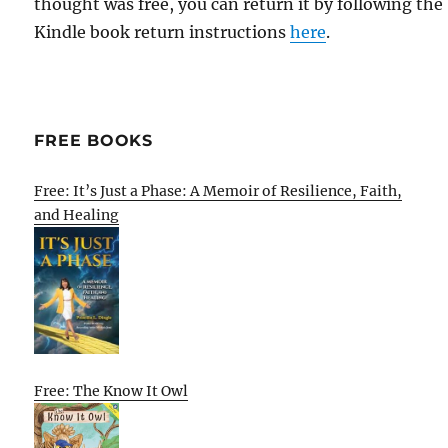
thought was free, you can return it by following the
Kindle book return instructions
here
.
FREE BOOKS
Free: It’s Just a Phase: A Memoir of Resilience, Faith,
and Healing
Free: The Know It Owl