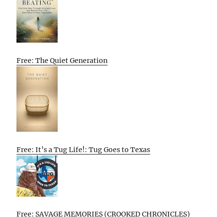
Free: The Quiet Generation
Free: It’s a Tug Life!: Tug Goes to Texas
Free: SAVAGE MEMORIES (CROOKED CHRONICLES)