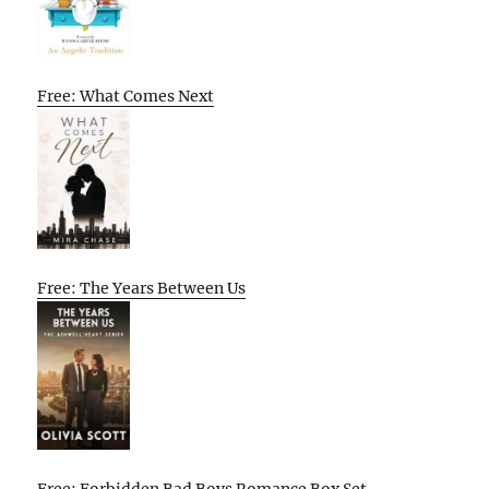
Free: What Comes Next
Free: The Years Between Us