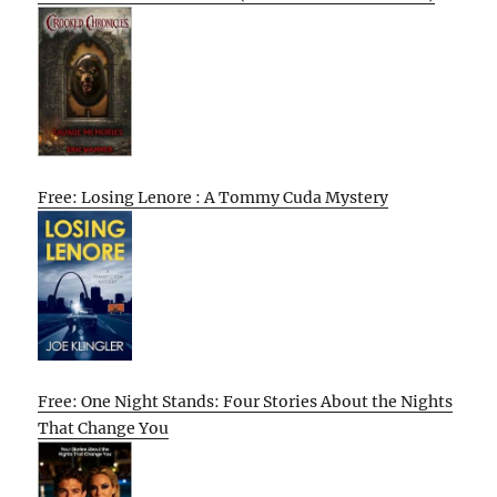
Free: Losing Lenore : A Tommy Cuda Mystery
Free: One Night Stands: Four Stories About the Nights
That Change You