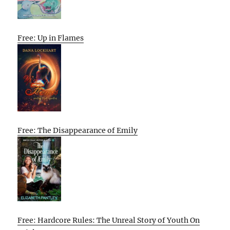
Free: Up in Flames
Free: The Disappearance of Emily
Free: Hardcore Rules: The Unreal Story of Youth On