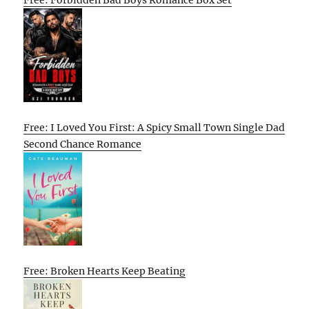
Free: Forbidden Bad Boys Romance Box Set
Free: I Loved You First: A Spicy Small Town Single Dad
Second Chance Romance
Free: Broken Hearts Keep Beating