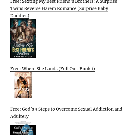
Free: Sexting My Best Friend’s Brothers: A Surprise
Twins Reverse Harem Romance (Surprise Baby
Daddies)
Free: Where She Lands (Full Out, Book 1)
Free: God’s 3 Steps to Overcome Sexual Addiction and
Adultery