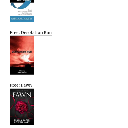
Free: Desolation Run
Free: Fawn