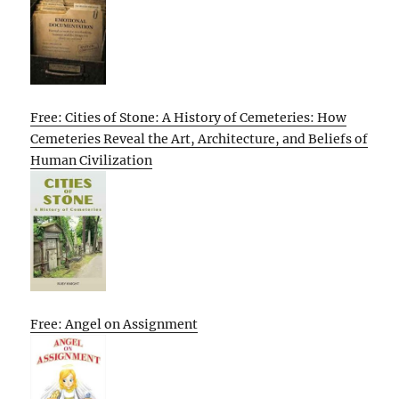
Free: Cities of Stone: A History of Cemeteries: How
Cemeteries Reveal the Art, Architecture, and Beliefs of
Human Civilization
Free: Angel on Assignment