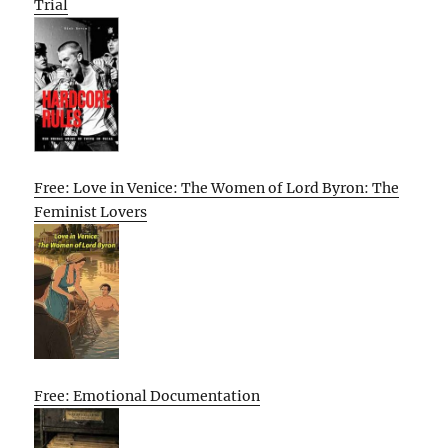
Trial
Free: Love in Venice: The Women of Lord Byron: The
Feminist Lovers
Free: Emotional Documentation