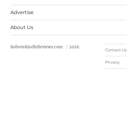
Advertise
About Us
KobovsKindleReviews.com
2026.
Contact Us
Privacy