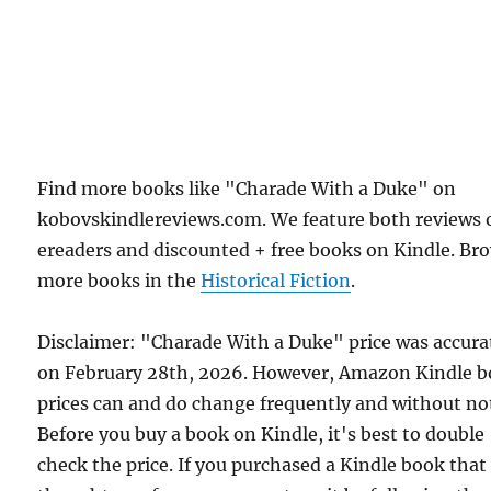
Find more books like "Charade With a Duke" on
kobovskindlereviews.com. We feature both reviews 
ereaders and discounted + free books on Kindle. Br
more books in the
Historical Fiction
.
Disclaimer: "Charade With a Duke" price was accura
on February 28th, 2026. However, Amazon Kindle 
prices can and do change frequently and without not
Before you buy a book on Kindle, it's best to double
check the price. If you purchased a Kindle book that