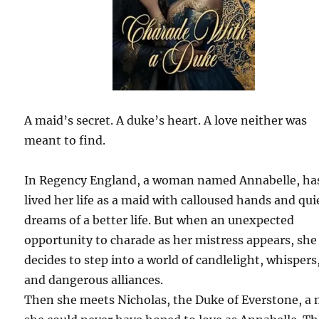
A maid’s secret. A duke’s heart. A love neither was
meant to find.
In Regency England, a woman named Annabelle, ha
lived her life as a maid with calloused hands and qui
dreams of a better life. But when an unexpected
opportunity to charade as her mistress appears, she
decides to step into a world of candlelight, whispers
and dangerous alliances.
Then she meets Nicholas, the Duke of Everstone, a