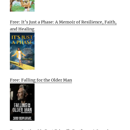
Free: It’s Just a Phase: A Memoir of Resilience, Faith,
and Healing
Free: Falling for the Older Man