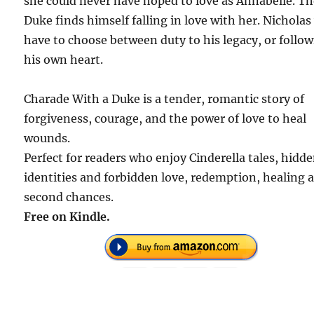
she could never have hoped to love as Annabelle. T
Duke finds himself falling in love with her. Nicholas 
have to choose between duty to his legacy, or follo
his own heart.
Charade With a Duke is a tender, romantic story of
forgiveness, courage, and the power of love to heal
wounds.
Perfect for readers who enjoy Cinderella tales, hidd
identities and forbidden love, redemption, healing 
second chances.
Free on Kindle.