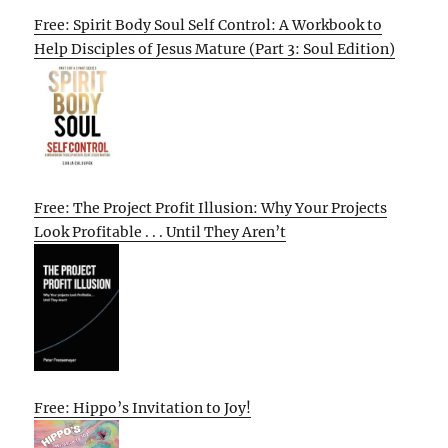
Free: Spirit Body Soul Self Control: A Workbook to
Help Disciples of Jesus Mature (Part 3: Soul Edition)
Free: The Project Profit Illusion: Why Your Projects
Look Profitable . . . Until They Aren’t
Free: Hippo’s Invitation to Joy!