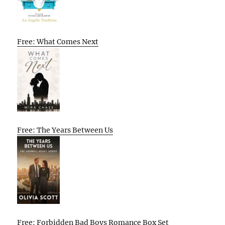
Free: What Comes Next
Free: The Years Between Us
Free: Forbidden Bad Boys Romance Box Set