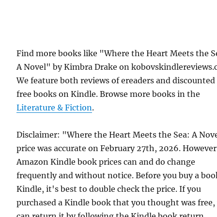
Find more books like "Where the Heart Meets the S
A Novel" by Kimbra Drake on kobovskindlereviews.
We feature both reviews of ereaders and discounted
free books on Kindle. Browse more books in the
Literature & Fiction
.
Disclaimer: "Where the Heart Meets the Sea: A Nov
price was accurate on February 27th, 2026. However
Amazon Kindle book prices can and do change
frequently and without notice. Before you buy a bo
Kindle, it's best to double check the price. If you
purchased a Kindle book that you thought was free,
can return it by following the Kindle book return