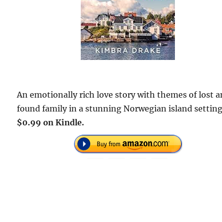
An emotionally rich love story with themes of lost 
found family in a stunning Norwegian island setting
$0.99 on Kindle.