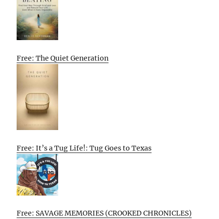
Free: The Quiet Generation
Free: It’s a Tug Life!: Tug Goes to Texas
Free: SAVAGE MEMORIES (CROOKED CHRONICLES)