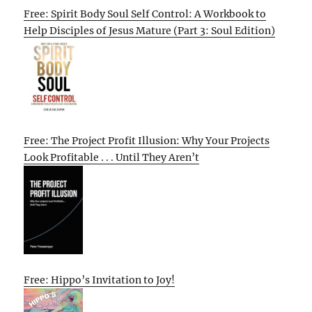
Free: Spirit Body Soul Self Control: A Workbook to
Help Disciples of Jesus Mature (Part 3: Soul Edition)
Free: The Project Profit Illusion: Why Your Projects
Look Profitable . . . Until They Aren’t
Free: Hippo’s Invitation to Joy!