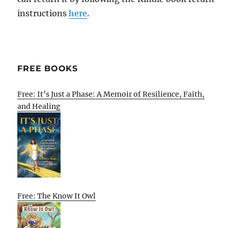
instructions
here
.
FREE BOOKS
Free: It’s Just a Phase: A Memoir of Resilience, Faith,
and Healing
Free: The Know It Owl