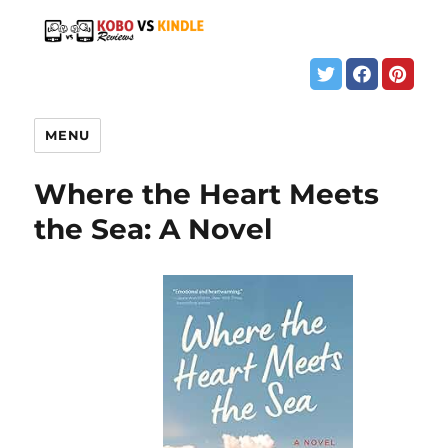
MENU
Where the Heart Meets
the Sea: A Novel