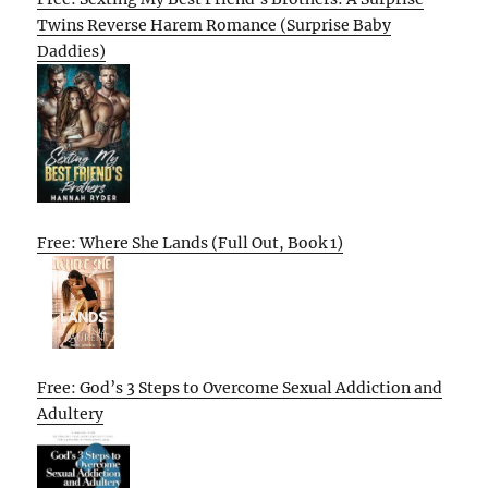
Twins Reverse Harem Romance (Surprise Baby
Daddies)
Free: Where She Lands (Full Out, Book 1)
Free: God’s 3 Steps to Overcome Sexual Addiction and
Adultery