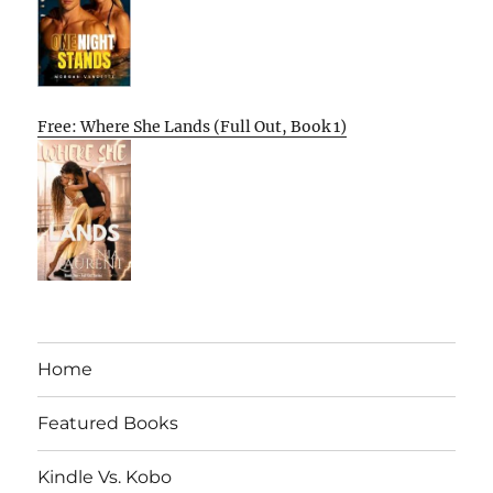
Free: Where She Lands (Full Out, Book 1)
Home
Featured Books
Kindle Vs. Kobo