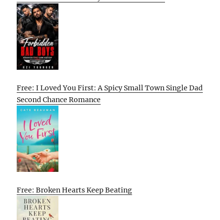
Free: I Loved You First: A Spicy Small Town Single Dad
Second Chance Romance
Free: Broken Hearts Keep Beating