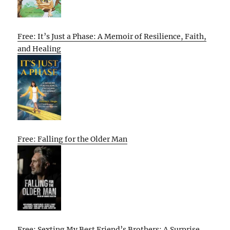
Free: It’s Just a Phase: A Memoir of Resilience, Faith,
and Healing
Free: Falling for the Older Man
Free: Sexting My Best Friend’s Brothers: A Surprise