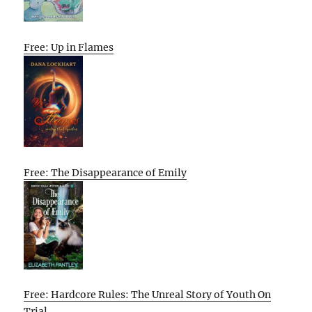
Free: Up in Flames
Free: The Disappearance of Emily
Free: Hardcore Rules: The Unreal Story of Youth On
Trial