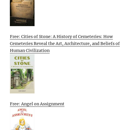
Free: Cities of Stone: A History of Cemeteries: How
Cemeteries Reveal the Art, Architecture, and Beliefs of
Human Civilization
Free: Angel on Assignment