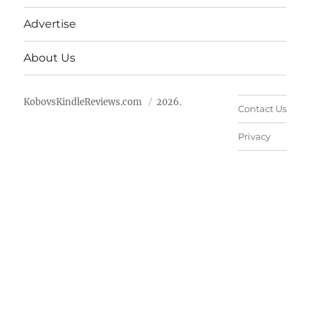
Advertise
About Us
KobovsKindleReviews.com
2026.
Contact Us
Privacy