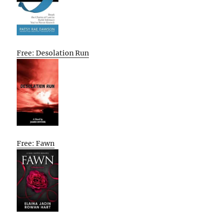
Free: Desolation Run
Free: Fawn