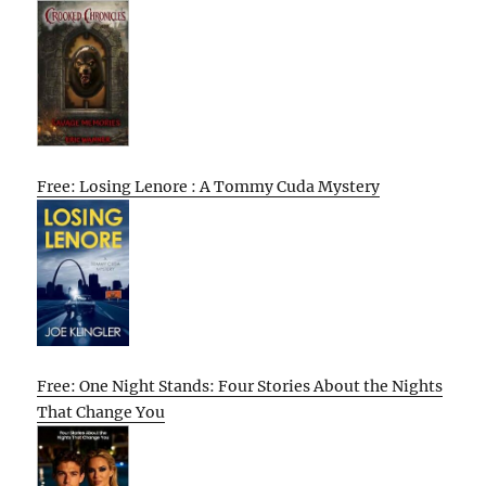
Free: Losing Lenore : A Tommy Cuda Mystery
Free: One Night Stands: Four Stories About the Nights
That Change You