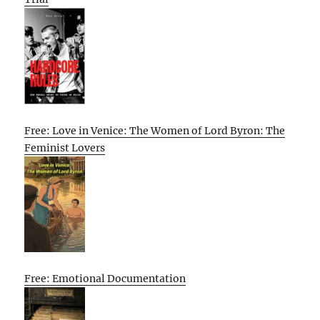
Free: Love in Venice: The Women of Lord Byron: The
Feminist Lovers
Free: Emotional Documentation