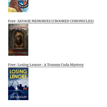
Free: SAVAGE MEMORIES (CROOKED CHRONICLES)
Free: Losing Lenore : A Tommy Cuda Mystery