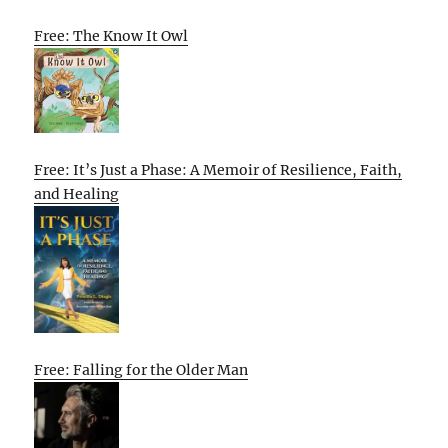
Free: The Know It Owl
Free: It’s Just a Phase: A Memoir of Resilience, Faith,
and Healing
Free: Falling for the Older Man