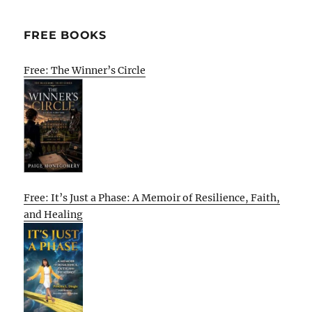
FREE BOOKS
Free: The Winner’s Circle
Free: It’s Just a Phase: A Memoir of Resilience, Faith,
and Healing