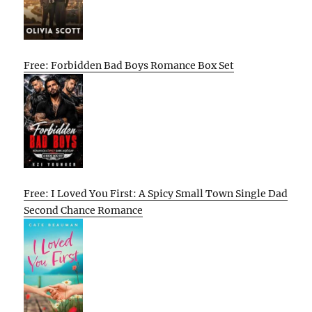
Free: Forbidden Bad Boys Romance Box Set
Free: I Loved You First: A Spicy Small Town Single Dad
Second Chance Romance