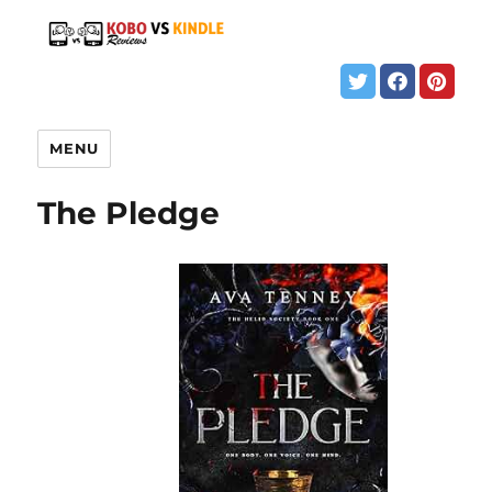
MENU
The Pledge