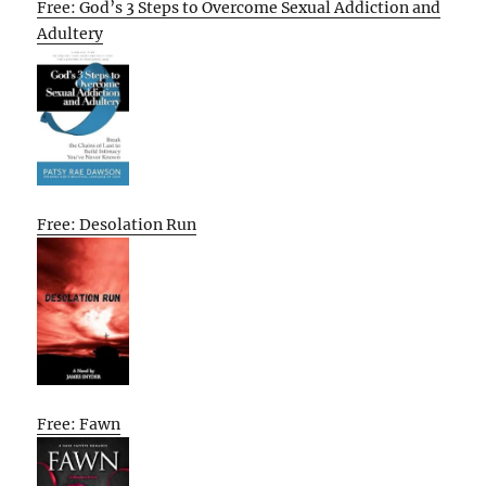
Free: God’s 3 Steps to Overcome Sexual Addiction and
Adultery
Free: Desolation Run
Free: Fawn