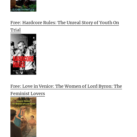
Free: Hardcore Rules: The Unreal Story of Youth On
Trial
Free: Love in Venice: The Women of Lord Byron: The
Feminist Lovers