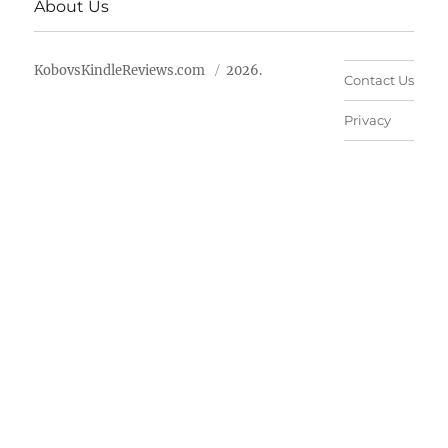
About Us
KobovsKindleReviews.com
2026.
Contact Us
Privacy