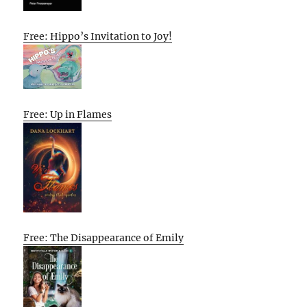
Free: Hippo’s Invitation to Joy!
Free: Up in Flames
Free: The Disappearance of Emily