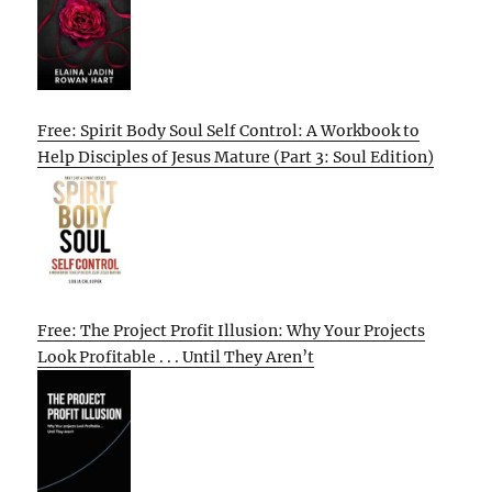
Free: Spirit Body Soul Self Control: A Workbook to
Help Disciples of Jesus Mature (Part 3: Soul Edition)
Free: The Project Profit Illusion: Why Your Projects
Look Profitable . . . Until They Aren’t