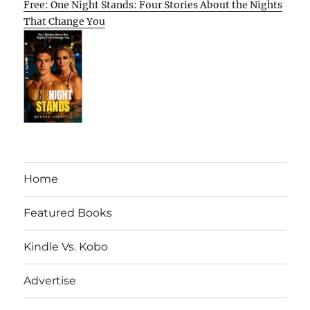
Free: One Night Stands: Four Stories About the Nights
That Change You
Home
Featured Books
Kindle Vs. Kobo
Advertise