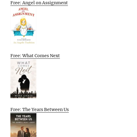
Free: Angel on Assignment
Free: What Comes Next
Free: The Years Between Us