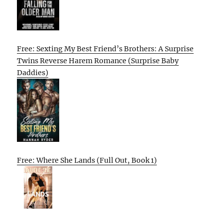
Free: Sexting My Best Friend’s Brothers: A Surprise
Twins Reverse Harem Romance (Surprise Baby
Daddies)
Free: Where She Lands (Full Out, Book 1)