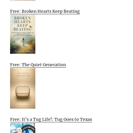
Free: Broken Hearts Keep Beating
Free: The Quiet Generation
Free: It’s a Tug Life!: Tug Goes to Texas