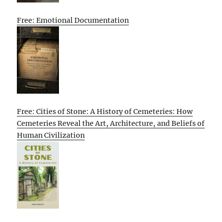
Free: Emotional Documentation
Free: Cities of Stone: A History of Cemeteries: How
Cemeteries Reveal the Art, Architecture, and Beliefs of
Human Civilization