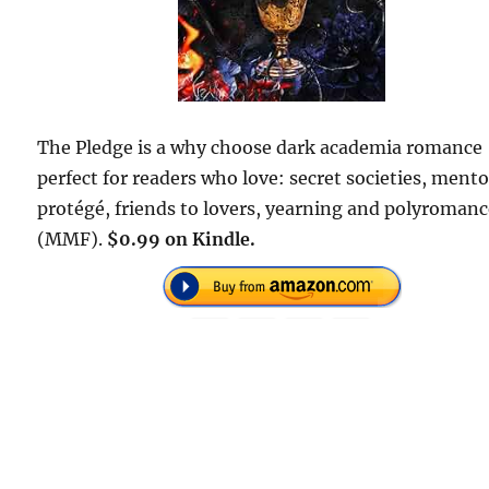
The Pledge is a why choose dark academia romance
perfect for readers who love: secret societies, mento
protégé, friends to lovers, yearning and polyroman
(MMF).
$0.99 on Kindle.