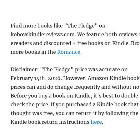
Find more books like "The Pledge" on
kobovskindlereviews.com. We feature both reviews 
ereaders and discounted + free books on Kindle. Br
more books in the
Romance
.
Disclaimer: "The Pledge" price was accurate on
February 14th, 2026. However, Amazon Kindle book
prices can and do change frequently and without not
Before you buy a book on Kindle, it's best to double
check the price. If you purchased a Kindle book that
thought was free, you can return it by following the
Kindle book return instructions
here
.