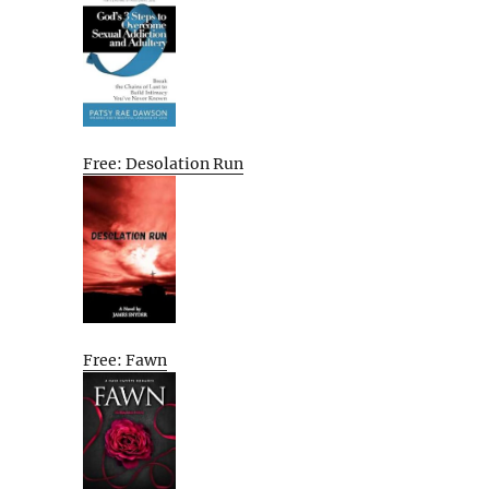
Free: Desolation Run
Free: Fawn