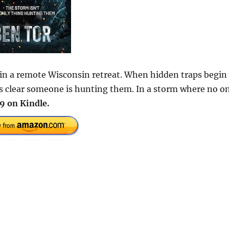
 in a remote Wisconsin retreat. When hidden traps begin
es clear someone is hunting them. In a storm where no o
9 on Kindle.