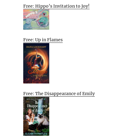
Free: Hippo’s Invitation to Joy!
Free: Up in Flames
Free: The Disappearance of Emily