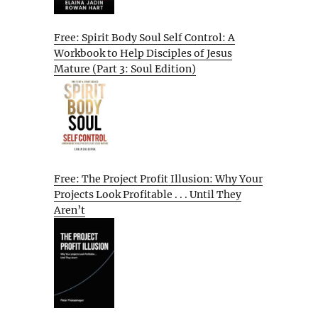
Free: Spirit Body Soul Self Control: A
Workbook to Help Disciples of Jesus
Mature (Part 3: Soul Edition)
Free: The Project Profit Illusion: Why Your
Projects Look Profitable . . . Until They
Aren’t