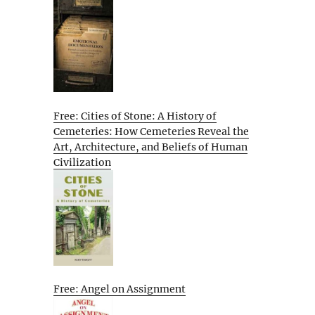
Free: Cities of Stone: A History of
Cemeteries: How Cemeteries Reveal the
Art, Architecture, and Beliefs of Human
Civilization
Free: Angel on Assignment