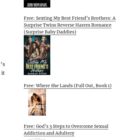
Free: Sexting My Best Friend’s Brothers: A
Surprise Twins Reverse Harem Romance
(Surprise Baby Daddies)
's
 it
Free: Where She Lands (Full Out, Book 1)
Free: God’s 3 Steps to Overcome Sexual
Addiction and Adultery