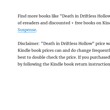
Find more books like "Death in Driftless Holl
of ereaders and discounted + free books on Ki
Suspense
.
Disclaimer: "Death in Driftless Hollow" price
Kindle book prices can and do change frequently
best to double check the price. If you purchase
by following the Kindle book return instructio