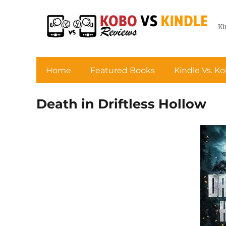
Ki
Home
Featured Books
Kindle Vs. K
Death in Driftless Hollow