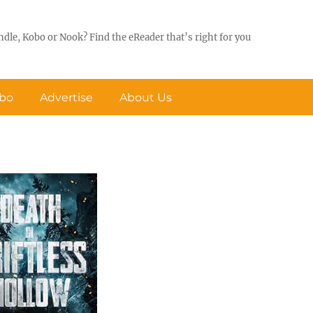
ndle, Kobo or Nook? Find the eReader that’s right for you
obo
Advertise
About Us