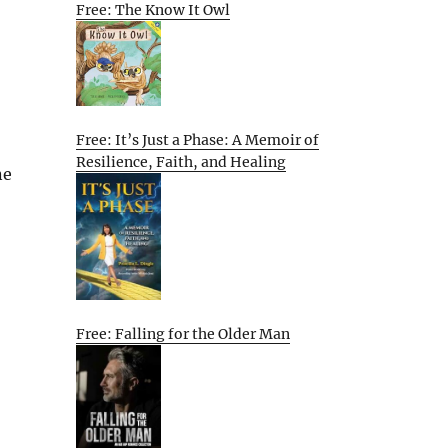
Free: The Know It Owl
Free: It’s Just a Phase: A Memoir of
Resilience, Faith, and Healing
ne
Free: Falling for the Older Man