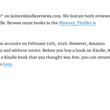
ow" on kobovskindlereviews.com. We feature both reviews
ndle. Browse more books in the
Mystery, Thriller &
 was accurate on February 12th, 2026. However, Amazon
 and without notice. Before you buy a book on Kindle, it
d a Kindle book that you thought was free, you can return
ns
here
.