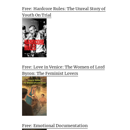
Free: Hardcore Rules: The Unreal Story of
Youth On Trial
Free: Love in Venice: The Women of Lord
Byron: The Feminist Lovers
Free: Emotional Documentation