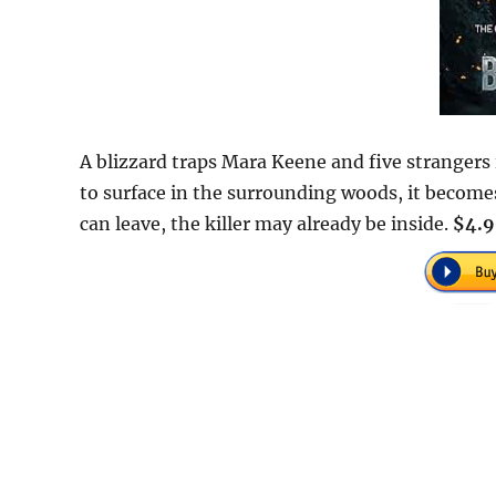
A blizzard traps Mara Keene and five strangers
to surface in the surrounding woods, it becom
can leave, the killer may already be inside.
$4.9