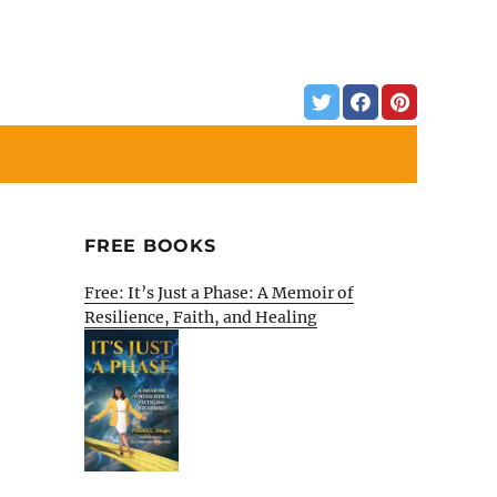
FREE BOOKS
Free: It’s Just a Phase: A Memoir of
Resilience, Faith, and Healing