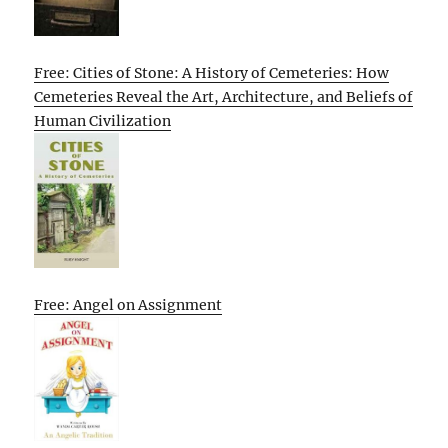
Free: Cities of Stone: A History of Cemeteries: How
Cemeteries Reveal the Art, Architecture, and Beliefs of
Human Civilization
Free: Angel on Assignment