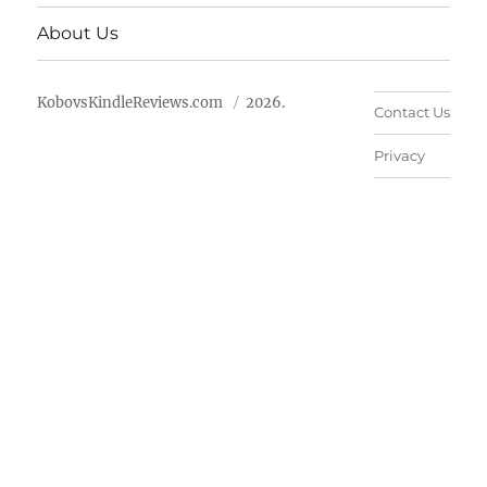
About Us
KobovsKindleReviews.com
2026.
Contact Us
Privacy