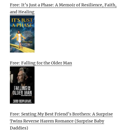
Free: It’s Just a Phase: A Memoir of Resilience, Faith,
and Healing
Free: Falling for the Older Man
Free: Sexting My Best Friend’s Brothers: A Surprise
Twins Reverse Harem Romance (Surprise Baby
Daddies)