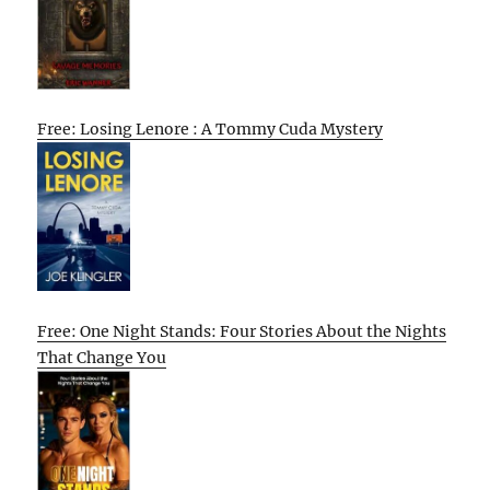
Free: Losing Lenore : A Tommy Cuda Mystery
Free: One Night Stands: Four Stories About the Nights
That Change You