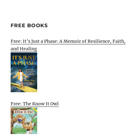
FREE BOOKS
Free: It’s Just a Phase: A Memoir of Resilience, Faith,
and Healing
Free: The Know It Owl