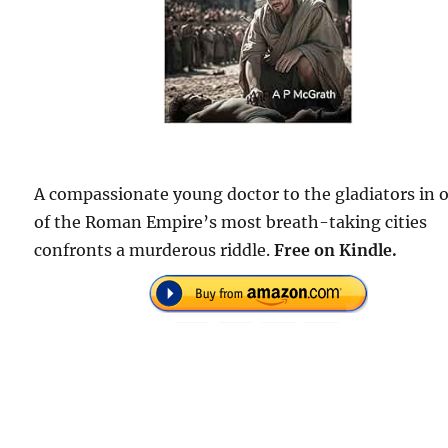
A compassionate young doctor to the gladiators in 
of the Roman Empire’s most breath-taking cities
confronts a murderous riddle.
Free on Kindle.