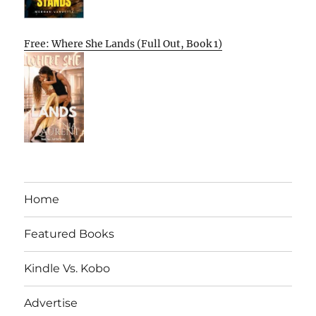
Free: Where She Lands (Full Out, Book 1)
Home
Featured Books
Kindle Vs. Kobo
Advertise