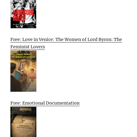
Free: Love in Venice: The Women of Lord Byron: The
Feminist Lovers
Free: Emotional Documentation