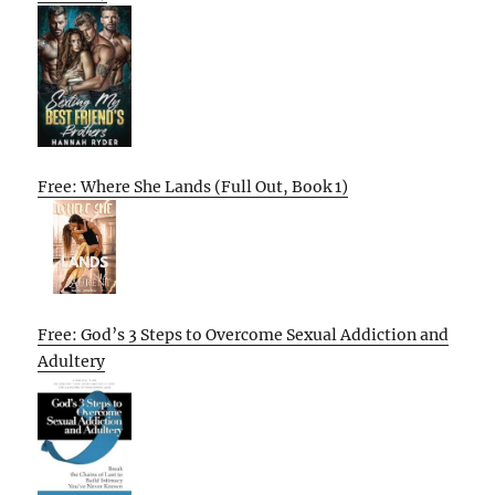
Free: Where She Lands (Full Out, Book 1)
Free: God’s 3 Steps to Overcome Sexual Addiction and
Adultery