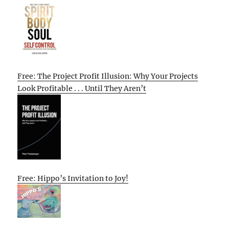
Free: The Project Profit Illusion: Why Your Projects
Look Profitable . . . Until They Aren’t
Free: Hippo’s Invitation to Joy!