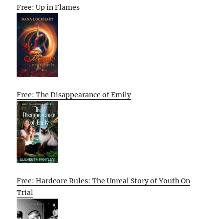
Free: Up in Flames
Free: The Disappearance of Emily
Free: Hardcore Rules: The Unreal Story of Youth On
Trial