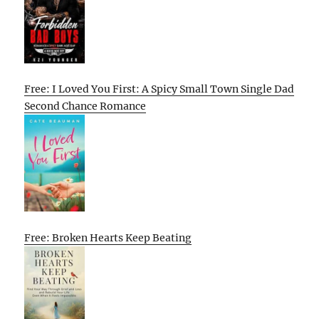
Free: I Loved You First: A Spicy Small Town Single Dad
Second Chance Romance
Free: Broken Hearts Keep Beating