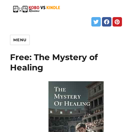
MENU
Free: The Mystery of
Healing