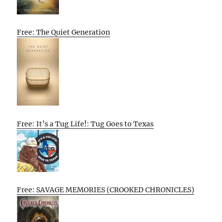
Free: The Quiet Generation
Free: It’s a Tug Life!: Tug Goes to Texas
Free: SAVAGE MEMORIES (CROOKED CHRONICLES)