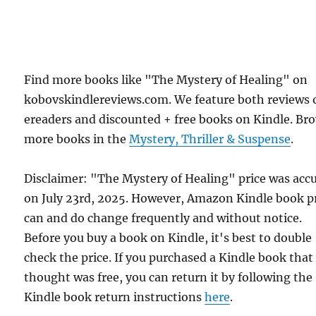
Find more books like "The Mystery of Healing" on
kobovskindlereviews.com. We feature both reviews 
ereaders and discounted + free books on Kindle. Br
more books in the
Mystery, Thriller & Suspense
.
Disclaimer: "The Mystery of Healing" price was acc
on July 23rd, 2025. However, Amazon Kindle book p
can and do change frequently and without notice.
Before you buy a book on Kindle, it's best to double
check the price. If you purchased a Kindle book that
thought was free, you can return it by following the
Kindle book return instructions
here
.