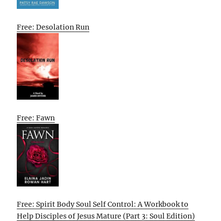
Free: Desolation Run
Free: Fawn
Free: Spirit Body Soul Self Control: A Workbook to
Help Disciples of Jesus Mature (Part 3: Soul Edition)