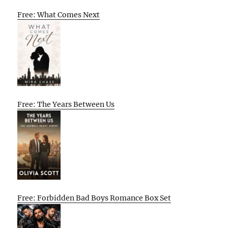
Free: What Comes Next
Free: The Years Between Us
Free: Forbidden Bad Boys Romance Box Set