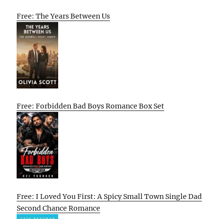
Free: The Years Between Us
Free: Forbidden Bad Boys Romance Box Set
Free: I Loved You First: A Spicy Small Town Single Dad
Second Chance Romance