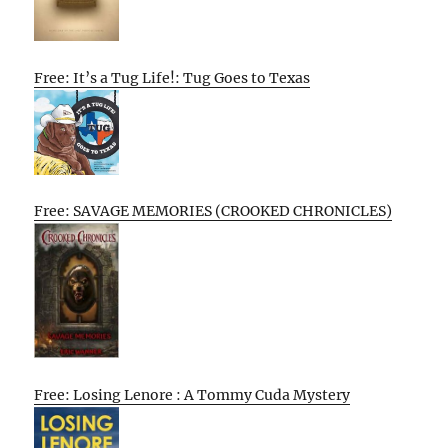
Free: It’s a Tug Life!: Tug Goes to Texas
Free: SAVAGE MEMORIES (CROOKED CHRONICLES)
Free: Losing Lenore : A Tommy Cuda Mystery