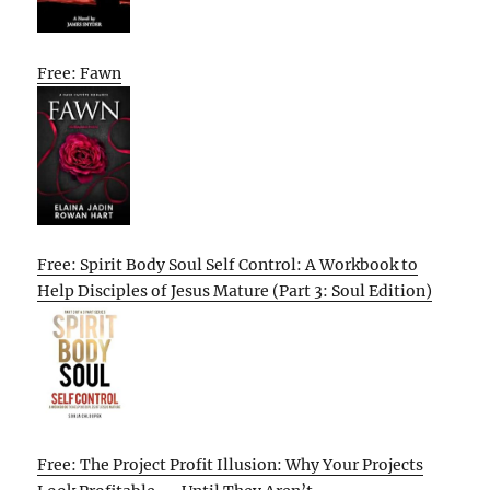
Free: Fawn
Free: Spirit Body Soul Self Control: A Workbook to
Help Disciples of Jesus Mature (Part 3: Soul Edition)
Free: The Project Profit Illusion: Why Your Projects