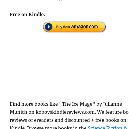
Free on Kindle.
Find more books like "The Ice Mage" by Julianne
Munich on kobovskindlereviews.com. We feature b
reviews of ereaders and discounted + free books on
Kindle. Browse more books in the
Science Fiction &