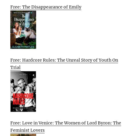
Free: The Disappearance of Emily
Free: Hardcore Rules: The Unreal Story of Youth On
Trial
Free: Love in Venice: The Women of Lord Byron: The
Feminist Lovers