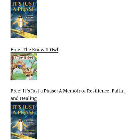
Free: The Know It Owl
Free: It’s Just a Phase: A Memoir of Resilience, Faith,
and Healing