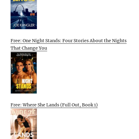
Free: One Night Stands: Four Stories About the Nights
That Change You
Free: Where She Lands (Full Out, Book 1)