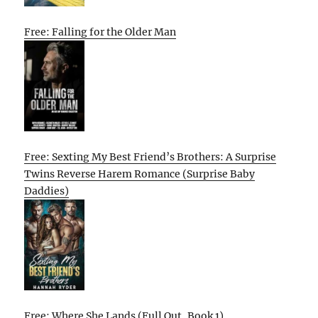
Free: Falling for the Older Man
Free: Sexting My Best Friend’s Brothers: A Surprise
Twins Reverse Harem Romance (Surprise Baby
Daddies)
Free: Where She Lands (Full Out, Book 1)