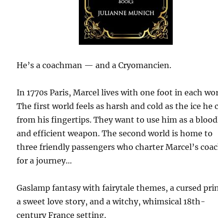
He’s a coachman — and a Cryomancien.
In 1770s Paris, Marcel lives with one foot in each wor
The first world feels as harsh and cold as the ice he 
from his fingertips. They want to use him as a blood
and efficient weapon. The second world is home to
three friendly passengers who charter Marcel’s coa
for a journey…
Gaslamp fantasy with fairytale themes, a cursed pri
a sweet love story, and a witchy, whimsical 18th-
century France setting.