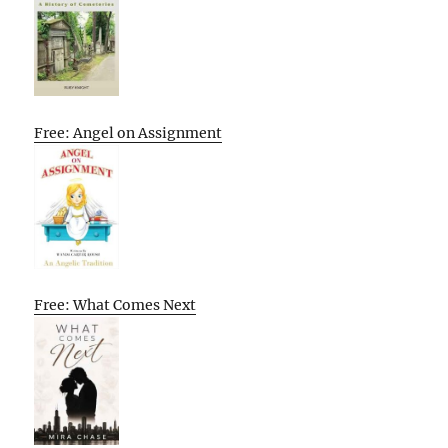
Free: Angel on Assignment
Free: What Comes Next