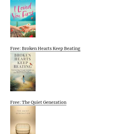
Free: Broken Hearts Keep Beating
Free: The Quiet Generation