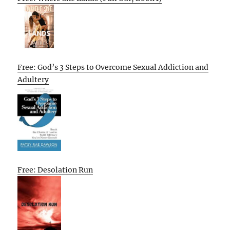
Free: God’s 3 Steps to Overcome Sexual Addiction and
Adultery
Free: Desolation Run