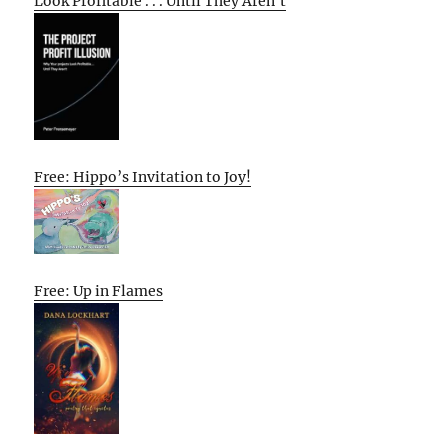
Look Profitable . . . Until They Aren’t
Free: Hippo’s Invitation to Joy!
Free: Up in Flames