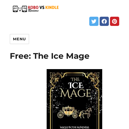
MENU
Free: The Ice Mage