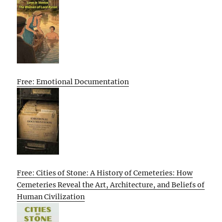
Free: Emotional Documentation
Free: Cities of Stone: A History of Cemeteries: How
Cemeteries Reveal the Art, Architecture, and Beliefs of
Human Civilization