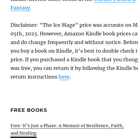
Fantasy
.
Disclaimer: "The Ice Mage" price was accurate on 
05th, 2025. However, Amazon Kindle book prices c
and do change frequently and without notice. Befor
you buy a book on Kindle, it's best to double check 
price. If you purchased a Kindle book that you thou
was free, you can return it by following the Kindle 
return instructions
here
.
FREE BOOKS
Free: It’s Just a Phase: A Memoir of Resilience, Faith,
and Healing