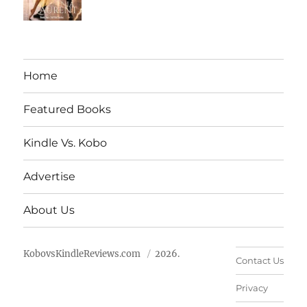
Home
Featured Books
Kindle Vs. Kobo
Advertise
About Us
KobovsKindleReviews.com
2026.
Contact Us
Privacy