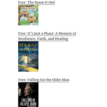
Free: The Know It Owl
Free: It’s Just a Phase: A Memoir of
Resilience, Faith, and Healing
Free: Falling for the Older Man