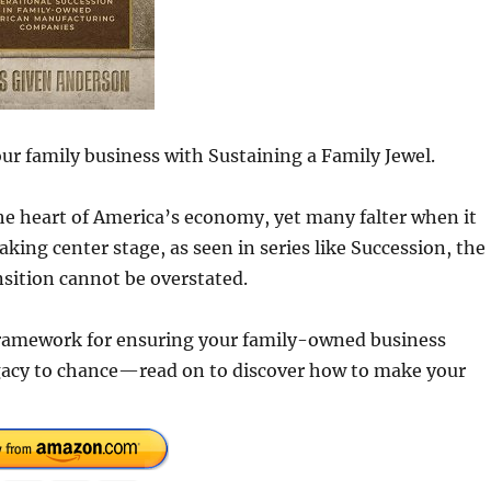
our family business with Sustaining a Family Jewel.
 heart of America’s economy, yet many falter when it
king center stage, as seen in series like Succession, the
sition cannot be overstated.
 framework for ensuring your family-owned business
egacy to chance—read on to discover how to make your