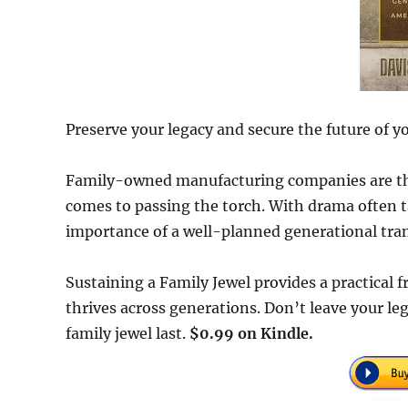
Preserve your legacy and secure the future of y
Family-owned manufacturing companies are the
comes to passing the torch. With drama often ta
importance of a well-planned generational tran
Sustaining a Family Jewel provides a practical
thrives across generations. Don’t leave your l
family jewel last.
$0.99 on Kindle.