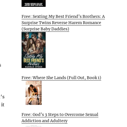
Free: Sexting My Best Friend’s Brothers: A
Surprise Twins Reverse Harem Romance
(Surprise Baby Daddies)
s
Free: Where She Lands (Full Out, Book 1)
's
 it
Free: God’s 3 Steps to Overcome Sexual
Addiction and Adultery