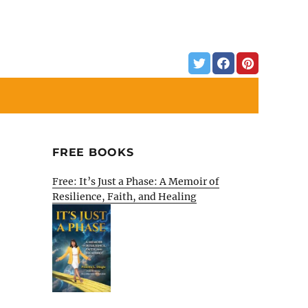
FREE BOOKS
Free: It’s Just a Phase: A Memoir of
Resilience, Faith, and Healing