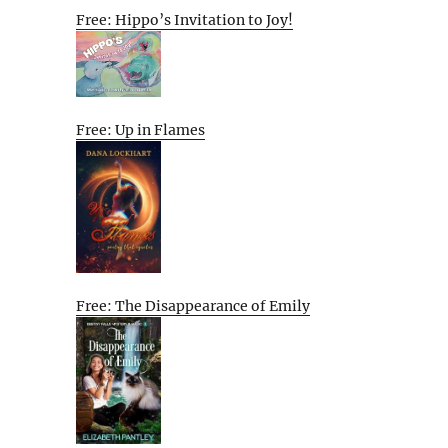
Free: Hippo’s Invitation to Joy!
Free: Up in Flames
Free: The Disappearance of Emily