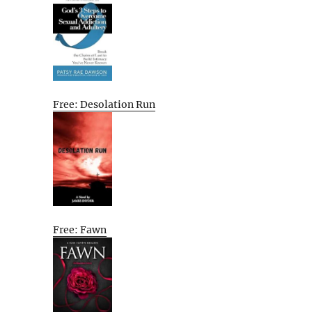
Free: Desolation Run
Free: Fawn