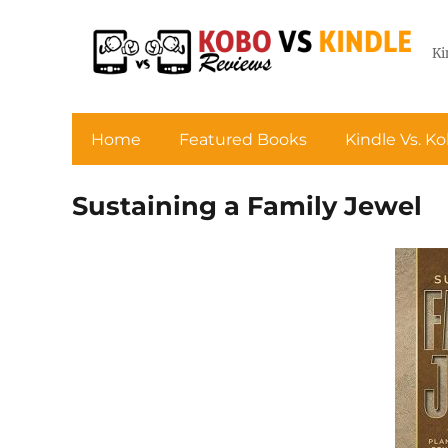
Ki
Home
Featured Books
Kindle Vs. K
Sustaining a Family Jewel