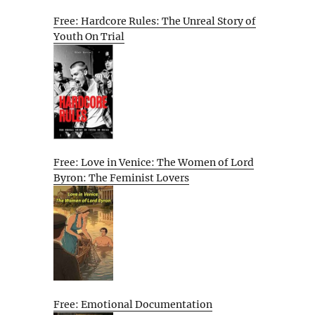
Free: Hardcore Rules: The Unreal Story of
Youth On Trial
Free: Love in Venice: The Women of Lord
Byron: The Feminist Lovers
Free: Emotional Documentation