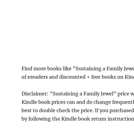
Find more books like "Sustaining a Family Jew
of ereaders and discounted + free books on Ki
Disclaimer: "Sustaining a Family Jewel" pric
Kindle book prices can and do change frequently
best to double check the price. If you purchase
by following the Kindle book return instructio