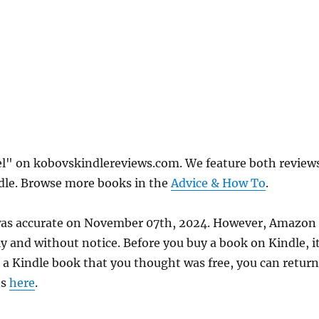
el" on kobovskindlereviews.com. We feature both review
ndle. Browse more books in the
Advice & How To
.
e was accurate on November 07th, 2024. However, Amazon
 and without notice. Before you buy a book on Kindle, it
d a Kindle book that you thought was free, you can return
ns
here
.