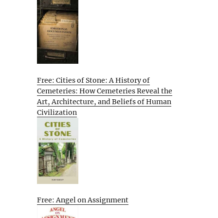
Free: Cities of Stone: A History of
Cemeteries: How Cemeteries Reveal the
Art, Architecture, and Beliefs of Human
Civilization
Free: Angel on Assignment