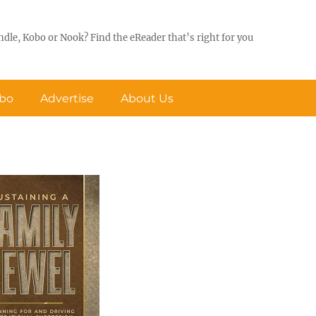
ndle, Kobo or Nook? Find the eReader that’s right for you
obo
Advertise
About Us