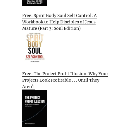
Free: Spirit Body Soul Self Control: A
Workbook to Help Disciples of Jesus
Mature (Part 3: Soul Edition)
Free: The Project Profit Illusion: Why Your
Projects Look Profitable . . . Until They
Aren’t