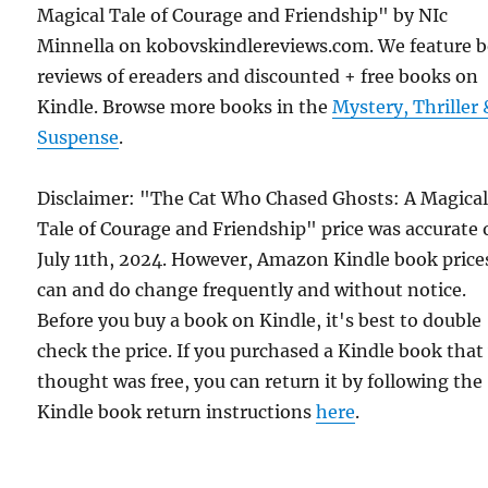
Magical Tale of Courage and Friendship" by NIc
Minnella on kobovskindlereviews.com. We feature 
reviews of ereaders and discounted + free books on
Kindle. Browse more books in the
Mystery, Thriller 
Suspense
.
Disclaimer: "The Cat Who Chased Ghosts: A Magica
Tale of Courage and Friendship" price was accurate
July 11th, 2024. However, Amazon Kindle book price
can and do change frequently and without notice.
Before you buy a book on Kindle, it's best to double
check the price. If you purchased a Kindle book that
thought was free, you can return it by following the
Kindle book return instructions
here
.