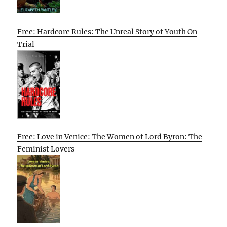
Free: Hardcore Rules: The Unreal Story of Youth On
Trial
Free: Love in Venice: The Women of Lord Byron: The
Feminist Lovers