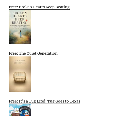
Free: Broken Hearts Keep Beating
Free: The Quiet Generation
Free: It’s a Tug Life!: Tug Goes to Texas