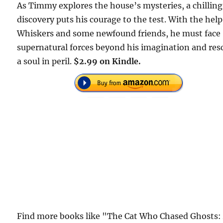
As Timmy explores the house’s mysteries, a chilling
discovery puts his courage to the test. With the help
Whiskers and some newfound friends, he must face
supernatural forces beyond his imagination and res
a soul in peril.
$2.99 on Kindle.
Find more books like "The Cat Who Chased Ghosts: