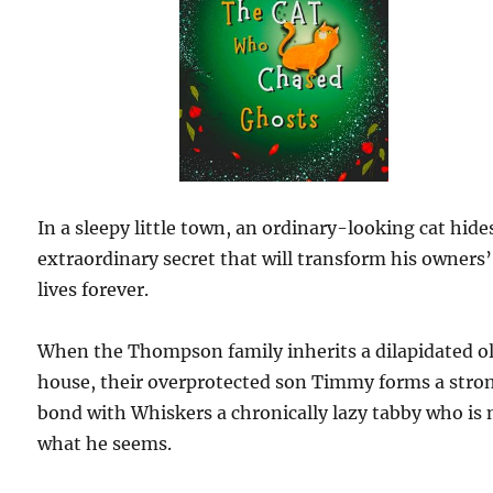
In a sleepy little town, an ordinary-looking cat hide
extraordinary secret that will transform his owners’
lives forever.
When the Thompson family inherits a dilapidated o
house, their overprotected son Timmy forms a stro
bond with Whiskers a chronically lazy tabby who is 
what he seems.