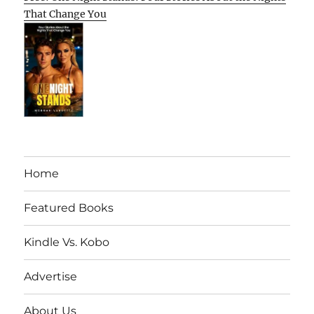
That Change You
Home
Featured Books
Kindle Vs. Kobo
Advertise
About Us