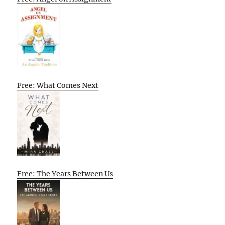
Free: What Comes Next
Free: The Years Between Us