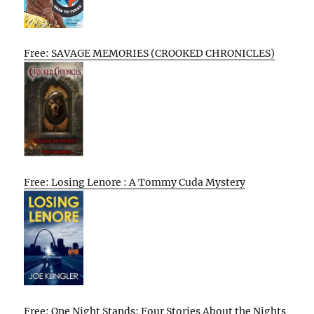
Free: SAVAGE MEMORIES (CROOKED CHRONICLES)
Free: Losing Lenore : A Tommy Cuda Mystery
Free: One Night Stands: Four Stories About the Nights