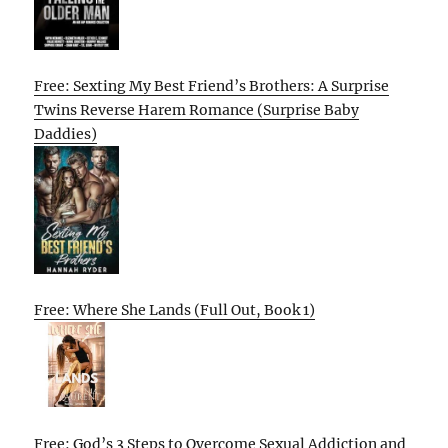
Free: Sexting My Best Friend’s Brothers: A Surprise
Twins Reverse Harem Romance (Surprise Baby
Daddies)
Free: Where She Lands (Full Out, Book 1)
Free: God’s 3 Steps to Overcome Sexual Addiction and