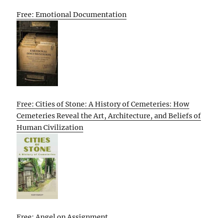
Free: Emotional Documentation
Free: Cities of Stone: A History of Cemeteries: How
Cemeteries Reveal the Art, Architecture, and Beliefs of
Human Civilization
Free: Angel on Assignment