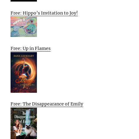
Free: Hippo’s Invitation to Joy!
Free: Up in Flames
Free: The Disappearance of Emily