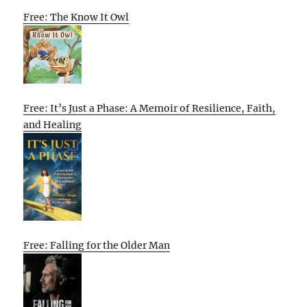
Free: The Know It Owl
Free: It’s Just a Phase: A Memoir of Resilience, Faith,
and Healing
Free: Falling for the Older Man