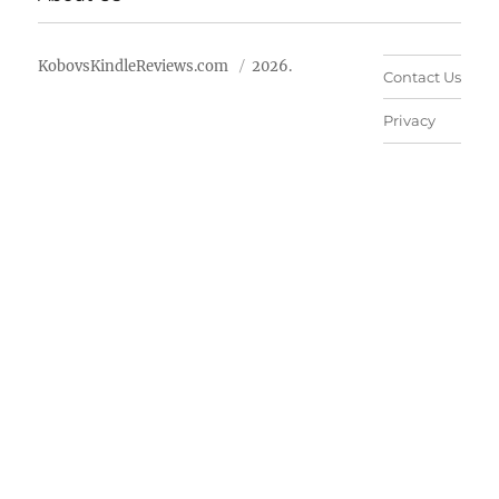
KobovsKindleReviews.com
2026.
Contact Us
Privacy