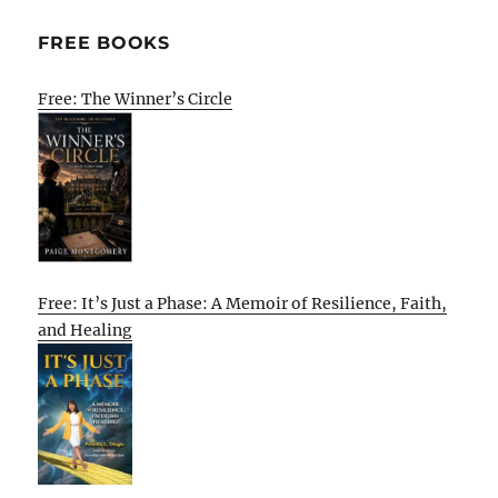
FREE BOOKS
Free: The Winner’s Circle
Free: It’s Just a Phase: A Memoir of Resilience, Faith,
and Healing