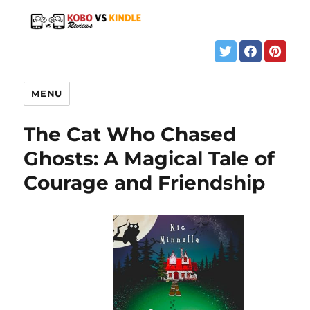
MENU
The Cat Who Chased
Ghosts: A Magical Tale of
Courage and Friendship