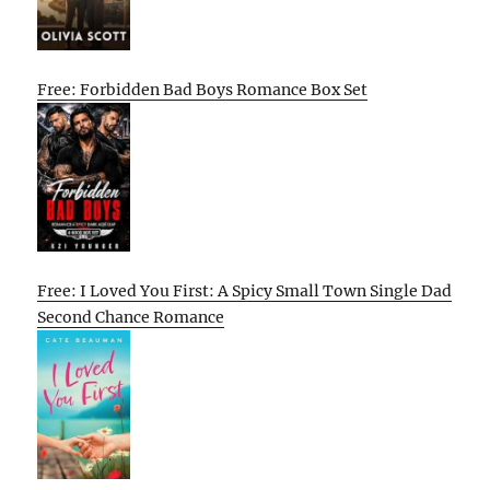
Free: Forbidden Bad Boys Romance Box Set
Free: I Loved You First: A Spicy Small Town Single Dad
Second Chance Romance