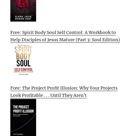
Free: Spirit Body Soul Self Control: A Workbook to
Help Disciples of Jesus Mature (Part 3: Soul Edition)
Free: The Project Profit Illusion: Why Your Projects
Look Profitable . . . Until They Aren’t