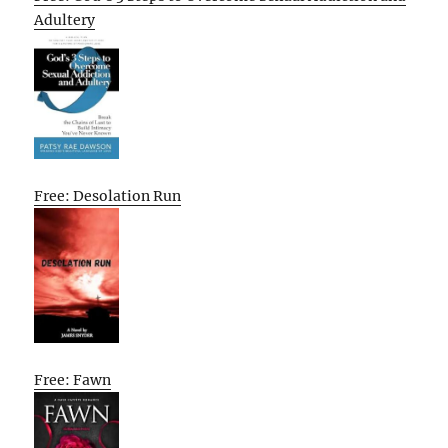
Adultery
Free: Desolation Run
Free: Fawn