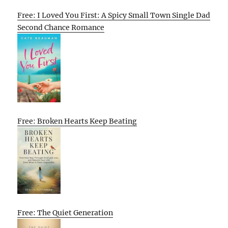
Free: I Loved You First: A Spicy Small Town Single Dad
Second Chance Romance
Free: Broken Hearts Keep Beating
Free: The Quiet Generation