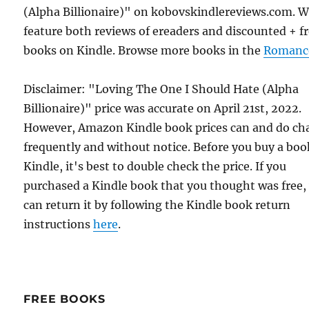
(Alpha Billionaire)" on kobovskindlereviews.com. 
feature both reviews of ereaders and discounted + f
books on Kindle. Browse more books in the
Romanc
Disclaimer: "Loving The One I Should Hate (Alpha
Billionaire)" price was accurate on April 21st, 2022.
However, Amazon Kindle book prices can and do ch
frequently and without notice. Before you buy a bo
Kindle, it's best to double check the price. If you
purchased a Kindle book that you thought was free,
can return it by following the Kindle book return
instructions
here
.
FREE BOOKS