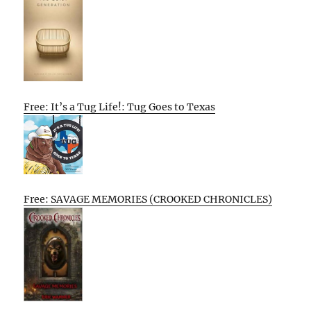
Free: It’s a Tug Life!: Tug Goes to Texas
Free: SAVAGE MEMORIES (CROOKED CHRONICLES)