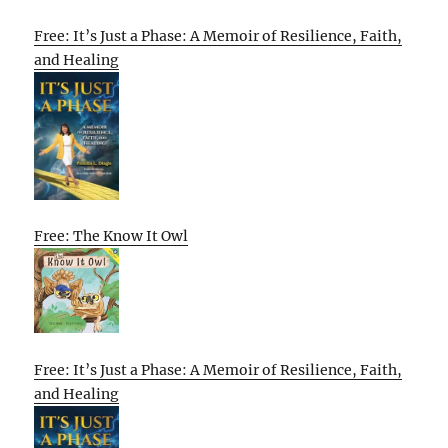
Free: It’s Just a Phase: A Memoir of Resilience, Faith,
and Healing
Free: The Know It Owl
Free: It’s Just a Phase: A Memoir of Resilience, Faith,
and Healing