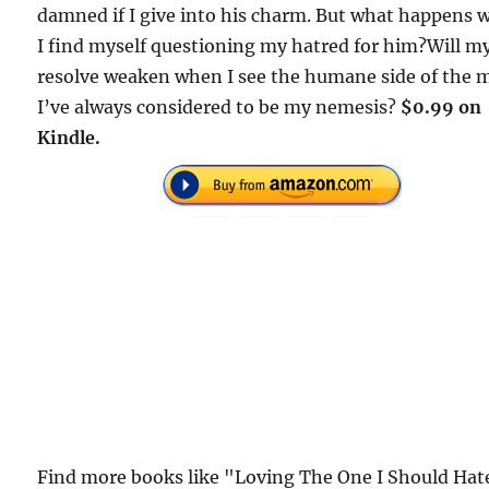
damned if I give into his charm. But what happens
I find myself questioning my hatred for him?Will m
resolve weaken when I see the humane side of the 
I’ve always considered to be my nemesis?
$0.99 on
Kindle.
Find more books like "Loving The One I Should Hat