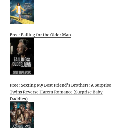
Free: Falling for the Older Man
Free: Sexting My Best Friend’s Brothers: A Surprise
Twins Reverse Harem Romance (Surprise Baby
Daddies)