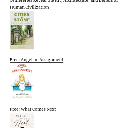
Cemeteries Reveal the Art, Architecture, and Beliefs of
Human Civilization
Free: Angel on Assignment
Free: What Comes Next