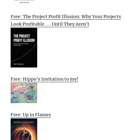
Free: The Project Profit Illusion: Why Your Projects
Look Profitable . . . Until They Aren’t
Free: Hippo’s Invitation to Joy!
Free: Up in Flames