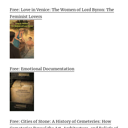
Free: Love in Venice: The Women of Lord Byron: The
Feminist Lovers
Free: Emotional Documentation
Free: Cities of Stone: A History of Cemeteries: How