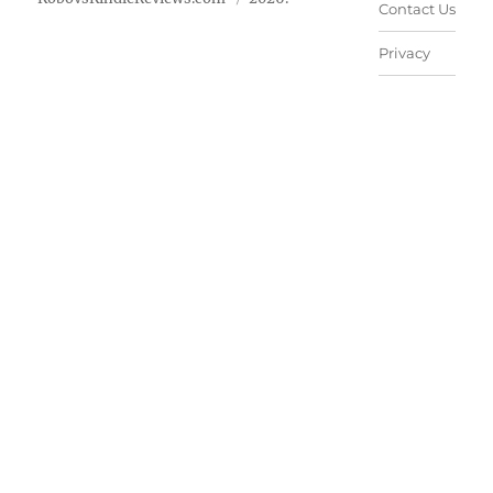
Contact Us
Privacy