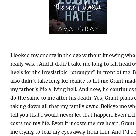
I looked my enemy in the eye without knowing who
really was… And it didn’t take me long to fall head o
heels for the irresistible “stranger” in front of me. B
also didn’t take long for reality to hit me.Grant mad
my father’s life a living hell. And now, he continues 
do the same to me after his death. Yes, Grant plans 
taking down all that my family owns. Believe me wh
tell you that I would never let that happen. Even if it
costs me my life. Even if it costs me my heart. Grant
me trying to tear my eyes away from him. And I’d b