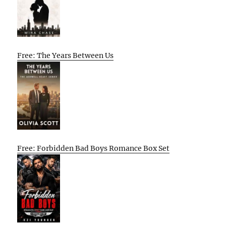
Free: The Years Between Us
Free: Forbidden Bad Boys Romance Box Set