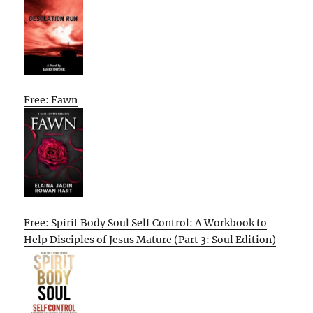
Free: Fawn
Free: Spirit Body Soul Self Control: A Workbook to
Help Disciples of Jesus Mature (Part 3: Soul Edition)