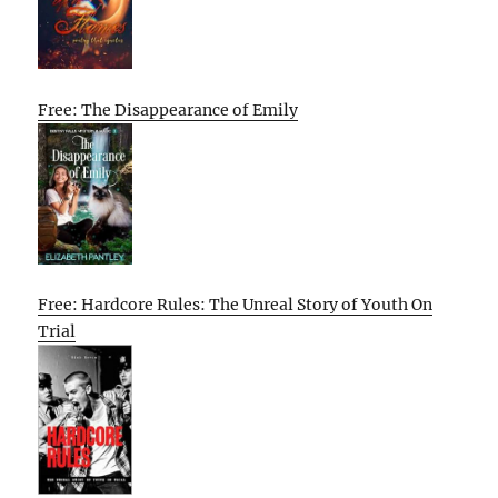
Free: The Disappearance of Emily
Free: Hardcore Rules: The Unreal Story of Youth On
Trial