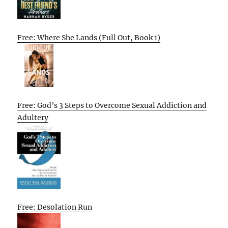
Free: Where She Lands (Full Out, Book 1)
Free: God’s 3 Steps to Overcome Sexual Addiction and
Adultery
Free: Desolation Run