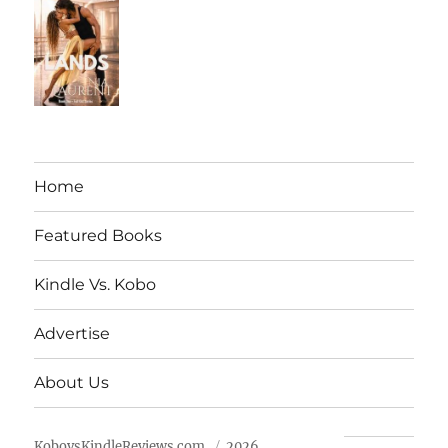
Home
Featured Books
Kindle Vs. Kobo
Advertise
About Us
KobovsKindleReviews.com
2026.