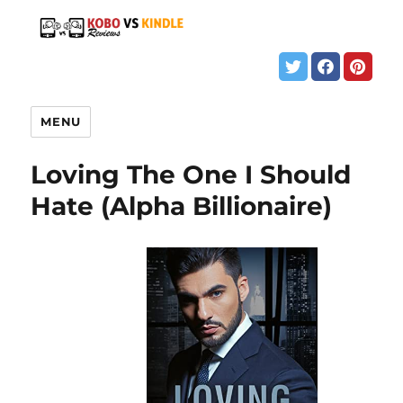
MENU
Loving The One I Should
Hate (Alpha Billionaire)