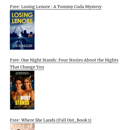
Free: Losing Lenore : A Tommy Cuda Mystery
Free: One Night Stands: Four Stories About the Nights
That Change You
Free: Where She Lands (Full Out, Book 1)