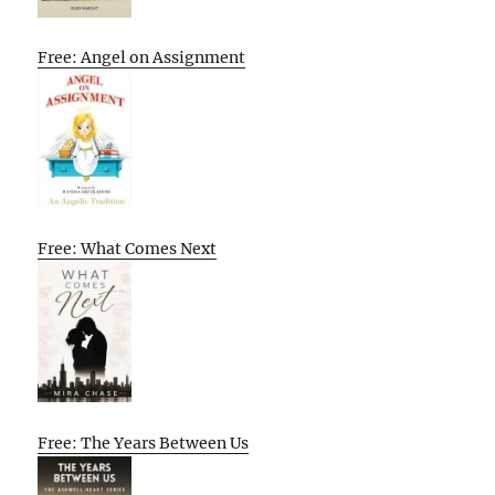
Free: Angel on Assignment
Free: What Comes Next
Free: The Years Between Us