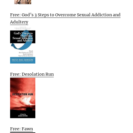
Free: God’s 3 Steps to Overcome Sexual Addiction and
Adultery
Free: Desolation Run
Free: Fawn