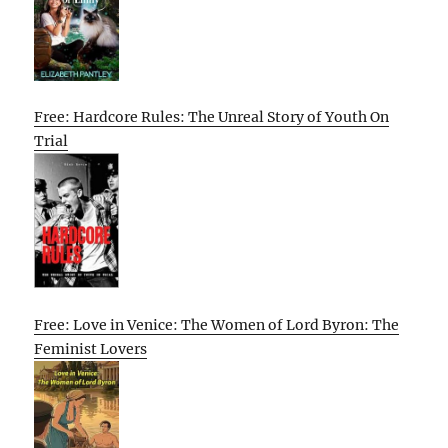
Free: Hardcore Rules: The Unreal Story of Youth On
Trial
Free: Love in Venice: The Women of Lord Byron: The
Feminist Lovers