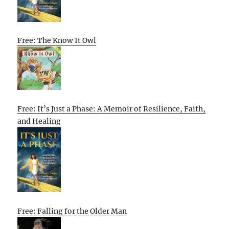
Free: The Know It Owl
Free: It’s Just a Phase: A Memoir of Resilience, Faith,
and Healing
Free: Falling for the Older Man