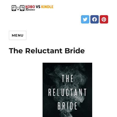
MENU
The Reluctant Bride