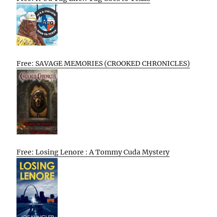
Free: SAVAGE MEMORIES (CROOKED CHRONICLES)
Free: Losing Lenore : A Tommy Cuda Mystery