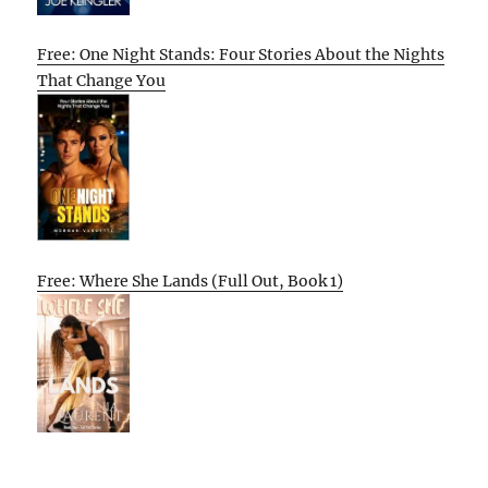
Free: One Night Stands: Four Stories About the Nights
That Change You
Free: Where She Lands (Full Out, Book 1)