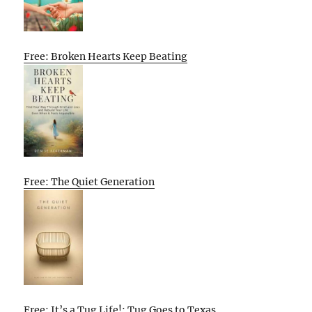
Free: Broken Hearts Keep Beating
Free: The Quiet Generation
Free: It’s a Tug Life!: Tug Goes to Texas