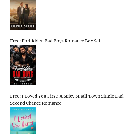
Free: Forbidden Bad Boys Romance Box Set
Free: I Loved You First: A Spicy Small Town Single Dad
Second Chance Romance