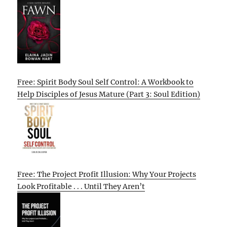
Free: Spirit Body Soul Self Control: A Workbook to
Help Disciples of Jesus Mature (Part 3: Soul Edition)
Free: The Project Profit Illusion: Why Your Projects
Look Profitable . . . Until They Aren’t