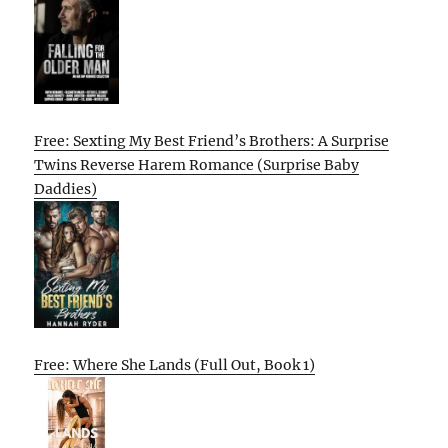
Free: Sexting My Best Friend’s Brothers: A Surprise
Twins Reverse Harem Romance (Surprise Baby
Daddies)
Free: Where She Lands (Full Out, Book 1)