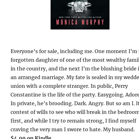
Everyone’s for sale, including me. One moment I’m
forgotten daughter of one of the most wealthy fami
in the country, and the next I’m the blushing bride 
an arranged marriage. My fate is sealed in my wedd
union with a complete stranger. In public, Perry
Constantine is the life of the party. Easygoing. Ador
In private, he’s brooding. Dark. Angry. But so am I. I
contest of wills to see who will break in the bedroo
first, and while I try to remain strong, I find myself
craving the very man I swore to hate. My husband.
$4.99 on Kindle.