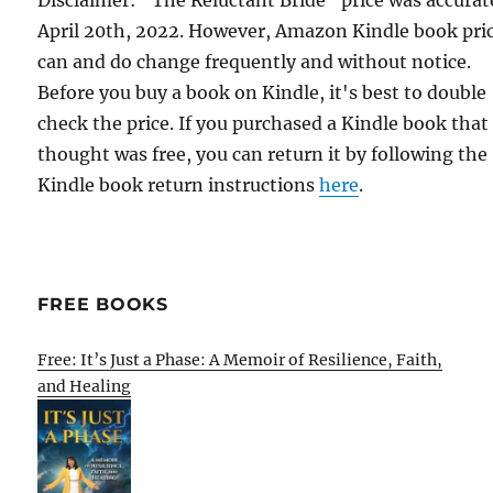
Disclaimer: "The Reluctant Bride" price was accurat
April 20th, 2022. However, Amazon Kindle book pri
can and do change frequently and without notice.
Before you buy a book on Kindle, it's best to double
check the price. If you purchased a Kindle book that
thought was free, you can return it by following the
Kindle book return instructions
here
.
FREE BOOKS
Free: It’s Just a Phase: A Memoir of Resilience, Faith,
and Healing