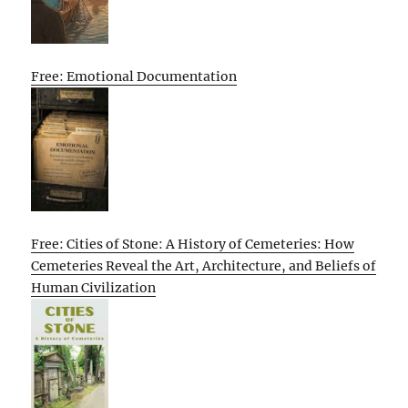
Free: Emotional Documentation
Free: Cities of Stone: A History of Cemeteries: How
Cemeteries Reveal the Art, Architecture, and Beliefs of
Human Civilization