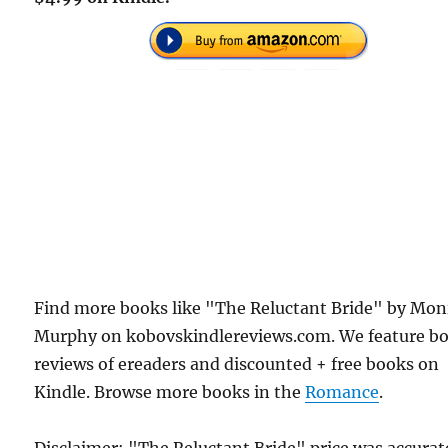
Find more books like "The Reluctant Bride" by Mon
Murphy on kobovskindlereviews.com. We feature b
reviews of ereaders and discounted + free books on
Kindle. Browse more books in the
Romance
.