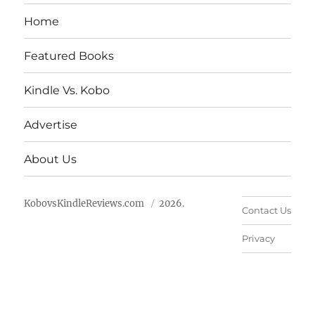
Home
Featured Books
Kindle Vs. Kobo
Advertise
About Us
KobovsKindleReviews.com
2026.
Contact Us
Privacy