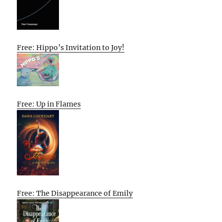
Free: Hippo’s Invitation to Joy!
Free: Up in Flames
Free: The Disappearance of Emily