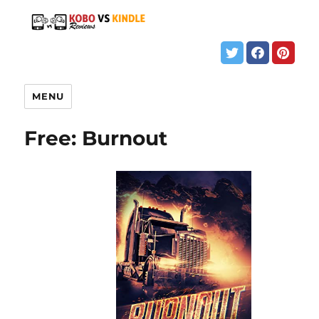
MENU
Free: Burnout