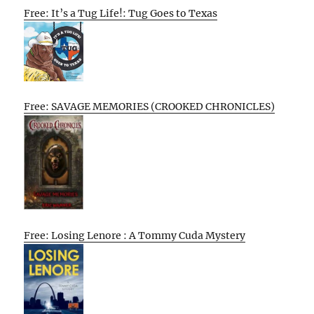
Free: It’s a Tug Life!: Tug Goes to Texas
Free: SAVAGE MEMORIES (CROOKED CHRONICLES)
Free: Losing Lenore : A Tommy Cuda Mystery