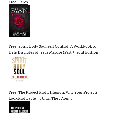
Free: Fawn
Free: Spirit Body Soul Self Control: A Workbook to
Help Disciples of Jesus Mature (Part 3: Soul Edition)
Free: The Project Profit Illusion: Why Your Projects
Look Profitable . . . Until They Aren’t