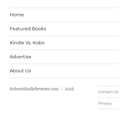
Home
Featured Books
Kindle Vs. Kobo
Advertise
About Us
KobovsKindleReviews.com
2026.
Contact Us
Privacy