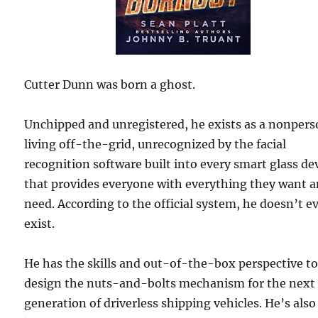
Cutter Dunn was born a ghost.
Unchipped and unregistered, he exists as a nonpers
living off-the-grid, unrecognized by the facial
recognition software built into every smart glass de
that provides everyone with everything they want 
need. According to the official system, he doesn’t e
exist.
He has the skills and out-of-the-box perspective t
design the nuts-and-bolts mechanism for the next
generation of driverless shipping vehicles. He’s also