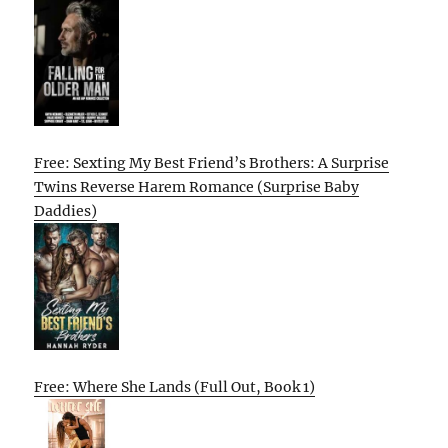
Free: Sexting My Best Friend’s Brothers: A Surprise
Twins Reverse Harem Romance (Surprise Baby
Daddies)
Free: Where She Lands (Full Out, Book 1)