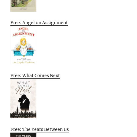
Free: Angel on Assignment
Free: What Comes Next
Free: The Years Between Us