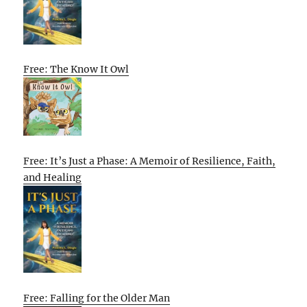
Free: The Know It Owl
Free: It’s Just a Phase: A Memoir of Resilience, Faith,
and Healing
Free: Falling for the Older Man