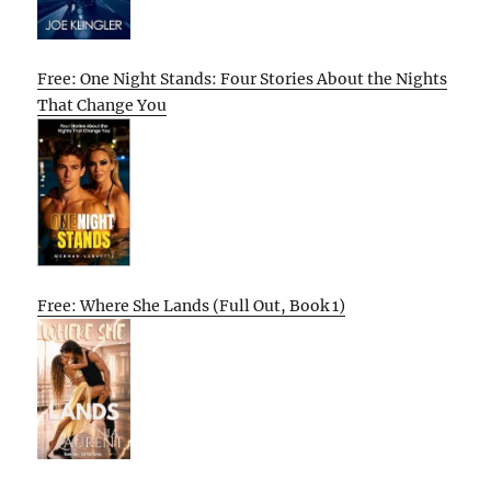
Free: One Night Stands: Four Stories About the Nights
That Change You
Free: Where She Lands (Full Out, Book 1)