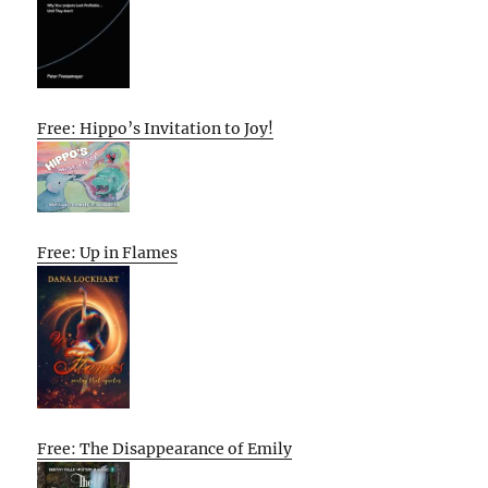
Free: Hippo’s Invitation to Joy!
Free: Up in Flames
Free: The Disappearance of Emily