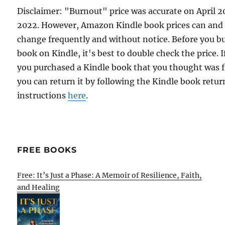
Disclaimer: "Burnout" price was accurate on April 2
2022. However, Amazon Kindle book prices can and
change frequently and without notice. Before you b
book on Kindle, it's best to double check the price. I
you purchased a Kindle book that you thought was f
you can return it by following the Kindle book retur
instructions
here
.
FREE BOOKS
Free: It’s Just a Phase: A Memoir of Resilience, Faith,
and Healing