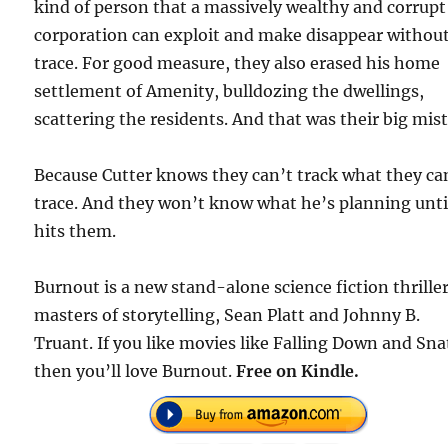
kind of person that a massively wealthy and corrupt
corporation can exploit and make disappear without
trace. For good measure, they also erased his home
settlement of Amenity, bulldozing the dwellings,
scattering the residents. And that was their big mis
Because Cutter knows they can’t track what they ca
trace. And they won’t know what he’s planning until
hits them.
Burnout is a new stand-alone science fiction thrille
masters of storytelling, Sean Platt and Johnny B.
Truant. If you like movies like Falling Down and Sna
then you’ll love Burnout.
Free on Kindle.