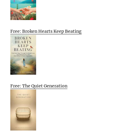
Free: Broken Hearts Keep Beating
Free: The Quiet Generation