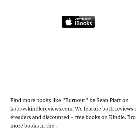
Find more books like "Burnout" by Sean Platt on
kobovskindlereviews.com. We feature both reviews 
ereaders and discounted + free books on Kindle. Br
more books in the .