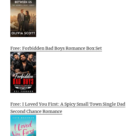
Free: Forbidden Bad Boys Romance Box Set
Free: I Loved You First: A Spicy Small Town Single Dad
Second Chance Romance