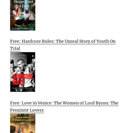
Free: Hardcore Rules: The Unreal Story of Youth On
Trial
Free: Love in Venice: The Women of Lord Byron: The
Feminist Lovers