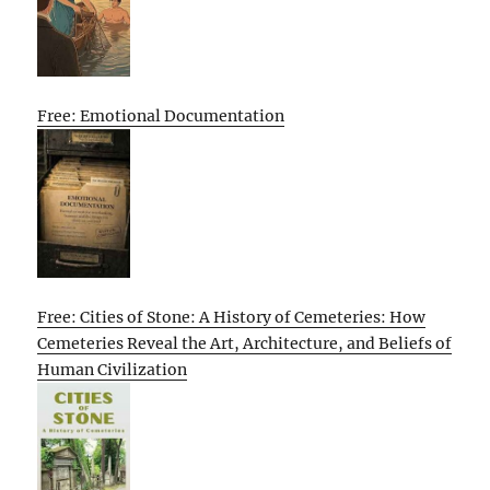
Free: Emotional Documentation
Free: Cities of Stone: A History of Cemeteries: How
Cemeteries Reveal the Art, Architecture, and Beliefs of
Human Civilization