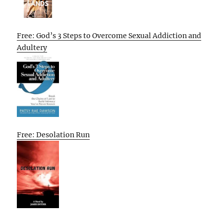
Free: God’s 3 Steps to Overcome Sexual Addiction and
Adultery
Free: Desolation Run