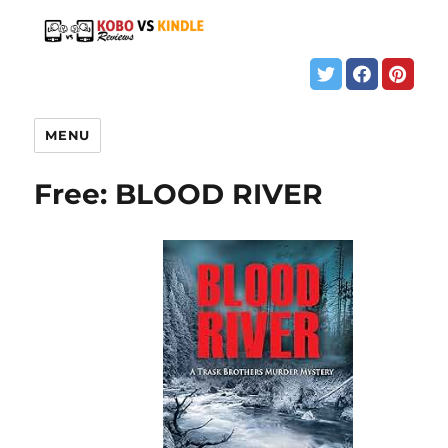
MENU
Free: BLOOD RIVER