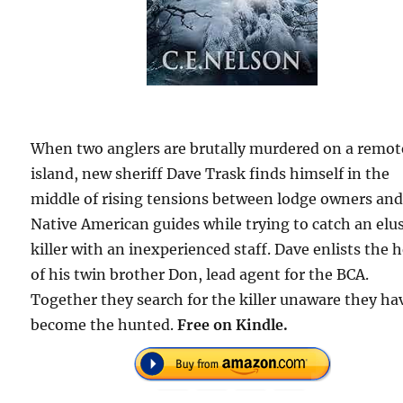
When two anglers are brutally murdered on a remot
island, new sheriff Dave Trask finds himself in the
middle of rising tensions between lodge owners an
Native American guides while trying to catch an elu
killer with an inexperienced staff. Dave enlists the 
of his twin brother Don, lead agent for the BCA.
Together they search for the killer unaware they ha
become the hunted.
Free on Kindle.