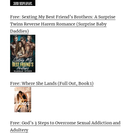
Free: Sexting My Best Friend’s Brothers: A Surprise
Twins Reverse Harem Romance (Surprise Baby
Daddies)
Free: Where She Lands (Full Out, Book 1)
Free: God’s 3 Steps to Overcome Sexual Addiction and
Adultery