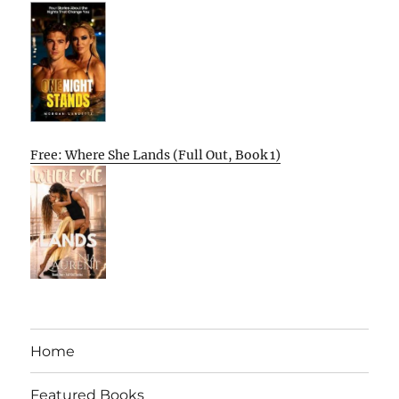
Free: Where She Lands (Full Out, Book 1)
Home
Featured Books