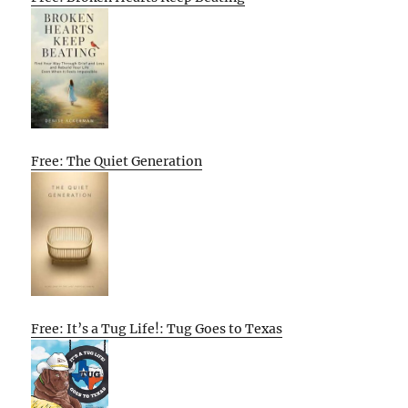
Free: The Quiet Generation
Free: It’s a Tug Life!: Tug Goes to Texas