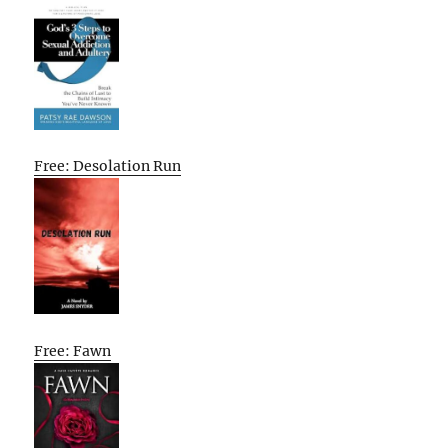
Free: Desolation Run
Free: Fawn