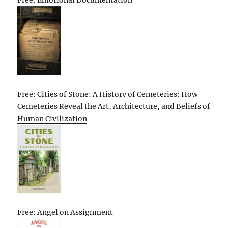
Free: Emotional Documentation
Free: Cities of Stone: A History of Cemeteries: How
Cemeteries Reveal the Art, Architecture, and Beliefs of
Human Civilization
Free: Angel on Assignment