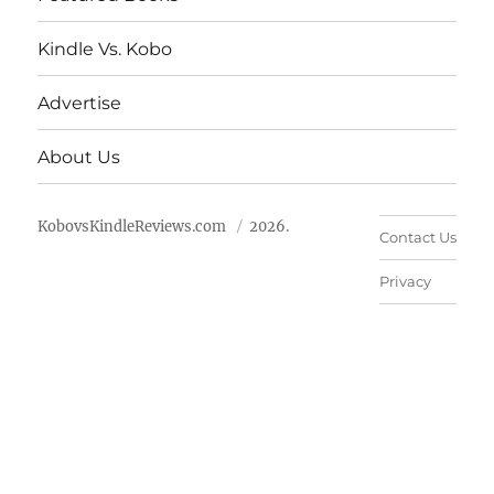
Kindle Vs. Kobo
Advertise
About Us
KobovsKindleReviews.com
2026.
Contact Us
Privacy