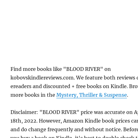
Find more books like "BLOOD RIVER" on
kobovskindlereviews.com. We feature both reviews 
ereaders and discounted + free books on Kindle. Br
more books in the
Mystery, Thriller & Suspense
.
Disclaimer: "BLOOD RIVER" price was accurate on A
18th, 2022. However, Amazon Kindle book prices ca
and do change frequently and without notice. Befor