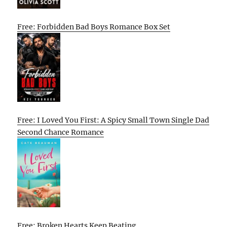
Free: Forbidden Bad Boys Romance Box Set
Free: I Loved You First: A Spicy Small Town Single Dad
Second Chance Romance
Free: Broken Hearts Keep Beating