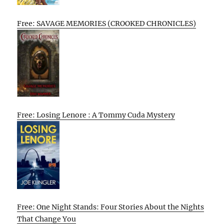
Free: SAVAGE MEMORIES (CROOKED CHRONICLES)
Free: Losing Lenore : A Tommy Cuda Mystery
Free: One Night Stands: Four Stories About the Nights
That Change You