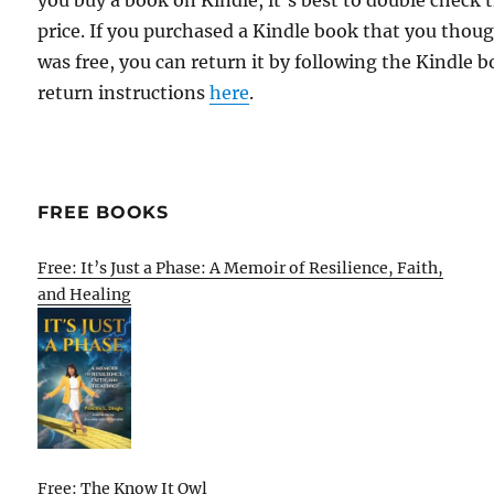
you buy a book on Kindle, it's best to double check 
price. If you purchased a Kindle book that you thou
was free, you can return it by following the Kindle 
return instructions
here
.
FREE BOOKS
Free: It’s Just a Phase: A Memoir of Resilience, Faith,
and Healing
Free: The Know It Owl