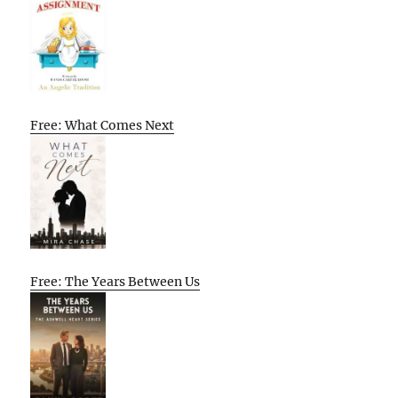
Free: What Comes Next
Free: The Years Between Us