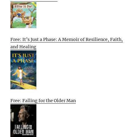
Free: It’s Just a Phase: A Memoir of Resilience, Faith,
and Healing
Free: Falling for the Older Man