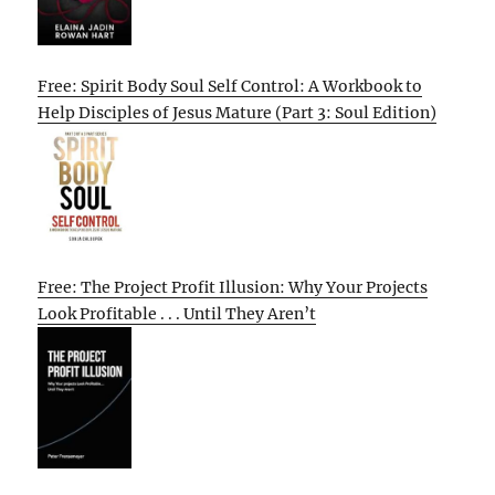
Free: Spirit Body Soul Self Control: A Workbook to
Help Disciples of Jesus Mature (Part 3: Soul Edition)
Free: The Project Profit Illusion: Why Your Projects
Look Profitable . . . Until They Aren’t