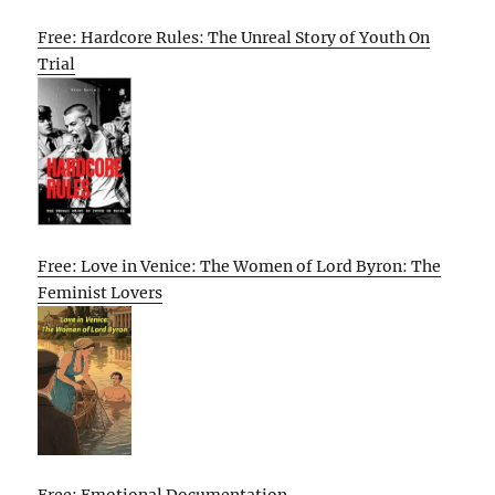
Free: Hardcore Rules: The Unreal Story of Youth On
Trial
Free: Love in Venice: The Women of Lord Byron: The
Feminist Lovers