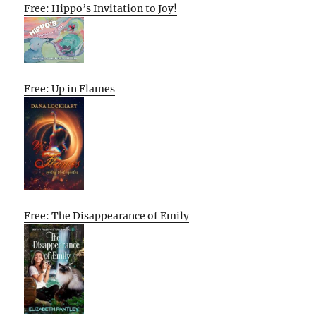
Free: Hippo’s Invitation to Joy!
Free: Up in Flames
Free: The Disappearance of Emily