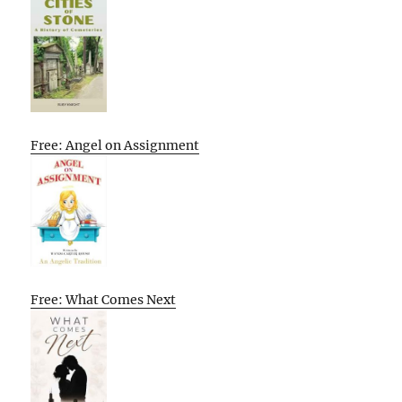
Free: Angel on Assignment
Free: What Comes Next