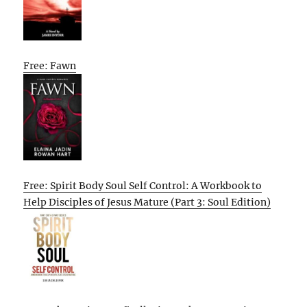
Free: Fawn
Free: Spirit Body Soul Self Control: A Workbook to
Help Disciples of Jesus Mature (Part 3: Soul Edition)