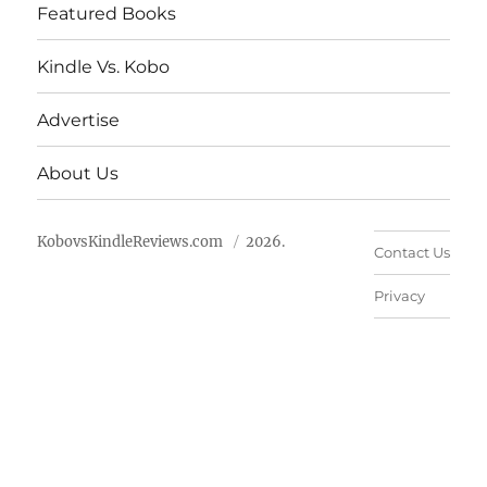
Featured Books
Kindle Vs. Kobo
Advertise
About Us
KobovsKindleReviews.com
2026.
Contact Us
Privacy