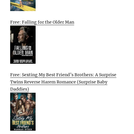
Free: Falling for the Older Man
Free: Sexting My Best Friend’s Brothers: A Surprise
Twins Reverse Harem Romance (Surprise Baby
Daddies)