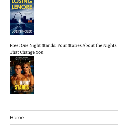
Free: One Night Stands: Four Stories About the Nights
That Change You
Home