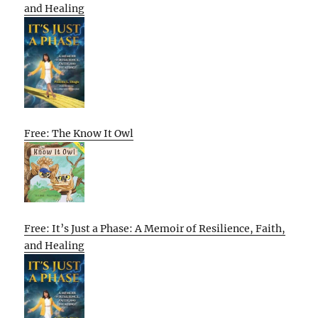
and Healing
Free: The Know It Owl
Free: It’s Just a Phase: A Memoir of Resilience, Faith,
and Healing