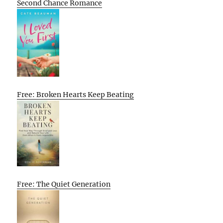
Second Chance Romance
Free: Broken Hearts Keep Beating
Free: The Quiet Generation