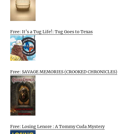
Free: It’s a Tug Life!: Tug Goes to Texas
Free: SAVAGE MEMORIES (CROOKED CHRONICLES)
Free: Losing Lenore : A Tommy Cuda Mystery