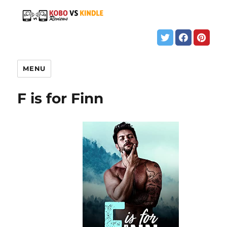
MENU
F is for Finn