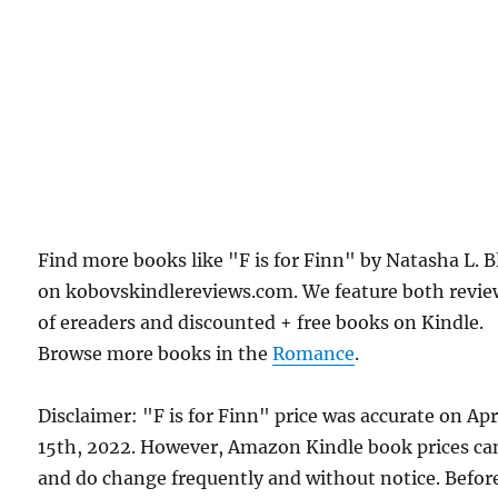
Find more books like "F is for Finn" by Natasha L. B
on kobovskindlereviews.com. We feature both revie
of ereaders and discounted + free books on Kindle.
Browse more books in the
Romance
.
Disclaimer: "F is for Finn" price was accurate on Apr
15th, 2022. However, Amazon Kindle book prices ca
and do change frequently and without notice. Befor