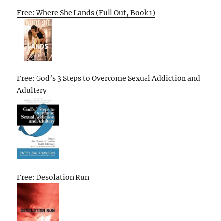
Free: Where She Lands (Full Out, Book 1)
Free: God’s 3 Steps to Overcome Sexual Addiction and
Adultery
Free: Desolation Run