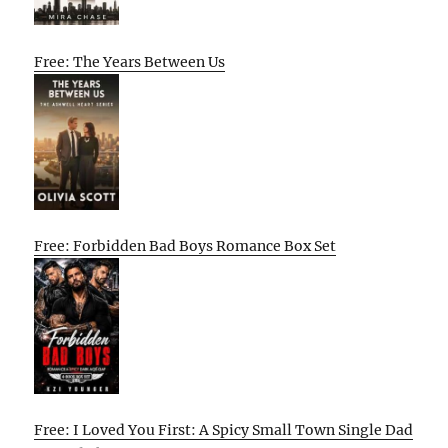
Free: The Years Between Us
Free: Forbidden Bad Boys Romance Box Set
Free: I Loved You First: A Spicy Small Town Single Dad