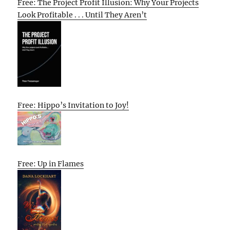
Free: The Project Profit Illusion: Why Your Projects
Look Profitable . . . Until They Aren’t
Free: Hippo’s Invitation to Joy!
Free: Up in Flames