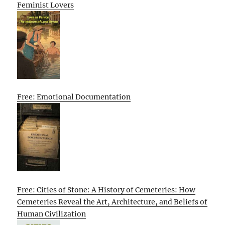
Feminist Lovers
Free: Emotional Documentation
Free: Cities of Stone: A History of Cemeteries: How
Cemeteries Reveal the Art, Architecture, and Beliefs of
Human Civilization