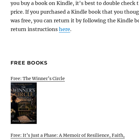
you buy a book on Kindle, it's best to double check 
price. If you purchased a Kindle book that you thou
was free, you can return it by following the Kindle 
return instructions
here
.
FREE BOOKS
Free: The Winner’s Circle
Free: It’s Just a Phase: A Memoir of Resilience, Faith,