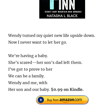
Wendy turned my quiet new life upside down.
Now I never want to let her go.
We’re having a baby.
She’s scared—her son’s dad left them.
I’ve got to prove to her
We can be a family.
Wendy and me, with
Her son and our baby.
$0.99 on Kindle.