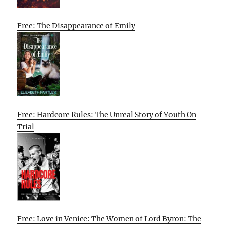
Free: The Disappearance of Emily
Free: Hardcore Rules: The Unreal Story of Youth On
Trial
Free: Love in Venice: The Women of Lord Byron: The